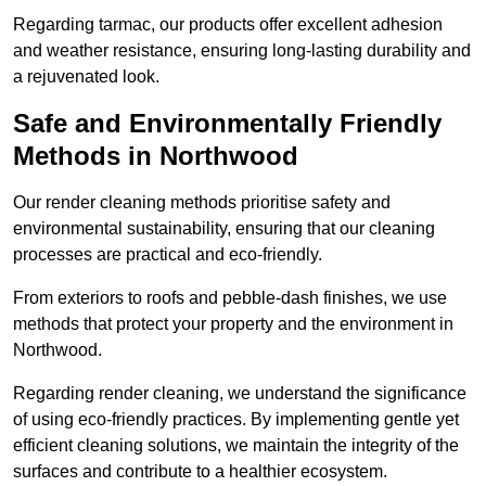
Regarding tarmac, our products offer excellent adhesion
and weather resistance, ensuring long-lasting durability and
a rejuvenated look.
Safe and Environmentally Friendly
Methods in Northwood
Our render cleaning methods prioritise safety and
environmental sustainability, ensuring that our cleaning
processes are practical and eco-friendly.
From exteriors to roofs and pebble-dash finishes, we use
methods that protect your property and the environment in
Northwood.
Regarding render cleaning, we understand the significance
of using eco-friendly practices. By implementing gentle yet
efficient cleaning solutions, we maintain the integrity of the
surfaces and contribute to a healthier ecosystem.