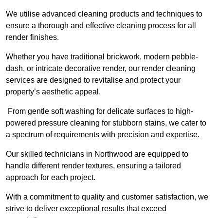
We utilise advanced cleaning products and techniques to
ensure a thorough and effective cleaning process for all
render finishes.
Whether you have traditional brickwork, modern pebble-
dash, or intricate decorative render, our render cleaning
services are designed to revitalise and protect your
property’s aesthetic appeal.
From gentle soft washing for delicate surfaces to high-
powered pressure cleaning for stubborn stains, we cater to
a spectrum of requirements with precision and expertise.
Our skilled technicians in Northwood are equipped to
handle different render textures, ensuring a tailored
approach for each project.
With a commitment to quality and customer satisfaction, we
strive to deliver exceptional results that exceed