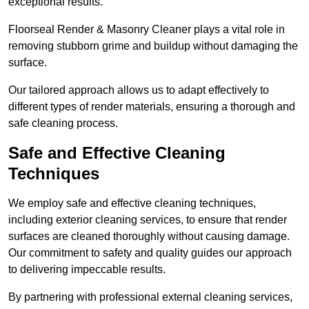
exceptional results.
Floorseal Render & Masonry Cleaner plays a vital role in
removing stubborn grime and buildup without damaging the
surface.
Our tailored approach allows us to adapt effectively to
different types of render materials, ensuring a thorough and
safe cleaning process.
Safe and Effective Cleaning
Techniques
We employ safe and effective cleaning techniques,
including exterior cleaning services, to ensure that render
surfaces are cleaned thoroughly without causing damage.
Our commitment to safety and quality guides our approach
to delivering impeccable results.
By partnering with professional external cleaning services,