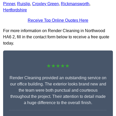
Pinner
,
Ruislip
,
Croxley Green
,
Rickmansworth
,
Hertfordshire
Receive Top Online Quotes Here
For more information on Render Cleaning in Northwood
HA6 2, fill in the contact form below to receive a free quote
today.
★★★★★
Render Cleaning provided an outstanding service on
our office building. The exterior looks brand new and
the team were both punctual and courteous
throughout the project. Their attention to detail made
a huge difference to the overall finish.