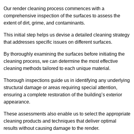
Our render cleaning process commences with a
comprehensive inspection of the surfaces to assess the
extent of dirt, grime, and contaminants.
This initial step helps us devise a detailed cleaning strategy
that addresses specific issues on different surfaces.
By thoroughly examining the surfaces before initiating the
cleaning process, we can determine the most effective
cleaning methods tailored to each unique material.
Thorough inspections guide us in identifying any underlying
structural damage or areas requiring special attention,
ensuring a complete restoration of the building’s exterior
appearance.
These assessments also enable us to select the appropriate
cleaning products and techniques that deliver optimal
results without causing damage to the render.