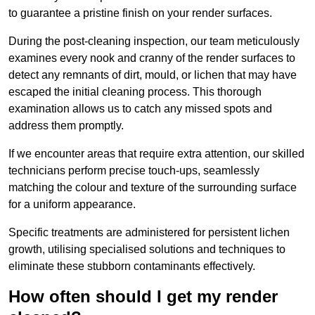
to guarantee a pristine finish on your render surfaces.
During the post-cleaning inspection, our team meticulously
examines every nook and cranny of the render surfaces to
detect any remnants of dirt, mould, or lichen that may have
escaped the initial cleaning process. This thorough
examination allows us to catch any missed spots and
address them promptly.
If we encounter areas that require extra attention, our skilled
technicians perform precise touch-ups, seamlessly
matching the colour and texture of the surrounding surface
for a uniform appearance.
Specific treatments are administered for persistent lichen
growth, utilising specialised solutions and techniques to
eliminate these stubborn contaminants effectively.
How often should I get my render