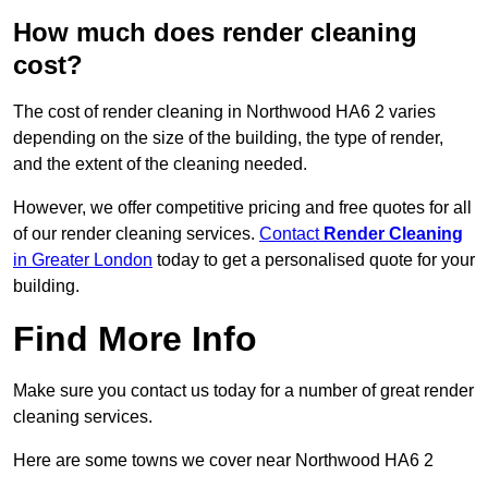
How much does render cleaning
cost?
The cost of render cleaning in Northwood HA6 2 varies
depending on the size of the building, the type of render,
and the extent of the cleaning needed.
However, we offer competitive pricing and free quotes for all
of our render cleaning services.
Contact
Render Cleaning
in Greater London
today to get a personalised quote for your
building.
Find More Info
Make sure you contact us today for a number of great render
cleaning services.
Here are some towns we cover near Northwood HA6 2