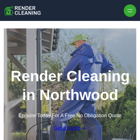
Skip to content
Render Cleaning
in Northwood
Enquire Today For A Free No Obligation Quote
Get a Quote