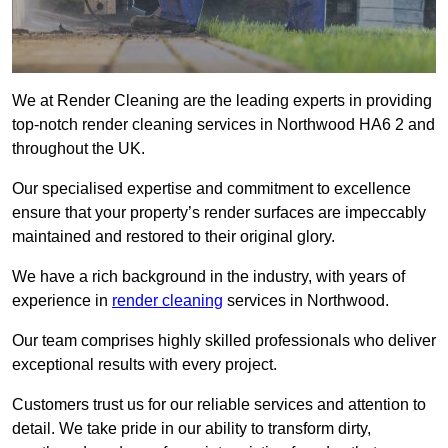
We at Render Cleaning are the leading experts in providing
top-notch render cleaning services in Northwood HA6 2 and
throughout the UK.
Our specialised expertise and commitment to excellence
ensure that your property’s render surfaces are impeccably
maintained and restored to their original glory.
We have a rich background in the industry, with years of
experience in
render cleaning
services in Northwood.
Our team comprises highly skilled professionals who deliver
exceptional results with every project.
Customers trust us for our reliable services and attention to
detail. We take pride in our ability to transform dirty,