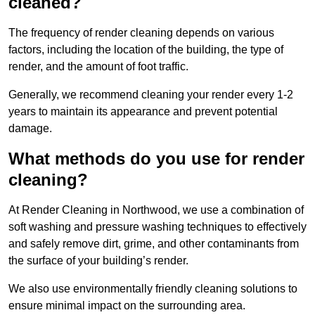
cleaned?
The frequency of render cleaning depends on various
factors, including the location of the building, the type of
render, and the amount of foot traffic.
Generally, we recommend cleaning your render every 1-2
years to maintain its appearance and prevent potential
damage.
What methods do you use for render
cleaning?
At Render Cleaning in Northwood, we use a combination of
soft washing and pressure washing techniques to effectively
and safely remove dirt, grime, and other contaminants from
the surface of your building’s render.
We also use environmentally friendly cleaning solutions to
ensure minimal impact on the surrounding area.