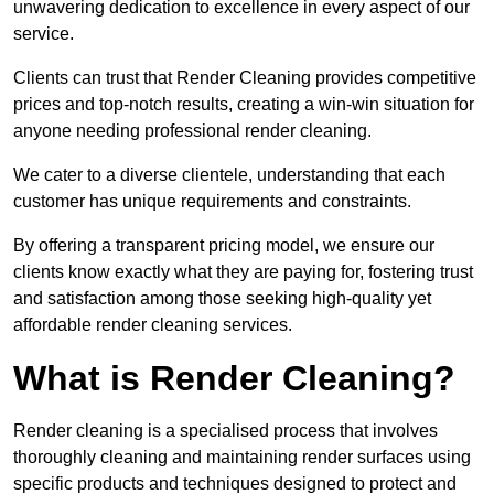
unwavering dedication to excellence in every aspect of our
service.
Clients can trust that Render Cleaning provides competitive
prices and top-notch results, creating a win-win situation for
anyone needing professional render cleaning.
We cater to a diverse clientele, understanding that each
customer has unique requirements and constraints.
By offering a transparent pricing model, we ensure our
clients know exactly what they are paying for, fostering trust
and satisfaction among those seeking high-quality yet
affordable render cleaning services.
What is Render Cleaning?
Render cleaning is a specialised process that involves
thoroughly cleaning and maintaining render surfaces using
specific products and techniques designed to protect and