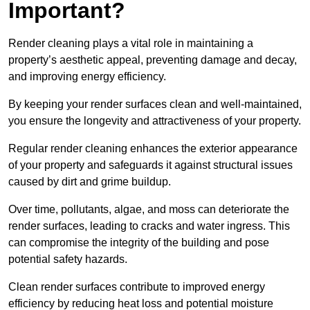
Important?
Render cleaning plays a vital role in maintaining a
property’s aesthetic appeal, preventing damage and decay,
and improving energy efficiency.
By keeping your render surfaces clean and well-maintained,
you ensure the longevity and attractiveness of your property.
Regular render cleaning enhances the exterior appearance
of your property and safeguards it against structural issues
caused by dirt and grime buildup.
Over time, pollutants, algae, and moss can deteriorate the
render surfaces, leading to cracks and water ingress. This
can compromise the integrity of the building and pose
potential safety hazards.
Clean render surfaces contribute to improved energy
efficiency by reducing heat loss and potential moisture