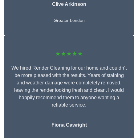
Clive Arkinson
Greater London
★★★★★
We hired Render Cleaning for our home and couldn’t
be more pleased with the results. Years of staining
and weather damage were completely removed,
leaving the render looking fresh and clean. I would
happily recommend them to anyone wanting a
reliable service.
Fiona Cawright