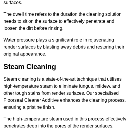
surfaces.
The dwell time refers to the duration the cleaning solution
needs to sit on the surface to effectively penetrate and
loosen the dirt before rinsing.
Water pressure plays a significant role in rejuvenating
render surfaces by blasting away debris and restoring their
original appearance.
Steam Cleaning
Steam cleaning is a state-of-the-art technique that utilises
high-temperature steam to eliminate fungus, mildew, and
other tough stains from render surfaces. Our specialised
Floorseal Cleaner Additive enhances the cleaning process,
ensuring a pristine finish.
The high-temperature steam used in this process effectively
penetrates deep into the pores of the render surfaces,