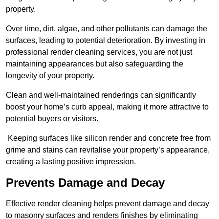
property.
Over time, dirt, algae, and other pollutants can damage the
surfaces, leading to potential deterioration. By investing in
professional render cleaning services, you are not just
maintaining appearances but also safeguarding the
longevity of your property.
Clean and well-maintained renderings can significantly
boost your home’s curb appeal, making it more attractive to
potential buyers or visitors.
Keeping surfaces like silicon render and concrete free from
grime and stains can revitalise your property’s appearance,
creating a lasting positive impression.
Prevents Damage and Decay
Effective render cleaning helps prevent damage and decay
to masonry surfaces and renders finishes by eliminating