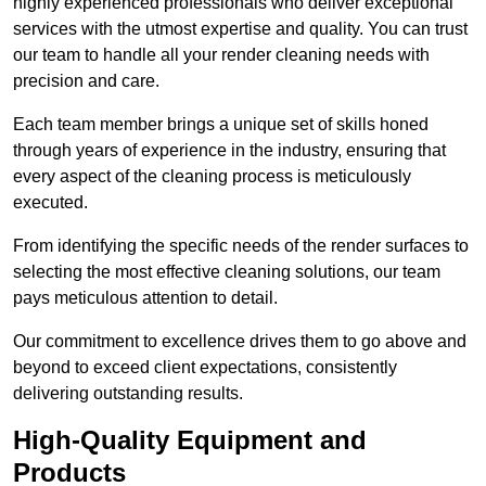
highly experienced professionals who deliver exceptional
services with the utmost expertise and quality. You can trust
our team to handle all your render cleaning needs with
precision and care.
Each team member brings a unique set of skills honed
through years of experience in the industry, ensuring that
every aspect of the cleaning process is meticulously
executed.
From identifying the specific needs of the render surfaces to
selecting the most effective cleaning solutions, our team
pays meticulous attention to detail.
Our commitment to excellence drives them to go above and
beyond to exceed client expectations, consistently
delivering outstanding results.
High-Quality Equipment and
Products