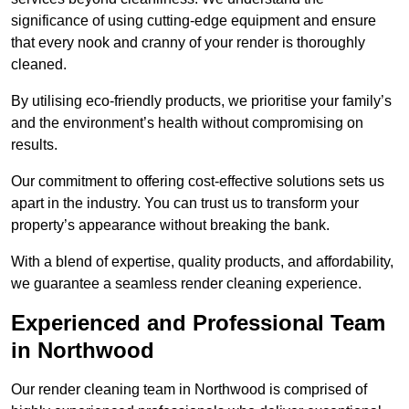
significance of using cutting-edge equipment and ensure
that every nook and cranny of your render is thoroughly
cleaned.
By utilising eco-friendly products, we prioritise your family’s
and the environment’s health without compromising on
results.
Our commitment to offering cost-effective solutions sets us
apart in the industry. You can trust us to transform your
property’s appearance without breaking the bank.
With a blend of expertise, quality products, and affordability,
we guarantee a seamless render cleaning experience.
Experienced and Professional Team
in Northwood
Our render cleaning team in Northwood is comprised of