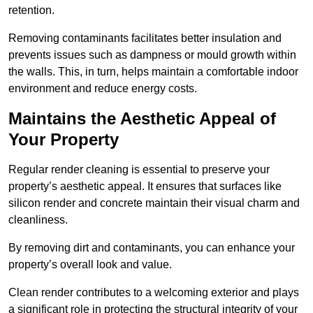
retention.
Removing contaminants facilitates better insulation and
prevents issues such as dampness or mould growth within
the walls. This, in turn, helps maintain a comfortable indoor
environment and reduce energy costs.
Maintains the Aesthetic Appeal of
Your Property
Regular render cleaning is essential to preserve your
property’s aesthetic appeal. It ensures that surfaces like
silicon render and concrete maintain their visual charm and
cleanliness.
By removing dirt and contaminants, you can enhance your
property’s overall look and value.
Clean render contributes to a welcoming exterior and plays
a significant role in protecting the structural integrity of your