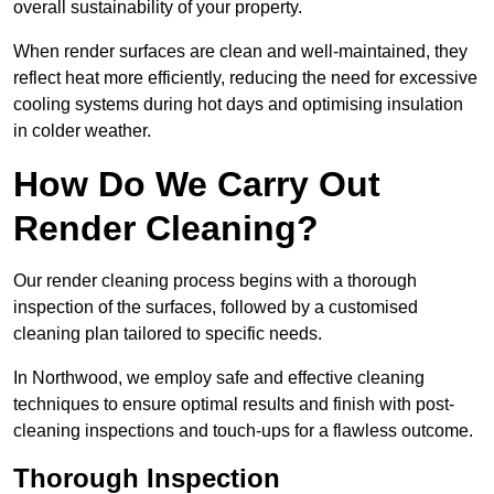
overall sustainability of your property.
When render surfaces are clean and well-maintained, they
reflect heat more efficiently, reducing the need for excessive
cooling systems during hot days and optimising insulation
in colder weather.
How Do We Carry Out
Render Cleaning?
Our render cleaning process begins with a thorough
inspection of the surfaces, followed by a customised
cleaning plan tailored to specific needs.
In Northwood, we employ safe and effective cleaning
techniques to ensure optimal results and finish with post-
cleaning inspections and touch-ups for a flawless outcome.
Thorough Inspection