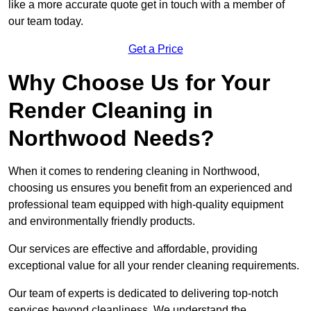
like a more accurate quote get in touch with a member of
our team today.
Get a Price
Why Choose Us for Your
Render Cleaning in
Northwood Needs?
When it comes to rendering cleaning in Northwood,
choosing us ensures you benefit from an experienced and
professional team equipped with high-quality equipment
and environmentally friendly products.
Our services are effective and affordable, providing
exceptional value for all your render cleaning requirements.
Our team of experts is dedicated to delivering top-notch
services beyond cleanliness. We understand the