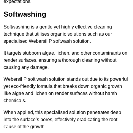
expectations.
Softwashing
Softwashing is a gentle yet highly effective cleaning
technique that utilises organic solutions such as our
specialised Webersil P softwash solution.
It targets stubborn algae, lichen, and other contaminants on
render surfaces, ensuring a thorough cleaning without
causing any damage.
Webersil P soft wash solution stands out due to its powerful
yet eco-friendly formula that breaks down organic growth
like algae and lichen on render surfaces without harsh
chemicals.
When applied, this specialised solution penetrates deep
into the surface’s pores, effectively eradicating the root
cause of the growth.