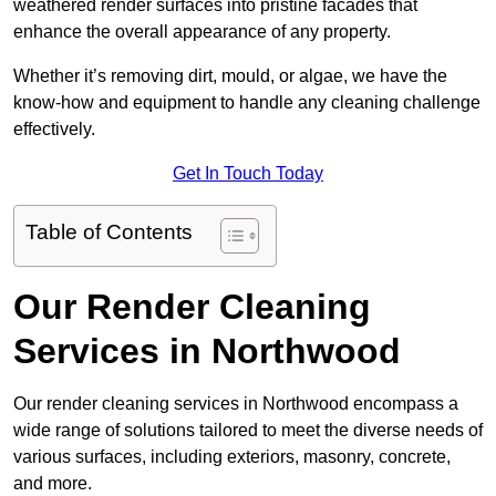
weathered render surfaces into pristine facades that
enhance the overall appearance of any property.
Whether it’s removing dirt, mould, or algae, we have the
know-how and equipment to handle any cleaning challenge
effectively.
Get In Touch Today
Table of Contents
Our Render Cleaning
Services in Northwood
Our render cleaning services in Northwood encompass a
wide range of solutions tailored to meet the diverse needs of
various surfaces, including exteriors, masonry, concrete,
and more.