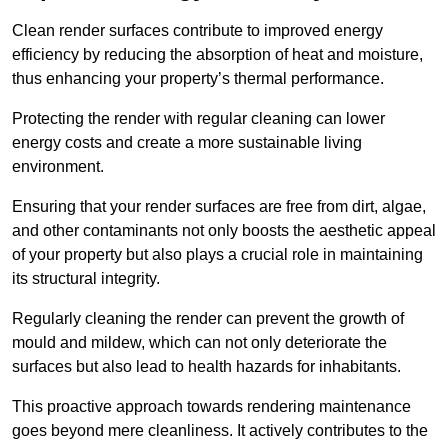
Clean render surfaces contribute to improved energy
efficiency by reducing the absorption of heat and moisture,
thus enhancing your property’s thermal performance.
Protecting the render with regular cleaning can lower
energy costs and create a more sustainable living
environment.
Ensuring that your render surfaces are free from dirt, algae,
and other contaminants not only boosts the aesthetic appeal
of your property but also plays a crucial role in maintaining
its structural integrity.
Regularly cleaning the render can prevent the growth of
mould and mildew, which can not only deteriorate the
surfaces but also lead to health hazards for inhabitants.
This proactive approach towards rendering maintenance
goes beyond mere cleanliness. It actively contributes to the