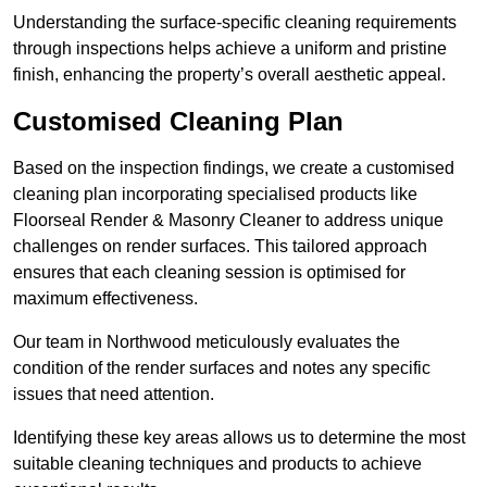
Understanding the surface-specific cleaning requirements
through inspections helps achieve a uniform and pristine
finish, enhancing the property’s overall aesthetic appeal.
Customised Cleaning Plan
Based on the inspection findings, we create a customised
cleaning plan incorporating specialised products like
Floorseal Render & Masonry Cleaner to address unique
challenges on render surfaces. This tailored approach
ensures that each cleaning session is optimised for
maximum effectiveness.
Our team in Northwood meticulously evaluates the
condition of the render surfaces and notes any specific
issues that need attention.
Identifying these key areas allows us to determine the most
suitable cleaning techniques and products to achieve