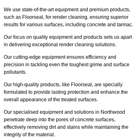
We use state-of-the-art equipment and premium products,
such as Floorseal, for render cleaning, ensuring superior
results for various surfaces, including concrete and tarmac.
Our focus on quality equipment and products sets us apart
in delivering exceptional render cleaning solutions.
Our cutting-edge equipment ensures efficiency and
precision in tackling even the toughest grime and surface
pollutants.
Our high-quality products, like Floorseal, are specially
formulated to provide lasting protection and enhance the
overall appearance of the treated surfaces.
Our specialised equipment and solutions in Northwood
penetrate deep into the pores of concrete surfaces,
effectively removing dirt and stains while maintaining the
integrity of the material.