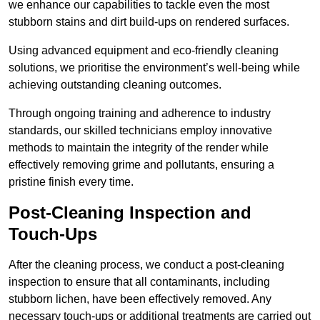
we enhance our capabilities to tackle even the most
stubborn stains and dirt build-ups on rendered surfaces.
Using advanced equipment and eco-friendly cleaning
solutions, we prioritise the environment’s well-being while
achieving outstanding cleaning outcomes.
Through ongoing training and adherence to industry
standards, our skilled technicians employ innovative
methods to maintain the integrity of the render while
effectively removing grime and pollutants, ensuring a
pristine finish every time.
Post-Cleaning Inspection and
Touch-Ups
After the cleaning process, we conduct a post-cleaning
inspection to ensure that all contaminants, including
stubborn lichen, have been effectively removed. Any
necessary touch-ups or additional treatments are carried out