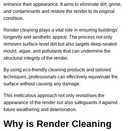
enhance their appearance. It aims to eliminate dirt, grime,
and contaminants and restore the render to its original
condition.
Render cleaning plays a vital role in ensuring buildings’
longevity and aesthetic appeal. The process not only
removes surface-level dirt but also targets deep-seated
mould, algae, and pollutants that can undermine the
structural integrity of the render.
By using eco-friendly cleaning products and tailored
techniques, professionals can effectively rejuvenate the
surface without causing any damage.
This meticulous approach not only revitalises the
appearance of the render but also safeguards it against
future weathering and deterioration.
Why is Render Cleaning