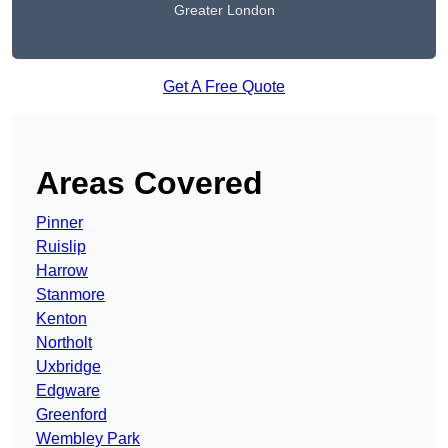
Greater London
Get A Free Quote
Areas Covered
Pinner
Ruislip
Harrow
Stanmore
Kenton
Northolt
Uxbridge
Edgware
Greenford
Wembley Park