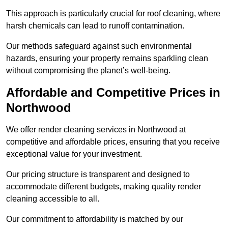
This approach is particularly crucial for roof cleaning, where
harsh chemicals can lead to runoff contamination.
Our methods safeguard against such environmental
hazards, ensuring your property remains sparkling clean
without compromising the planet’s well-being.
Affordable and Competitive Prices in
Northwood
We offer render cleaning services in Northwood at
competitive and affordable prices, ensuring that you receive
exceptional value for your investment.
Our pricing structure is transparent and designed to
accommodate different budgets, making quality render
cleaning accessible to all.
Our commitment to affordability is matched by our