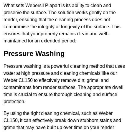
What sets Webersil P apart is its ability to clean and
preserve the surface. The solution works gently on the
render, ensuring that the cleaning process does not
compromise the integrity or longevity of the surface. This
ensures that your property remains clean and well-
maintained for an extended period.
Pressure Washing
Pressure washing is a powerful cleaning method that uses
water at high pressure and cleaning chemicals like our
Weber CL150 to effectively remove dirt, grime, and
contaminants from render surfaces. The appropriate dwell
time is crucial to ensure thorough cleaning and surface
protection.
By using the right cleaning chemical, such as Weber
CL150, it can effectively break down stubborn stains and
grime that may have built up over time on your render