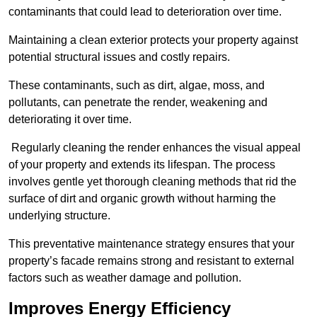
contaminants that could lead to deterioration over time.
Maintaining a clean exterior protects your property against
potential structural issues and costly repairs.
These contaminants, such as dirt, algae, moss, and
pollutants, can penetrate the render, weakening and
deteriorating it over time.
Regularly cleaning the render enhances the visual appeal
of your property and extends its lifespan. The process
involves gentle yet thorough cleaning methods that rid the
surface of dirt and organic growth without harming the
underlying structure.
This preventative maintenance strategy ensures that your
property’s facade remains strong and resistant to external
factors such as weather damage and pollution.
Improves Energy Efficiency