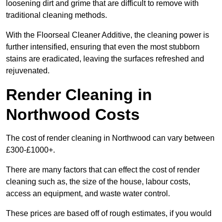
loosening dirt and grime that are difficult to remove with
traditional cleaning methods.
With the Floorseal Cleaner Additive, the cleaning power is
further intensified, ensuring that even the most stubborn
stains are eradicated, leaving the surfaces refreshed and
rejuvenated.
Render Cleaning in
Northwood Costs
The cost of render cleaning in Northwood can vary between
£300-£1000+.
There are many factors that can effect the cost of render
cleaning such as, the size of the house, labour costs,
access an equipment, and waste water control.
These prices are based off of rough estimates, if you would