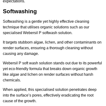
expectations.
Softwashing
Softwashing is a gentle yet highly effective cleaning
technique that utilises organic solutions such as our
specialised Webersil P softwash solution.
It targets stubborn algae, lichen, and other contaminants on
render surfaces, ensuring a thorough cleaning without
causing any damage.
Webersil P soft wash solution stands out due to its powerful
yet eco-friendly formula that breaks down organic growth
like algae and lichen on render surfaces without harsh
chemicals.
When applied, this specialised solution penetrates deep
into the surface’s pores, effectively eradicating the root
cause of the growth.