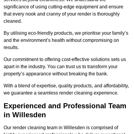
significance of using cutting-edge equipment and ensure
that every nook and cranny of your render is thoroughly
cleaned.
By utilising eco-friendly products, we prioritise your family’s
and the environment’s health without compromising on
results.
Our commitment to offering cost-effective solutions sets us
apart in the industry. You can trust us to transform your
property’s appearance without breaking the bank.
With a blend of expertise, quality products, and affordability,
we guarantee a seamless render cleaning experience.
Experienced and Professional Team
in Willesden
Our render cleaning team in Willesden is comprised of