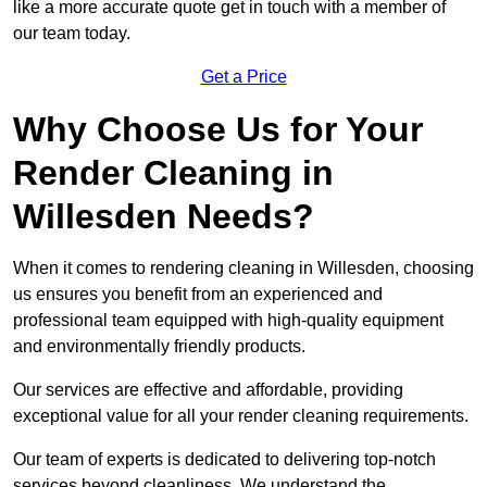
like a more accurate quote get in touch with a member of
our team today.
Get a Price
Why Choose Us for Your
Render Cleaning in
Willesden Needs?
When it comes to rendering cleaning in Willesden, choosing
us ensures you benefit from an experienced and
professional team equipped with high-quality equipment
and environmentally friendly products.
Our services are effective and affordable, providing
exceptional value for all your render cleaning requirements.
Our team of experts is dedicated to delivering top-notch
services beyond cleanliness. We understand the