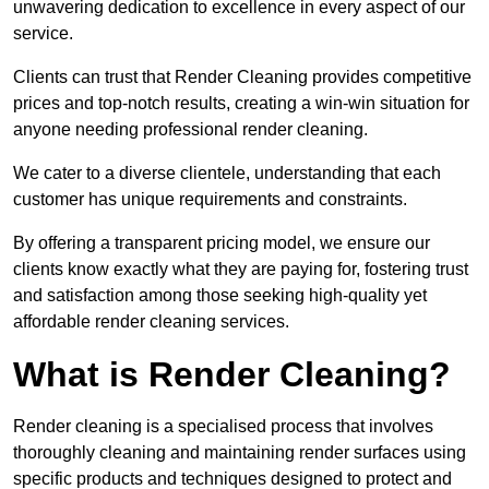
unwavering dedication to excellence in every aspect of our
service.
Clients can trust that Render Cleaning provides competitive
prices and top-notch results, creating a win-win situation for
anyone needing professional render cleaning.
We cater to a diverse clientele, understanding that each
customer has unique requirements and constraints.
By offering a transparent pricing model, we ensure our
clients know exactly what they are paying for, fostering trust
and satisfaction among those seeking high-quality yet
affordable render cleaning services.
What is Render Cleaning?
Render cleaning is a specialised process that involves
thoroughly cleaning and maintaining render surfaces using
specific products and techniques designed to protect and