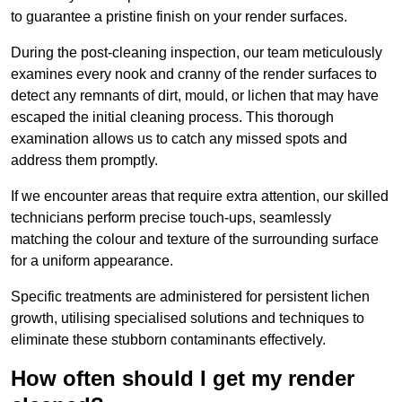
to guarantee a pristine finish on your render surfaces.
During the post-cleaning inspection, our team meticulously
examines every nook and cranny of the render surfaces to
detect any remnants of dirt, mould, or lichen that may have
escaped the initial cleaning process. This thorough
examination allows us to catch any missed spots and
address them promptly.
If we encounter areas that require extra attention, our skilled
technicians perform precise touch-ups, seamlessly
matching the colour and texture of the surrounding surface
for a uniform appearance.
Specific treatments are administered for persistent lichen
growth, utilising specialised solutions and techniques to
eliminate these stubborn contaminants effectively.
How often should I get my render