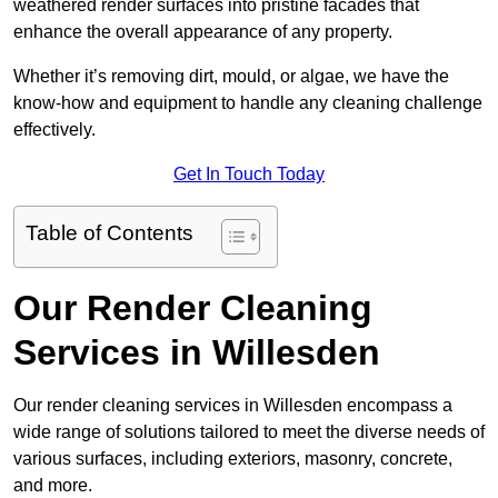
weathered render surfaces into pristine facades that
enhance the overall appearance of any property.
Whether it’s removing dirt, mould, or algae, we have the
know-how and equipment to handle any cleaning challenge
effectively.
Get In Touch Today
Table of Contents
Our Render Cleaning
Services in Willesden
Our render cleaning services in Willesden encompass a
wide range of solutions tailored to meet the diverse needs of
various surfaces, including exteriors, masonry, concrete,
and more.