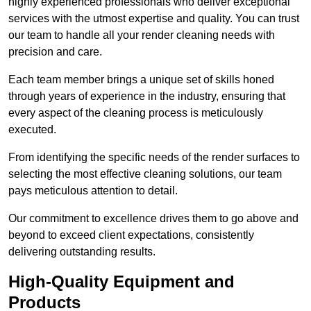
highly experienced professionals who deliver exceptional
services with the utmost expertise and quality. You can trust
our team to handle all your render cleaning needs with
precision and care.
Each team member brings a unique set of skills honed
through years of experience in the industry, ensuring that
every aspect of the cleaning process is meticulously
executed.
From identifying the specific needs of the render surfaces to
selecting the most effective cleaning solutions, our team
pays meticulous attention to detail.
Our commitment to excellence drives them to go above and
beyond to exceed client expectations, consistently
delivering outstanding results.
High-Quality Equipment and
Products