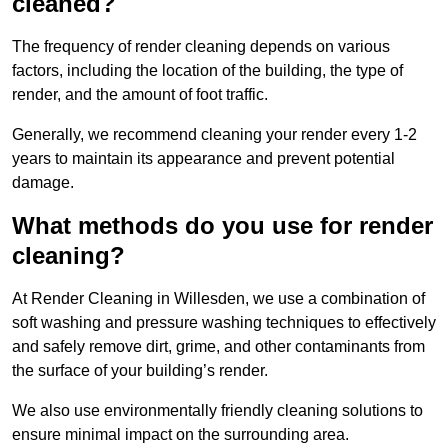
cleaned?
The frequency of render cleaning depends on various
factors, including the location of the building, the type of
render, and the amount of foot traffic.
Generally, we recommend cleaning your render every 1-2
years to maintain its appearance and prevent potential
damage.
What methods do you use for render
cleaning?
At Render Cleaning in Willesden, we use a combination of
soft washing and pressure washing techniques to effectively
and safely remove dirt, grime, and other contaminants from
the surface of your building’s render.
We also use environmentally friendly cleaning solutions to
ensure minimal impact on the surrounding area.