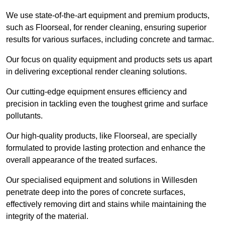
We use state-of-the-art equipment and premium products,
such as Floorseal, for render cleaning, ensuring superior
results for various surfaces, including concrete and tarmac.
Our focus on quality equipment and products sets us apart
in delivering exceptional render cleaning solutions.
Our cutting-edge equipment ensures efficiency and
precision in tackling even the toughest grime and surface
pollutants.
Our high-quality products, like Floorseal, are specially
formulated to provide lasting protection and enhance the
overall appearance of the treated surfaces.
Our specialised equipment and solutions in Willesden
penetrate deep into the pores of concrete surfaces,
effectively removing dirt and stains while maintaining the
integrity of the material.