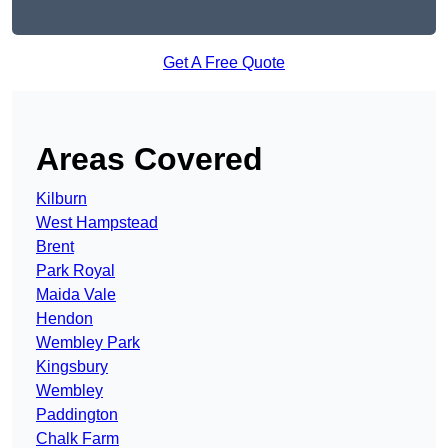
Get A Free Quote
Areas Covered
Kilburn
West Hampstead
Brent
Park Royal
Maida Vale
Hendon
Wembley Park
Kingsbury
Wembley
Paddington
Chalk Farm