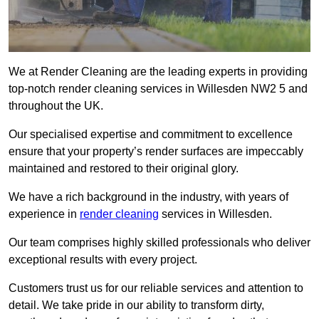
We at Render Cleaning are the leading experts in providing
top-notch render cleaning services in Willesden NW2 5 and
throughout the UK.
Our specialised expertise and commitment to excellence
ensure that your property’s render surfaces are impeccably
maintained and restored to their original glory.
We have a rich background in the industry, with years of
experience in
render cleaning
services in Willesden.
Our team comprises highly skilled professionals who deliver
exceptional results with every project.
Customers trust us for our reliable services and attention to
detail. We take pride in our ability to transform dirty,