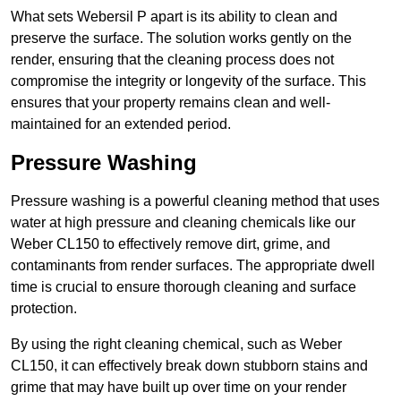
What sets Webersil P apart is its ability to clean and
preserve the surface. The solution works gently on the
render, ensuring that the cleaning process does not
compromise the integrity or longevity of the surface. This
ensures that your property remains clean and well-
maintained for an extended period.
Pressure Washing
Pressure washing is a powerful cleaning method that uses
water at high pressure and cleaning chemicals like our
Weber CL150 to effectively remove dirt, grime, and
contaminants from render surfaces. The appropriate dwell
time is crucial to ensure thorough cleaning and surface
protection.
By using the right cleaning chemical, such as Weber
CL150, it can effectively break down stubborn stains and
grime that may have built up over time on your render