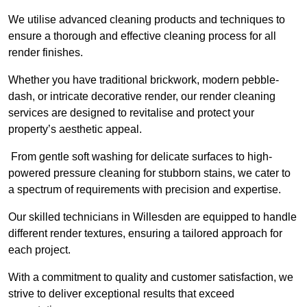
We utilise advanced cleaning products and techniques to
ensure a thorough and effective cleaning process for all
render finishes.
Whether you have traditional brickwork, modern pebble-
dash, or intricate decorative render, our render cleaning
services are designed to revitalise and protect your
property’s aesthetic appeal.
From gentle soft washing for delicate surfaces to high-
powered pressure cleaning for stubborn stains, we cater to
a spectrum of requirements with precision and expertise.
Our skilled technicians in Willesden are equipped to handle
different render textures, ensuring a tailored approach for
each project.
With a commitment to quality and customer satisfaction, we
strive to deliver exceptional results that exceed