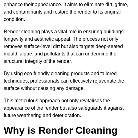
enhance their appearance. It aims to eliminate dirt, grime,
and contaminants and restore the render to its original
condition.
Render cleaning plays a vital role in ensuring buildings’
longevity and aesthetic appeal. The process not only
removes surface-level dirt but also targets deep-seated
mould, algae, and pollutants that can undermine the
structural integrity of the render.
By using eco-friendly cleaning products and tailored
techniques, professionals can effectively rejuvenate the
surface without causing any damage.
This meticulous approach not only revitalises the
appearance of the render but also safeguards it against
future weathering and deterioration.
Why is Render Cleaning