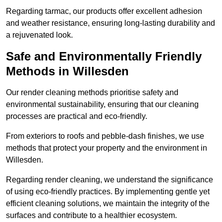
Regarding tarmac, our products offer excellent adhesion
and weather resistance, ensuring long-lasting durability and
a rejuvenated look.
Safe and Environmentally Friendly
Methods in Willesden
Our render cleaning methods prioritise safety and
environmental sustainability, ensuring that our cleaning
processes are practical and eco-friendly.
From exteriors to roofs and pebble-dash finishes, we use
methods that protect your property and the environment in
Willesden.
Regarding render cleaning, we understand the significance
of using eco-friendly practices. By implementing gentle yet
efficient cleaning solutions, we maintain the integrity of the
surfaces and contribute to a healthier ecosystem.