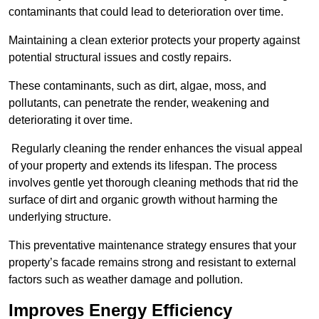
contaminants that could lead to deterioration over time.
Maintaining a clean exterior protects your property against
potential structural issues and costly repairs.
These contaminants, such as dirt, algae, moss, and
pollutants, can penetrate the render, weakening and
deteriorating it over time.
Regularly cleaning the render enhances the visual appeal
of your property and extends its lifespan. The process
involves gentle yet thorough cleaning methods that rid the
surface of dirt and organic growth without harming the
underlying structure.
This preventative maintenance strategy ensures that your
property’s facade remains strong and resistant to external
factors such as weather damage and pollution.
Improves Energy Efficiency