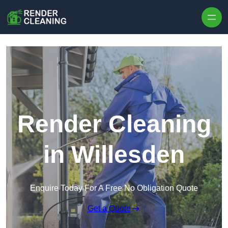
Skip to content
Render Cleaning
in Willesden
Enquire Today For A Free No Obligation Quote
Get a Quote