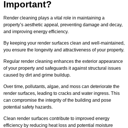
Important?
Render cleaning plays a vital role in maintaining a
property’s aesthetic appeal, preventing damage and decay,
and improving energy efficiency.
By keeping your render surfaces clean and well-maintained,
you ensure the longevity and attractiveness of your property.
Regular render cleaning enhances the exterior appearance
of your property and safeguards it against structural issues
caused by dirt and grime buildup.
Over time, pollutants, algae, and moss can deteriorate the
render surfaces, leading to cracks and water ingress. This
can compromise the integrity of the building and pose
potential safety hazards.
Clean render surfaces contribute to improved energy
efficiency by reducing heat loss and potential moisture