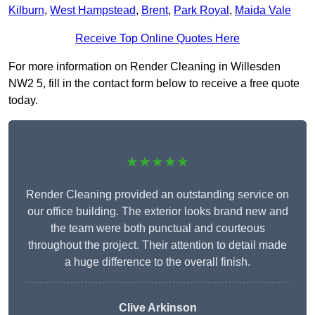
Kilburn
,
West Hampstead
,
Brent
,
Park Royal
,
Maida Vale
Receive Top Online Quotes Here
For more information on Render Cleaning in Willesden
NW2 5, fill in the contact form below to receive a free quote
today.
★★★★★
Render Cleaning provided an outstanding service on
our office building. The exterior looks brand new and
the team were both punctual and courteous
throughout the project. Their attention to detail made
a huge difference to the overall finish.
Clive Arkinson