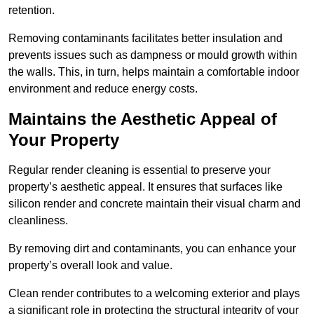
retention.
Removing contaminants facilitates better insulation and
prevents issues such as dampness or mould growth within
the walls. This, in turn, helps maintain a comfortable indoor
environment and reduce energy costs.
Maintains the Aesthetic Appeal of
Your Property
Regular render cleaning is essential to preserve your
property’s aesthetic appeal. It ensures that surfaces like
silicon render and concrete maintain their visual charm and
cleanliness.
By removing dirt and contaminants, you can enhance your
property’s overall look and value.
Clean render contributes to a welcoming exterior and plays
a significant role in protecting the structural integrity of your