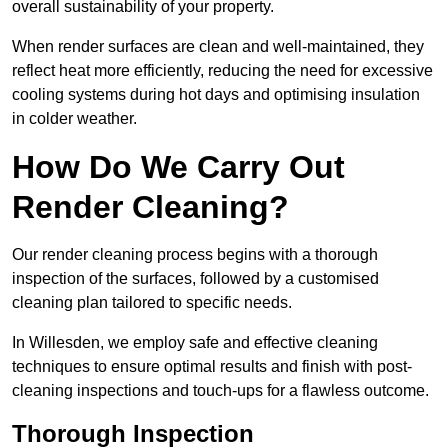
overall sustainability of your property.
When render surfaces are clean and well-maintained, they
reflect heat more efficiently, reducing the need for excessive
cooling systems during hot days and optimising insulation
in colder weather.
How Do We Carry Out
Render Cleaning?
Our render cleaning process begins with a thorough
inspection of the surfaces, followed by a customised
cleaning plan tailored to specific needs.
In Willesden, we employ safe and effective cleaning
techniques to ensure optimal results and finish with post-
cleaning inspections and touch-ups for a flawless outcome.
Thorough Inspection