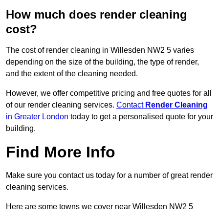
How much does render cleaning
cost?
The cost of render cleaning in Willesden NW2 5 varies
depending on the size of the building, the type of render,
and the extent of the cleaning needed.
However, we offer competitive pricing and free quotes for all
of our render cleaning services.
Contact
Render Cleaning
in Greater London
today to get a personalised quote for your
building.
Find More Info
Make sure you contact us today for a number of great render
cleaning services.
Here are some towns we cover near Willesden NW2 5