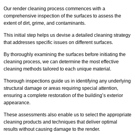
Our render cleaning process commences with a
comprehensive inspection of the surfaces to assess the
extent of dirt, grime, and contaminants.
This initial step helps us devise a detailed cleaning strategy
that addresses specific issues on different surfaces.
By thoroughly examining the surfaces before initiating the
cleaning process, we can determine the most effective
cleaning methods tailored to each unique material.
Thorough inspections guide us in identifying any underlying
structural damage or areas requiring special attention,
ensuring a complete restoration of the building’s exterior
appearance.
These assessments also enable us to select the appropriate
cleaning products and techniques that deliver optimal
results without causing damage to the render.