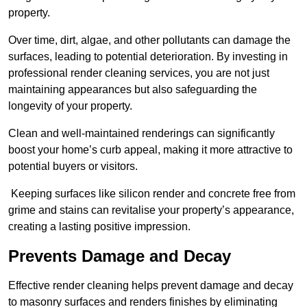
property.
Over time, dirt, algae, and other pollutants can damage the
surfaces, leading to potential deterioration. By investing in
professional render cleaning services, you are not just
maintaining appearances but also safeguarding the
longevity of your property.
Clean and well-maintained renderings can significantly
boost your home’s curb appeal, making it more attractive to
potential buyers or visitors.
Keeping surfaces like silicon render and concrete free from
grime and stains can revitalise your property’s appearance,
creating a lasting positive impression.
Prevents Damage and Decay
Effective render cleaning helps prevent damage and decay
to masonry surfaces and renders finishes by eliminating