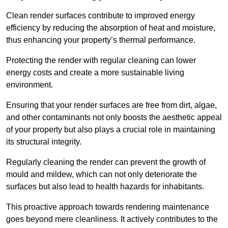
Clean render surfaces contribute to improved energy
efficiency by reducing the absorption of heat and moisture,
thus enhancing your property’s thermal performance.
Protecting the render with regular cleaning can lower
energy costs and create a more sustainable living
environment.
Ensuring that your render surfaces are free from dirt, algae,
and other contaminants not only boosts the aesthetic appeal
of your property but also plays a crucial role in maintaining
its structural integrity.
Regularly cleaning the render can prevent the growth of
mould and mildew, which can not only deteriorate the
surfaces but also lead to health hazards for inhabitants.
This proactive approach towards rendering maintenance
goes beyond mere cleanliness. It actively contributes to the