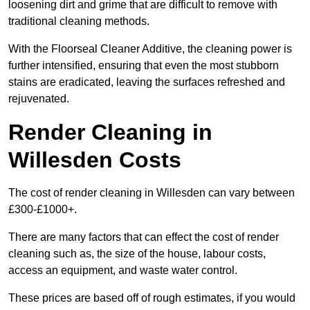
loosening dirt and grime that are difficult to remove with
traditional cleaning methods.
With the Floorseal Cleaner Additive, the cleaning power is
further intensified, ensuring that even the most stubborn
stains are eradicated, leaving the surfaces refreshed and
rejuvenated.
Render Cleaning in
Willesden Costs
The cost of render cleaning in Willesden can vary between
£300-£1000+.
There are many factors that can effect the cost of render
cleaning such as, the size of the house, labour costs,
access an equipment, and waste water control.
These prices are based off of rough estimates, if you would