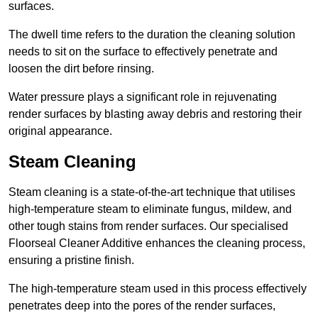
surfaces.
The dwell time refers to the duration the cleaning solution
needs to sit on the surface to effectively penetrate and
loosen the dirt before rinsing.
Water pressure plays a significant role in rejuvenating
render surfaces by blasting away debris and restoring their
original appearance.
Steam Cleaning
Steam cleaning is a state-of-the-art technique that utilises
high-temperature steam to eliminate fungus, mildew, and
other tough stains from render surfaces. Our specialised
Floorseal Cleaner Additive enhances the cleaning process,
ensuring a pristine finish.
The high-temperature steam used in this process effectively
penetrates deep into the pores of the render surfaces,