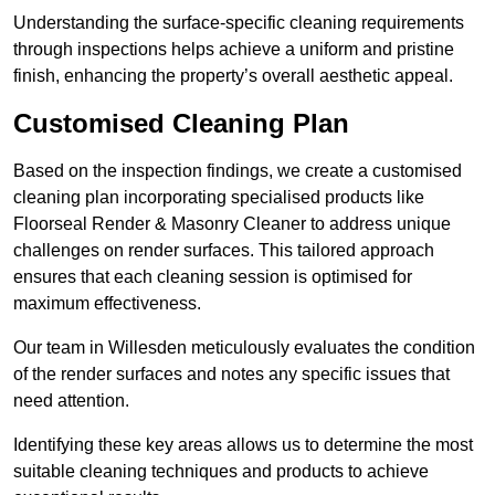
Understanding the surface-specific cleaning requirements
through inspections helps achieve a uniform and pristine
finish, enhancing the property’s overall aesthetic appeal.
Customised Cleaning Plan
Based on the inspection findings, we create a customised
cleaning plan incorporating specialised products like
Floorseal Render & Masonry Cleaner to address unique
challenges on render surfaces. This tailored approach
ensures that each cleaning session is optimised for
maximum effectiveness.
Our team in Willesden meticulously evaluates the condition
of the render surfaces and notes any specific issues that
need attention.
Identifying these key areas allows us to determine the most
suitable cleaning techniques and products to achieve