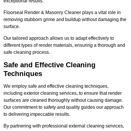
exceptional results.
Floorseal Render & Masonry Cleaner plays a vital role in
removing stubborn grime and buildup without damaging the
surface.
Our tailored approach allows us to adapt effectively to
different types of render materials, ensuring a thorough and
safe cleaning process.
Safe and Effective Cleaning
Techniques
We employ safe and effective cleaning techniques,
including exterior cleaning services, to ensure that render
surfaces are cleaned thoroughly without causing damage.
Our commitment to safety and quality guides our approach
to delivering impeccable results.
By partnering with professional external cleaning services,