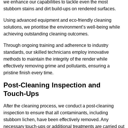
we enhance our capabilities to tackle even the most
stubborn stains and dirt build-ups on rendered surfaces.
Using advanced equipment and eco-friendly cleaning
solutions, we prioritise the environment’s well-being while
achieving outstanding cleaning outcomes.
Through ongoing training and adherence to industry
standards, our skilled technicians employ innovative
methods to maintain the integrity of the render while
effectively removing grime and pollutants, ensuring a
pristine finish every time.
Post-Cleaning Inspection and
Touch-Ups
After the cleaning process, we conduct a post-cleaning
inspection to ensure that all contaminants, including
stubborn lichen, have been effectively removed. Any
necessary touch-ups or additional treatments are carried out