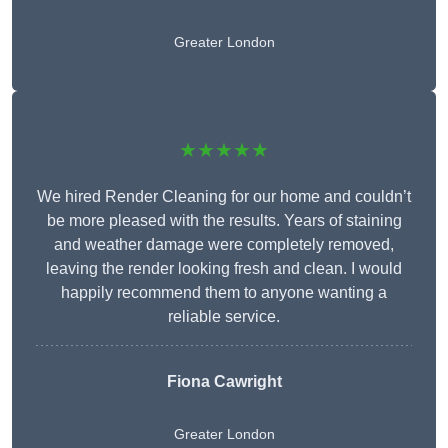
Greater London
★★★★★
We hired Render Cleaning for our home and couldn’t
be more pleased with the results. Years of staining
and weather damage were completely removed,
leaving the render looking fresh and clean. I would
happily recommend them to anyone wanting a
reliable service.
Fiona Cawright
Greater London