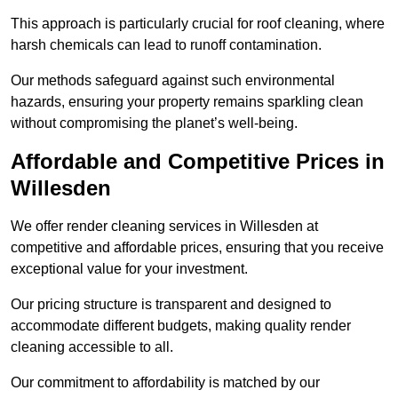
This approach is particularly crucial for roof cleaning, where
harsh chemicals can lead to runoff contamination.
Our methods safeguard against such environmental
hazards, ensuring your property remains sparkling clean
without compromising the planet’s well-being.
Affordable and Competitive Prices in
Willesden
We offer render cleaning services in Willesden at
competitive and affordable prices, ensuring that you receive
exceptional value for your investment.
Our pricing structure is transparent and designed to
accommodate different budgets, making quality render
cleaning accessible to all.
Our commitment to affordability is matched by our