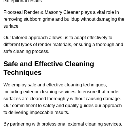
exceptional results.
Floorseal Render & Masonry Cleaner plays a vital role in
removing stubborn grime and buildup without damaging the
surface.
Our tailored approach allows us to adapt effectively to
different types of render materials, ensuring a thorough and
safe cleaning process.
Safe and Effective Cleaning
Techniques
We employ safe and effective cleaning techniques,
including exterior cleaning services, to ensure that render
surfaces are cleaned thoroughly without causing damage.
Our commitment to safety and quality guides our approach
to delivering impeccable results.
By partnering with professional external cleaning services,