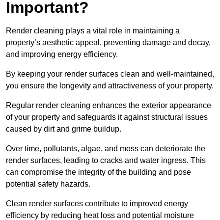
Important?
Render cleaning plays a vital role in maintaining a
property’s aesthetic appeal, preventing damage and decay,
and improving energy efficiency.
By keeping your render surfaces clean and well-maintained,
you ensure the longevity and attractiveness of your property.
Regular render cleaning enhances the exterior appearance
of your property and safeguards it against structural issues
caused by dirt and grime buildup.
Over time, pollutants, algae, and moss can deteriorate the
render surfaces, leading to cracks and water ingress. This
can compromise the integrity of the building and pose
potential safety hazards.
Clean render surfaces contribute to improved energy
efficiency by reducing heat loss and potential moisture