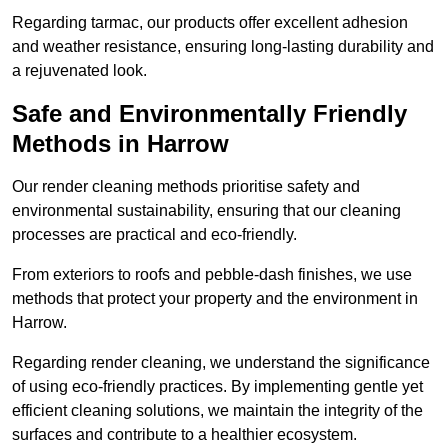
Regarding tarmac, our products offer excellent adhesion
and weather resistance, ensuring long-lasting durability and
a rejuvenated look.
Safe and Environmentally Friendly
Methods in Harrow
Our render cleaning methods prioritise safety and
environmental sustainability, ensuring that our cleaning
processes are practical and eco-friendly.
From exteriors to roofs and pebble-dash finishes, we use
methods that protect your property and the environment in
Harrow.
Regarding render cleaning, we understand the significance
of using eco-friendly practices. By implementing gentle yet
efficient cleaning solutions, we maintain the integrity of the
surfaces and contribute to a healthier ecosystem.