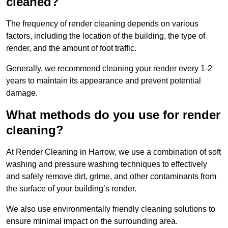
cleaned?
The frequency of render cleaning depends on various
factors, including the location of the building, the type of
render, and the amount of foot traffic.
Generally, we recommend cleaning your render every 1-2
years to maintain its appearance and prevent potential
damage.
What methods do you use for render
cleaning?
At Render Cleaning in Harrow, we use a combination of soft
washing and pressure washing techniques to effectively
and safely remove dirt, grime, and other contaminants from
the surface of your building’s render.
We also use environmentally friendly cleaning solutions to
ensure minimal impact on the surrounding area.