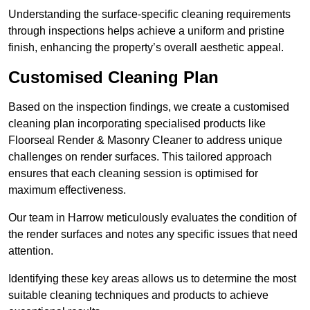
Understanding the surface-specific cleaning requirements
through inspections helps achieve a uniform and pristine
finish, enhancing the property’s overall aesthetic appeal.
Customised Cleaning Plan
Based on the inspection findings, we create a customised
cleaning plan incorporating specialised products like
Floorseal Render & Masonry Cleaner to address unique
challenges on render surfaces. This tailored approach
ensures that each cleaning session is optimised for
maximum effectiveness.
Our team in Harrow meticulously evaluates the condition of
the render surfaces and notes any specific issues that need
attention.
Identifying these key areas allows us to determine the most
suitable cleaning techniques and products to achieve