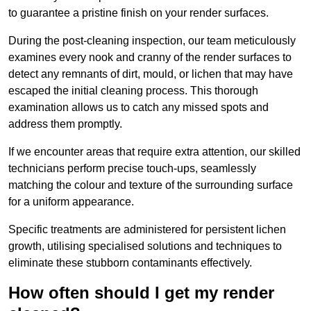
to guarantee a pristine finish on your render surfaces.
During the post-cleaning inspection, our team meticulously
examines every nook and cranny of the render surfaces to
detect any remnants of dirt, mould, or lichen that may have
escaped the initial cleaning process. This thorough
examination allows us to catch any missed spots and
address them promptly.
If we encounter areas that require extra attention, our skilled
technicians perform precise touch-ups, seamlessly
matching the colour and texture of the surrounding surface
for a uniform appearance.
Specific treatments are administered for persistent lichen
growth, utilising specialised solutions and techniques to
eliminate these stubborn contaminants effectively.
How often should I get my render