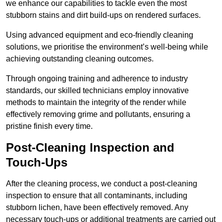
we enhance our capabilities to tackle even the most
stubborn stains and dirt build-ups on rendered surfaces.
Using advanced equipment and eco-friendly cleaning
solutions, we prioritise the environment’s well-being while
achieving outstanding cleaning outcomes.
Through ongoing training and adherence to industry
standards, our skilled technicians employ innovative
methods to maintain the integrity of the render while
effectively removing grime and pollutants, ensuring a
pristine finish every time.
Post-Cleaning Inspection and
Touch-Ups
After the cleaning process, we conduct a post-cleaning
inspection to ensure that all contaminants, including
stubborn lichen, have been effectively removed. Any
necessary touch-ups or additional treatments are carried out