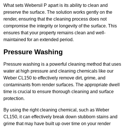
What sets Webersil P apart is its ability to clean and
preserve the surface. The solution works gently on the
render, ensuring that the cleaning process does not
compromise the integrity or longevity of the surface. This
ensures that your property remains clean and well-
maintained for an extended period.
Pressure Washing
Pressure washing is a powerful cleaning method that uses
water at high pressure and cleaning chemicals like our
Weber CL150 to effectively remove dirt, grime, and
contaminants from render surfaces. The appropriate dwell
time is crucial to ensure thorough cleaning and surface
protection.
By using the right cleaning chemical, such as Weber
CL150, it can effectively break down stubborn stains and
grime that may have built up over time on your render