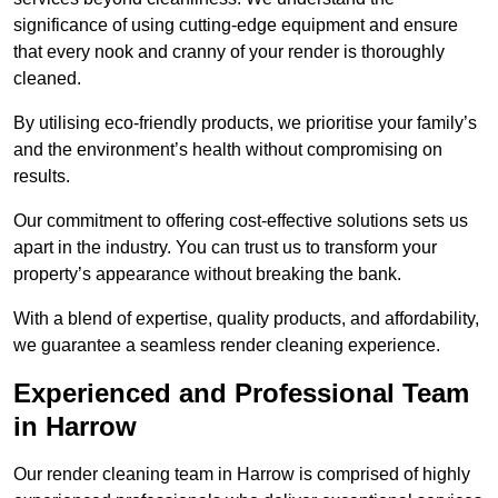
significance of using cutting-edge equipment and ensure
that every nook and cranny of your render is thoroughly
cleaned.
By utilising eco-friendly products, we prioritise your family’s
and the environment’s health without compromising on
results.
Our commitment to offering cost-effective solutions sets us
apart in the industry. You can trust us to transform your
property’s appearance without breaking the bank.
With a blend of expertise, quality products, and affordability,
we guarantee a seamless render cleaning experience.
Experienced and Professional Team
in Harrow
Our render cleaning team in Harrow is comprised of highly