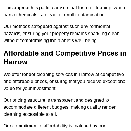
This approach is particularly crucial for roof cleaning, where
harsh chemicals can lead to runoff contamination.
Our methods safeguard against such environmental
hazards, ensuring your property remains sparkling clean
without compromising the planet’s well-being.
Affordable and Competitive Prices in
Harrow
We offer render cleaning services in Harrow at competitive
and affordable prices, ensuring that you receive exceptional
value for your investment.
Our pricing structure is transparent and designed to
accommodate different budgets, making quality render
cleaning accessible to all.
Our commitment to affordability is matched by our