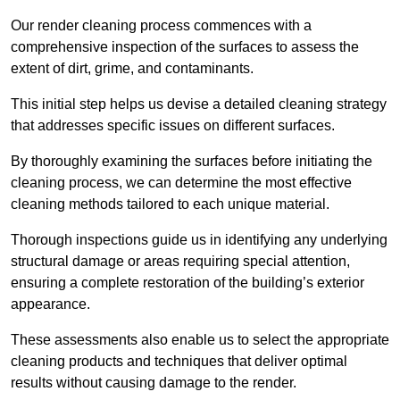
Our render cleaning process commences with a
comprehensive inspection of the surfaces to assess the
extent of dirt, grime, and contaminants.
This initial step helps us devise a detailed cleaning strategy
that addresses specific issues on different surfaces.
By thoroughly examining the surfaces before initiating the
cleaning process, we can determine the most effective
cleaning methods tailored to each unique material.
Thorough inspections guide us in identifying any underlying
structural damage or areas requiring special attention,
ensuring a complete restoration of the building’s exterior
appearance.
These assessments also enable us to select the appropriate
cleaning products and techniques that deliver optimal
results without causing damage to the render.