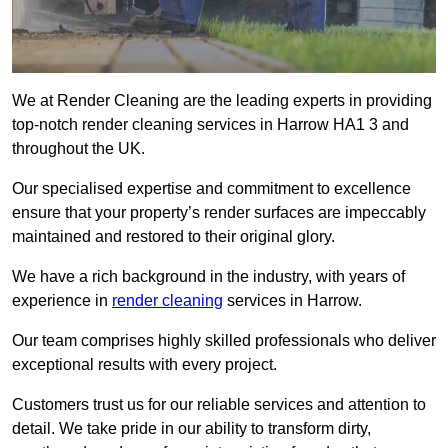
We at Render Cleaning are the leading experts in providing
top-notch render cleaning services in Harrow HA1 3 and
throughout the UK.
Our specialised expertise and commitment to excellence
ensure that your property’s render surfaces are impeccably
maintained and restored to their original glory.
We have a rich background in the industry, with years of
experience in
render cleaning
services in Harrow.
Our team comprises highly skilled professionals who deliver
exceptional results with every project.
Customers trust us for our reliable services and attention to
detail. We take pride in our ability to transform dirty,