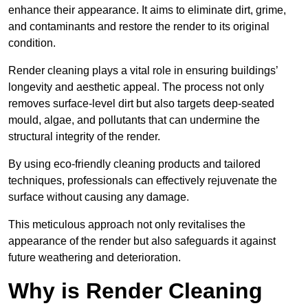
enhance their appearance. It aims to eliminate dirt, grime,
and contaminants and restore the render to its original
condition.
Render cleaning plays a vital role in ensuring buildings’
longevity and aesthetic appeal. The process not only
removes surface-level dirt but also targets deep-seated
mould, algae, and pollutants that can undermine the
structural integrity of the render.
By using eco-friendly cleaning products and tailored
techniques, professionals can effectively rejuvenate the
surface without causing any damage.
This meticulous approach not only revitalises the
appearance of the render but also safeguards it against
future weathering and deterioration.
Why is Render Cleaning