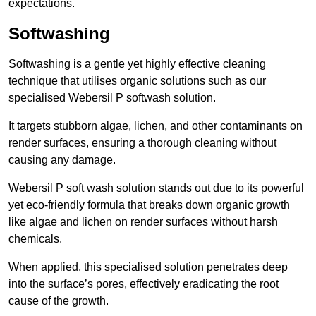
expectations.
Softwashing
Softwashing is a gentle yet highly effective cleaning
technique that utilises organic solutions such as our
specialised Webersil P softwash solution.
It targets stubborn algae, lichen, and other contaminants on
render surfaces, ensuring a thorough cleaning without
causing any damage.
Webersil P soft wash solution stands out due to its powerful
yet eco-friendly formula that breaks down organic growth
like algae and lichen on render surfaces without harsh
chemicals.
When applied, this specialised solution penetrates deep
into the surface’s pores, effectively eradicating the root
cause of the growth.