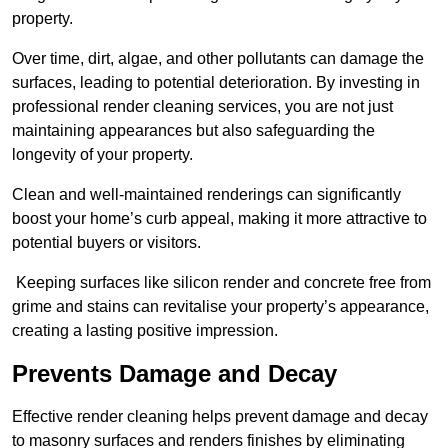
property.
Over time, dirt, algae, and other pollutants can damage the
surfaces, leading to potential deterioration. By investing in
professional render cleaning services, you are not just
maintaining appearances but also safeguarding the
longevity of your property.
Clean and well-maintained renderings can significantly
boost your home’s curb appeal, making it more attractive to
potential buyers or visitors.
Keeping surfaces like silicon render and concrete free from
grime and stains can revitalise your property’s appearance,
creating a lasting positive impression.
Prevents Damage and Decay
Effective render cleaning helps prevent damage and decay
to masonry surfaces and renders finishes by eliminating