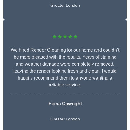
Greater London
★★★★★
We hired Render Cleaning for our home and couldn’t
be more pleased with the results. Years of staining
and weather damage were completely removed,
leaving the render looking fresh and clean. I would
happily recommend them to anyone wanting a
reliable service.
Fiona Cawright
Greater London