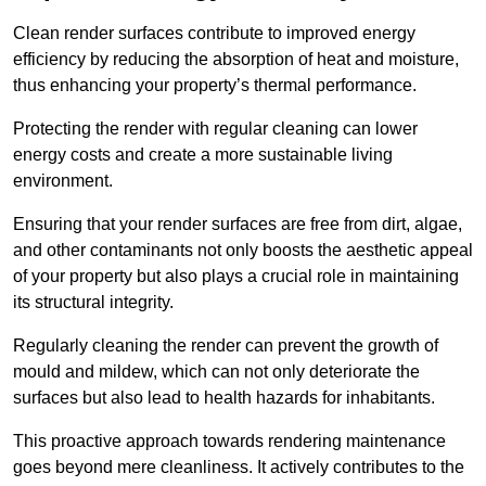
Clean render surfaces contribute to improved energy
efficiency by reducing the absorption of heat and moisture,
thus enhancing your property’s thermal performance.
Protecting the render with regular cleaning can lower
energy costs and create a more sustainable living
environment.
Ensuring that your render surfaces are free from dirt, algae,
and other contaminants not only boosts the aesthetic appeal
of your property but also plays a crucial role in maintaining
its structural integrity.
Regularly cleaning the render can prevent the growth of
mould and mildew, which can not only deteriorate the
surfaces but also lead to health hazards for inhabitants.
This proactive approach towards rendering maintenance
goes beyond mere cleanliness. It actively contributes to the