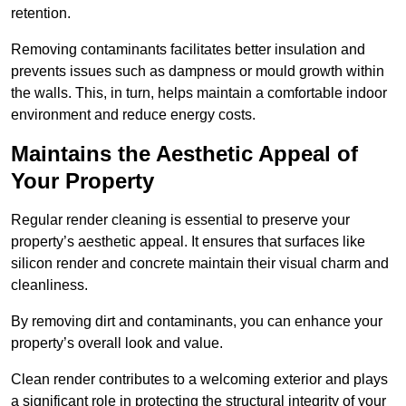
retention.
Removing contaminants facilitates better insulation and
prevents issues such as dampness or mould growth within
the walls. This, in turn, helps maintain a comfortable indoor
environment and reduce energy costs.
Maintains the Aesthetic Appeal of
Your Property
Regular render cleaning is essential to preserve your
property’s aesthetic appeal. It ensures that surfaces like
silicon render and concrete maintain their visual charm and
cleanliness.
By removing dirt and contaminants, you can enhance your
property’s overall look and value.
Clean render contributes to a welcoming exterior and plays
a significant role in protecting the structural integrity of your