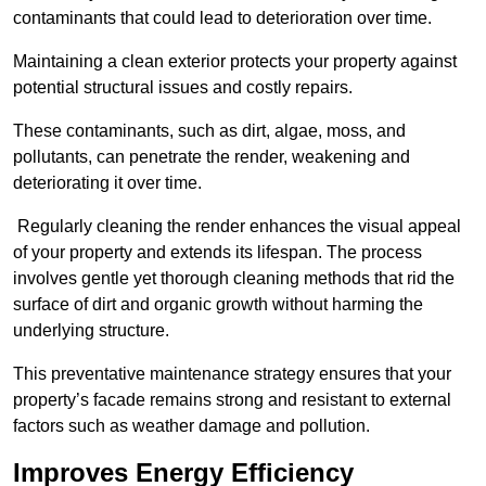
contaminants that could lead to deterioration over time.
Maintaining a clean exterior protects your property against
potential structural issues and costly repairs.
These contaminants, such as dirt, algae, moss, and
pollutants, can penetrate the render, weakening and
deteriorating it over time.
Regularly cleaning the render enhances the visual appeal
of your property and extends its lifespan. The process
involves gentle yet thorough cleaning methods that rid the
surface of dirt and organic growth without harming the
underlying structure.
This preventative maintenance strategy ensures that your
property’s facade remains strong and resistant to external
factors such as weather damage and pollution.
Improves Energy Efficiency