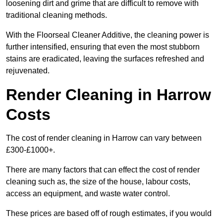
loosening dirt and grime that are difficult to remove with
traditional cleaning methods.
With the Floorseal Cleaner Additive, the cleaning power is
further intensified, ensuring that even the most stubborn
stains are eradicated, leaving the surfaces refreshed and
rejuvenated.
Render Cleaning in Harrow
Costs
The cost of render cleaning in Harrow can vary between
£300-£1000+.
There are many factors that can effect the cost of render
cleaning such as, the size of the house, labour costs,
access an equipment, and waste water control.
These prices are based off of rough estimates, if you would