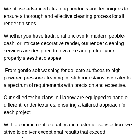
We utilise advanced cleaning products and techniques to
ensure a thorough and effective cleaning process for all
render finishes.
Whether you have traditional brickwork, modern pebble-
dash, or intricate decorative render, our render cleaning
services are designed to revitalise and protect your
property’s aesthetic appeal.
From gentle soft washing for delicate surfaces to high-
powered pressure cleaning for stubborn stains, we cater to
a spectrum of requirements with precision and expertise.
Our skilled technicians in Harrow are equipped to handle
different render textures, ensuring a tailored approach for
each project.
With a commitment to quality and customer satisfaction, we
strive to deliver exceptional results that exceed