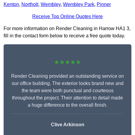
Kenton
,
Northolt
,
Wembley
,
Wembley Park
,
Pinner
Receive Top Online Quotes Here
For more information on Render Cleaning in Harrow HA1 3,
fill in the contact form below to receive a free quote today.
★★★★★
Render Cleaning provided an outstanding service on
our office building. The exterior looks brand new and
the team were both punctual and courteous
throughout the project. Their attention to detail made
a huge difference to the overall finish.
Clive Arkinson