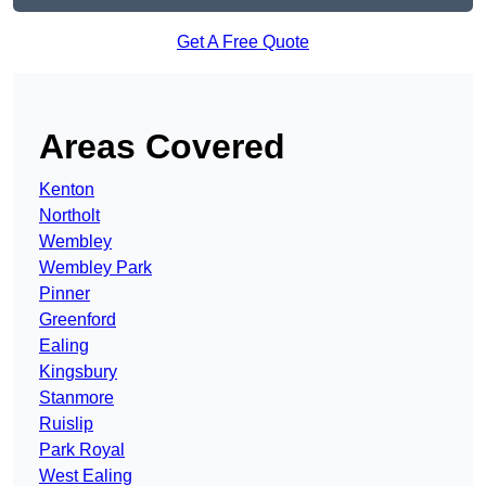
Get A Free Quote
Areas Covered
Kenton
Northolt
Wembley
Wembley Park
Pinner
Greenford
Ealing
Kingsbury
Stanmore
Ruislip
Park Royal
West Ealing