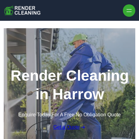
Skip to content
Render Cleaning
in Harrow
Enquire Today For A Free No Obligation Quote
Get a Quote