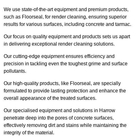
We use state-of-the-art equipment and premium products,
such as Floorseal, for render cleaning, ensuring superior
results for various surfaces, including concrete and tarmac.
Our focus on quality equipment and products sets us apart
in delivering exceptional render cleaning solutions.
Our cutting-edge equipment ensures efficiency and
precision in tackling even the toughest grime and surface
pollutants.
Our high-quality products, like Floorseal, are specially
formulated to provide lasting protection and enhance the
overall appearance of the treated surfaces.
Our specialised equipment and solutions in Harrow
penetrate deep into the pores of concrete surfaces,
effectively removing dirt and stains while maintaining the
integrity of the material.