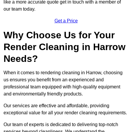
like a more accurate quote get in touch with a member of
our team today.
Get a Price
Why Choose Us for Your
Render Cleaning in Harrow
Needs?
When it comes to rendering cleaning in Harrow, choosing
us ensures you benefit from an experienced and
professional team equipped with high-quality equipment
and environmentally friendly products.
Our services are effective and affordable, providing
exceptional value for all your render cleaning requirements.
Our team of experts is dedicated to delivering top-notch
services beyond cleanliness. We understand the