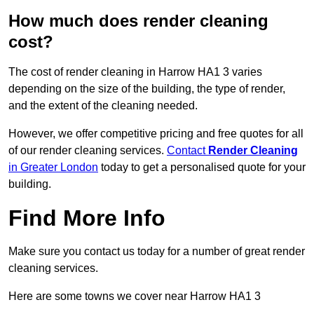
How much does render cleaning
cost?
The cost of render cleaning in Harrow HA1 3 varies
depending on the size of the building, the type of render,
and the extent of the cleaning needed.
However, we offer competitive pricing and free quotes for all
of our render cleaning services.
Contact
Render Cleaning
in Greater London
today to get a personalised quote for your
building.
Find More Info
Make sure you contact us today for a number of great render
cleaning services.
Here are some towns we cover near Harrow HA1 3