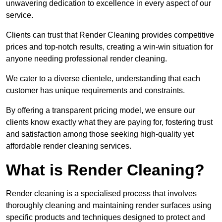
unwavering dedication to excellence in every aspect of our
service.
Clients can trust that Render Cleaning provides competitive
prices and top-notch results, creating a win-win situation for
anyone needing professional render cleaning.
We cater to a diverse clientele, understanding that each
customer has unique requirements and constraints.
By offering a transparent pricing model, we ensure our
clients know exactly what they are paying for, fostering trust
and satisfaction among those seeking high-quality yet
affordable render cleaning services.
What is Render Cleaning?
Render cleaning is a specialised process that involves
thoroughly cleaning and maintaining render surfaces using
specific products and techniques designed to protect and