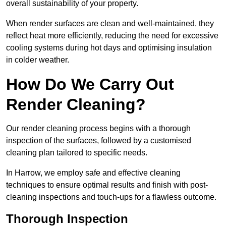
overall sustainability of your property.
When render surfaces are clean and well-maintained, they
reflect heat more efficiently, reducing the need for excessive
cooling systems during hot days and optimising insulation
in colder weather.
How Do We Carry Out
Render Cleaning?
Our render cleaning process begins with a thorough
inspection of the surfaces, followed by a customised
cleaning plan tailored to specific needs.
In Harrow, we employ safe and effective cleaning
techniques to ensure optimal results and finish with post-
cleaning inspections and touch-ups for a flawless outcome.
Thorough Inspection