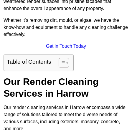
weathered render surfaces into pristine facades that
enhance the overall appearance of any property.
Whether it’s removing dirt, mould, or algae, we have the
know-how and equipment to handle any cleaning challenge
effectively.
Get In Touch Today
Table of Contents
Our Render Cleaning
Services in Harrow
Our render cleaning services in Harrow encompass a wide
range of solutions tailored to meet the diverse needs of
various surfaces, including exteriors, masonry, concrete,
and more.