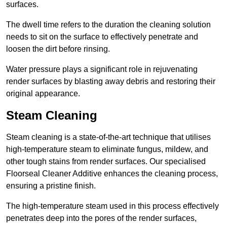
surfaces.
The dwell time refers to the duration the cleaning solution
needs to sit on the surface to effectively penetrate and
loosen the dirt before rinsing.
Water pressure plays a significant role in rejuvenating
render surfaces by blasting away debris and restoring their
original appearance.
Steam Cleaning
Steam cleaning is a state-of-the-art technique that utilises
high-temperature steam to eliminate fungus, mildew, and
other tough stains from render surfaces. Our specialised
Floorseal Cleaner Additive enhances the cleaning process,
ensuring a pristine finish.
The high-temperature steam used in this process effectively
penetrates deep into the pores of the render surfaces,