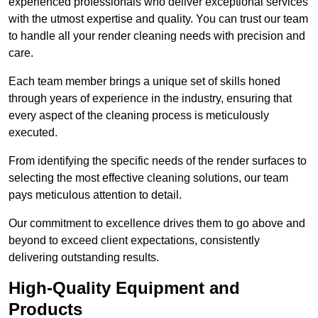
experienced professionals who deliver exceptional services
with the utmost expertise and quality. You can trust our team
to handle all your render cleaning needs with precision and
care.
Each team member brings a unique set of skills honed
through years of experience in the industry, ensuring that
every aspect of the cleaning process is meticulously
executed.
From identifying the specific needs of the render surfaces to
selecting the most effective cleaning solutions, our team
pays meticulous attention to detail.
Our commitment to excellence drives them to go above and
beyond to exceed client expectations, consistently
delivering outstanding results.
High-Quality Equipment and
Products