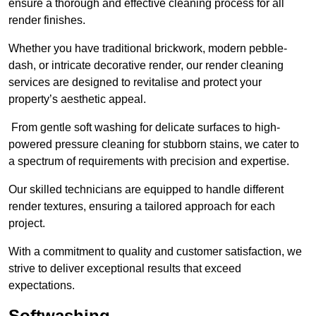
ensure a thorough and effective cleaning process for all
render finishes.
Whether you have traditional brickwork, modern pebble-
dash, or intricate decorative render, our render cleaning
services are designed to revitalise and protect your
property’s aesthetic appeal.
From gentle soft washing for delicate surfaces to high-
powered pressure cleaning for stubborn stains, we cater to
a spectrum of requirements with precision and expertise.
Our skilled technicians are equipped to handle different
render textures, ensuring a tailored approach for each
project.
With a commitment to quality and customer satisfaction, we
strive to deliver exceptional results that exceed
expectations.
Softwashing