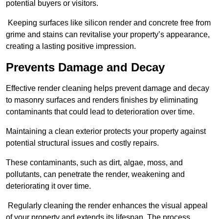
potential buyers or visitors.
Keeping surfaces like silicon render and concrete free from
grime and stains can revitalise your property’s appearance,
creating a lasting positive impression.
Prevents Damage and Decay
Effective render cleaning helps prevent damage and decay
to masonry surfaces and renders finishes by eliminating
contaminants that could lead to deterioration over time.
Maintaining a clean exterior protects your property against
potential structural issues and costly repairs.
These contaminants, such as dirt, algae, moss, and
pollutants, can penetrate the render, weakening and
deteriorating it over time.
Regularly cleaning the render enhances the visual appeal
of your property and extends its lifespan. The process