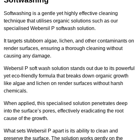
Softwashing is a gentle yet highly effective cleaning
technique that utilises organic solutions such as our
specialised Webersil P softwash solution.
It targets stubborn algae, lichen, and other contaminants on
render surfaces, ensuring a thorough cleaning without
causing any damage.
Webersil P soft wash solution stands out due to its powerful
yet eco-friendly formula that breaks down organic growth
like algae and lichen on render surfaces without harsh
chemicals.
When applied, this specialised solution penetrates deep
into the surface’s pores, effectively eradicating the root
cause of the growth.
What sets Webersil P apart is its ability to clean and
preserve the surface. The solution works gently on the