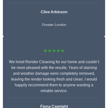
Clive Arkinson
Greater London
★★★★★
We hired Render Cleaning for our home and couldn’t
be more pleased with the results. Years of staining
and weather damage were completely removed,
leaving the render looking fresh and clean. I would
happily recommend them to anyone wanting a
reliable service.
Fiona Cawright