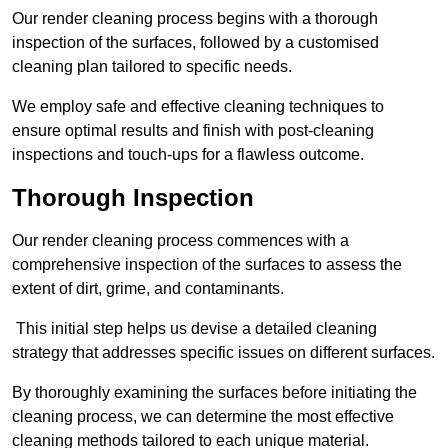
Our render cleaning process begins with a thorough
inspection of the surfaces, followed by a customised
cleaning plan tailored to specific needs.
We employ safe and effective cleaning techniques to
ensure optimal results and finish with post-cleaning
inspections and touch-ups for a flawless outcome.
Thorough Inspection
Our render cleaning process commences with a
comprehensive inspection of the surfaces to assess the
extent of dirt, grime, and contaminants.
This initial step helps us devise a detailed cleaning
strategy that addresses specific issues on different surfaces.
By thoroughly examining the surfaces before initiating the
cleaning process, we can determine the most effective
cleaning methods tailored to each unique material.