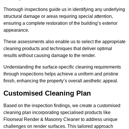
Thorough inspections guide us in identifying any underlying
structural damage or areas requiring special attention,
ensuring a complete restoration of the building’s exterior
appearance.
These assessments also enable us to select the appropriate
cleaning products and techniques that deliver optimal
results without causing damage to the render.
Understanding the surface-specific cleaning requirements
through inspections helps achieve a uniform and pristine
finish, enhancing the property’s overall aesthetic appeal.
Customised Cleaning Plan
Based on the inspection findings, we create a customised
cleaning plan incorporating specialised products like
Floorseal Render & Masonry Cleaner to address unique
challenges on render surfaces. This tailored approach