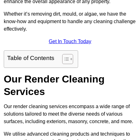
enhance the overall appearance of any property.
Whether it’s removing dirt, mould, or algae, we have the
know-how and equipment to handle any cleaning challenge
effectively.
Get In Touch Today
Table of Contents
Our Render Cleaning
Services
Our render cleaning services encompass a wide range of
solutions tailored to meet the diverse needs of various
surfaces, including exteriors, masonry, concrete, and more.
We utilise advanced cleaning products and techniques to