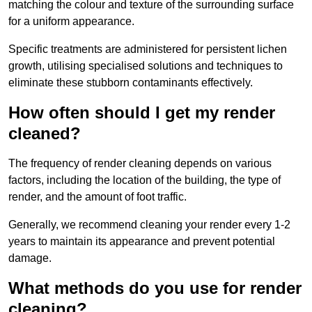
matching the colour and texture of the surrounding surface
for a uniform appearance.
Specific treatments are administered for persistent lichen
growth, utilising specialised solutions and techniques to
eliminate these stubborn contaminants effectively.
How often should I get my render
cleaned?
The frequency of render cleaning depends on various
factors, including the location of the building, the type of
render, and the amount of foot traffic.
Generally, we recommend cleaning your render every 1-2
years to maintain its appearance and prevent potential
damage.
What methods do you use for render
cleaning?