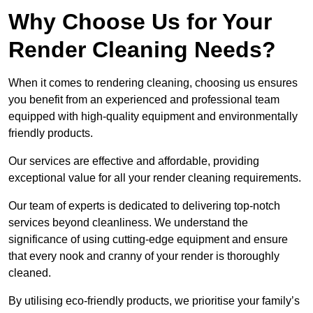
Why Choose Us for Your
Render Cleaning Needs?
When it comes to rendering cleaning, choosing us ensures
you benefit from an experienced and professional team
equipped with high-quality equipment and environmentally
friendly products.
Our services are effective and affordable, providing
exceptional value for all your render cleaning requirements.
Our team of experts is dedicated to delivering top-notch
services beyond cleanliness. We understand the
significance of using cutting-edge equipment and ensure
that every nook and cranny of your render is thoroughly
cleaned.
By utilising eco-friendly products, we prioritise your family’s