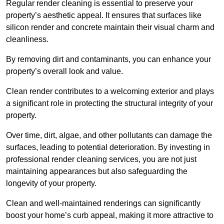
Regular render cleaning is essential to preserve your
property’s aesthetic appeal. It ensures that surfaces like
silicon render and concrete maintain their visual charm and
cleanliness.
By removing dirt and contaminants, you can enhance your
property’s overall look and value.
Clean render contributes to a welcoming exterior and plays
a significant role in protecting the structural integrity of your
property.
Over time, dirt, algae, and other pollutants can damage the
surfaces, leading to potential deterioration. By investing in
professional render cleaning services, you are not just
maintaining appearances but also safeguarding the
longevity of your property.
Clean and well-maintained renderings can significantly
boost your home’s curb appeal, making it more attractive to