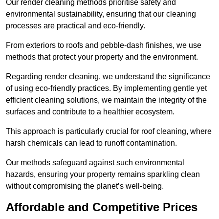
Our render cleaning methods prioritise safety and
environmental sustainability, ensuring that our cleaning
processes are practical and eco-friendly.
From exteriors to roofs and pebble-dash finishes, we use
methods that protect your property and the environment.
Regarding render cleaning, we understand the significance
of using eco-friendly practices. By implementing gentle yet
efficient cleaning solutions, we maintain the integrity of the
surfaces and contribute to a healthier ecosystem.
This approach is particularly crucial for roof cleaning, where
harsh chemicals can lead to runoff contamination.
Our methods safeguard against such environmental
hazards, ensuring your property remains sparkling clean
without compromising the planet’s well-being.
Affordable and Competitive Prices