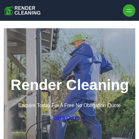
Skip to content
Render Cleaning
Enquire Today For A Free No Obligation Quote
Get a Quote