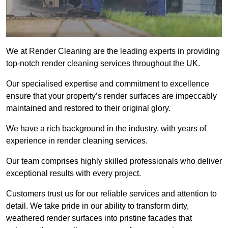
We at Render Cleaning are the leading experts in providing
top-notch render cleaning services throughout the UK.
Our specialised expertise and commitment to excellence
ensure that your property’s render surfaces are impeccably
maintained and restored to their original glory.
We have a rich background in the industry, with years of
experience in render cleaning services.
Our team comprises highly skilled professionals who deliver
exceptional results with every project.
Customers trust us for our reliable services and attention to
detail. We take pride in our ability to transform dirty,
weathered render surfaces into pristine facades that