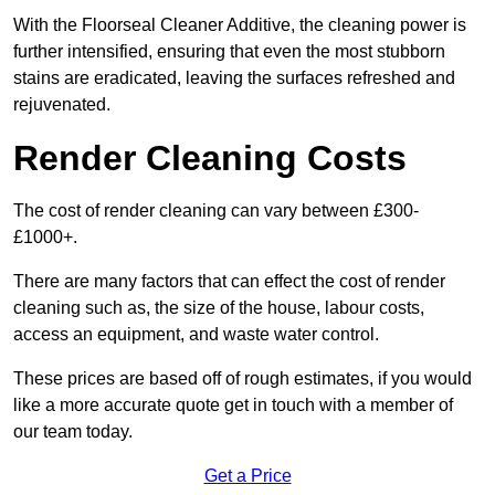
With the Floorseal Cleaner Additive, the cleaning power is
further intensified, ensuring that even the most stubborn
stains are eradicated, leaving the surfaces refreshed and
rejuvenated.
Render Cleaning Costs
The cost of render cleaning can vary between £300-
£1000+.
There are many factors that can effect the cost of render
cleaning such as, the size of the house, labour costs,
access an equipment, and waste water control.
These prices are based off of rough estimates, if you would
like a more accurate quote get in touch with a member of
our team today.
Get a Price