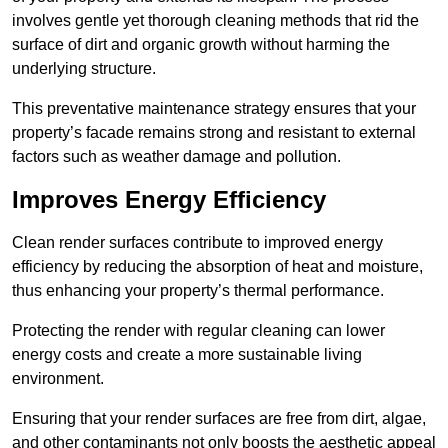
involves gentle yet thorough cleaning methods that rid the
surface of dirt and organic growth without harming the
underlying structure.
This preventative maintenance strategy ensures that your
property’s facade remains strong and resistant to external
factors such as weather damage and pollution.
Improves Energy Efficiency
Clean render surfaces contribute to improved energy
efficiency by reducing the absorption of heat and moisture,
thus enhancing your property’s thermal performance.
Protecting the render with regular cleaning can lower
energy costs and create a more sustainable living
environment.
Ensuring that your render surfaces are free from dirt, algae,
and other contaminants not only boosts the aesthetic appeal