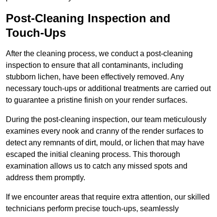
Post-Cleaning Inspection and
Touch-Ups
After the cleaning process, we conduct a post-cleaning
inspection to ensure that all contaminants, including
stubborn lichen, have been effectively removed. Any
necessary touch-ups or additional treatments are carried out
to guarantee a pristine finish on your render surfaces.
During the post-cleaning inspection, our team meticulously
examines every nook and cranny of the render surfaces to
detect any remnants of dirt, mould, or lichen that may have
escaped the initial cleaning process. This thorough
examination allows us to catch any missed spots and
address them promptly.
If we encounter areas that require extra attention, our skilled
technicians perform precise touch-ups, seamlessly