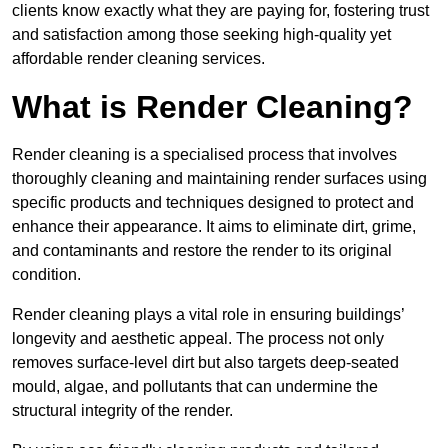
clients know exactly what they are paying for, fostering trust
and satisfaction among those seeking high-quality yet
affordable render cleaning services.
What is Render Cleaning?
Render cleaning is a specialised process that involves
thoroughly cleaning and maintaining render surfaces using
specific products and techniques designed to protect and
enhance their appearance. It aims to eliminate dirt, grime,
and contaminants and restore the render to its original
condition.
Render cleaning plays a vital role in ensuring buildings’
longevity and aesthetic appeal. The process not only
removes surface-level dirt but also targets deep-seated
mould, algae, and pollutants that can undermine the
structural integrity of the render.