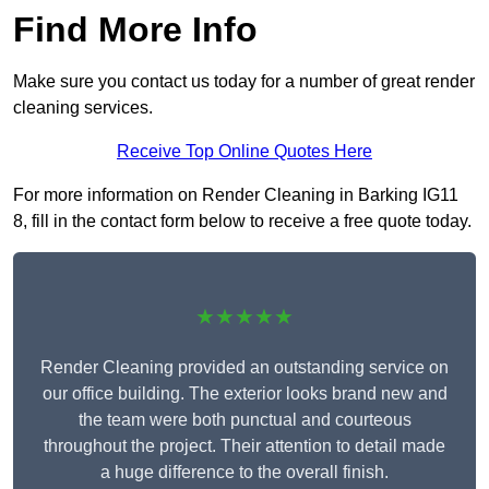
Find More Info
Make sure you contact us today for a number of great render
cleaning services.
Receive Top Online Quotes Here
For more information on Render Cleaning in Barking IG11
8, fill in the contact form below to receive a free quote today.
★★★★★
Render Cleaning provided an outstanding service on
our office building. The exterior looks brand new and
the team were both punctual and courteous
throughout the project. Their attention to detail made
a huge difference to the overall finish.