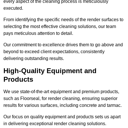
every aspect of the cleaning process is meticulously
executed.
From identifying the specific needs of the render surfaces to
selecting the most effective cleaning solutions, our team
pays meticulous attention to detail.
Our commitment to excellence drives them to go above and
beyond to exceed client expectations, consistently
delivering outstanding results.
High-Quality Equipment and
Products
We use state-of-the-art equipment and premium products,
such as Floorseal, for render cleaning, ensuring superior
results for various surfaces, including concrete and tarmac.
Our focus on quality equipment and products sets us apart
in delivering exceptional render cleaning solutions.