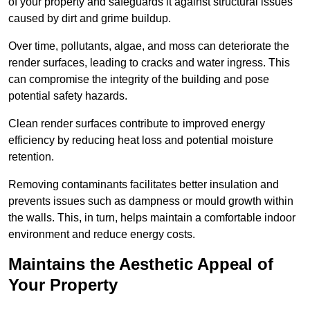
of your property and safeguards it against structural issues
caused by dirt and grime buildup.
Over time, pollutants, algae, and moss can deteriorate the
render surfaces, leading to cracks and water ingress. This
can compromise the integrity of the building and pose
potential safety hazards.
Clean render surfaces contribute to improved energy
efficiency by reducing heat loss and potential moisture
retention.
Removing contaminants facilitates better insulation and
prevents issues such as dampness or mould growth within
the walls. This, in turn, helps maintain a comfortable indoor
environment and reduce energy costs.
Maintains the Aesthetic Appeal of
Your Property