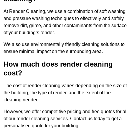
At Render Cleaning, we use a combination of soft washing
and pressure washing techniques to effectively and safely
remove dirt, grime, and other contaminants from the surface
of your building’s render.
We also use environmentally friendly cleaning solutions to
ensure minimal impact on the surrounding area.
How much does render cleaning
cost?
The cost of render cleaning varies depending on the size of
the building, the type of render, and the extent of the
cleaning needed.
However, we offer competitive pricing and free quotes for all
of our render cleaning services. Contact us today to get a
personalised quote for your building.