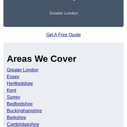
Greater London
Get A Free Quote
Areas We Cover
Greater London
Essex
Hertfordshire
Kent
Surrey
Bedfordshire
Buckinghamshire
Berkshire
Cambridgeshire