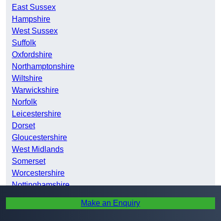
East Sussex
Hampshire
West Sussex
Suffolk
Oxfordshire
Northamptonshire
Wiltshire
Warwickshire
Norfolk
Leicestershire
Dorset
Gloucestershire
West Midlands
Somerset
Worcestershire
Nottinghamshire
Bristol
Make an Enquiry
Derbyshire
Lincolnshire