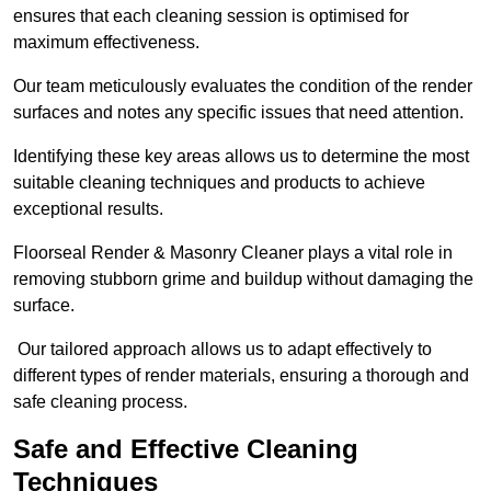
ensures that each cleaning session is optimised for
maximum effectiveness.
Our team meticulously evaluates the condition of the render
surfaces and notes any specific issues that need attention.
Identifying these key areas allows us to determine the most
suitable cleaning techniques and products to achieve
exceptional results.
Floorseal Render & Masonry Cleaner plays a vital role in
removing stubborn grime and buildup without damaging the
surface.
Our tailored approach allows us to adapt effectively to
different types of render materials, ensuring a thorough and
safe cleaning process.
Safe and Effective Cleaning
Techniques