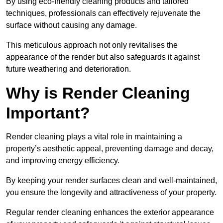
By using eco-friendly cleaning products and tailored
techniques, professionals can effectively rejuvenate the
surface without causing any damage.
This meticulous approach not only revitalises the
appearance of the render but also safeguards it against
future weathering and deterioration.
Why is Render Cleaning
Important?
Render cleaning plays a vital role in maintaining a
property’s aesthetic appeal, preventing damage and decay,
and improving energy efficiency.
By keeping your render surfaces clean and well-maintained,
you ensure the longevity and attractiveness of your property.
Regular render cleaning enhances the exterior appearance