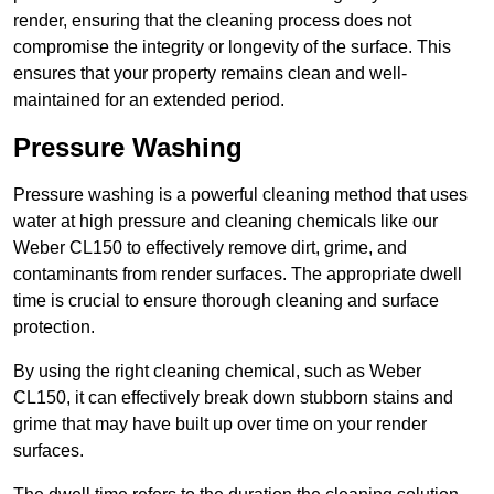
render, ensuring that the cleaning process does not
compromise the integrity or longevity of the surface. This
ensures that your property remains clean and well-
maintained for an extended period.
Pressure Washing
Pressure washing is a powerful cleaning method that uses
water at high pressure and cleaning chemicals like our
Weber CL150 to effectively remove dirt, grime, and
contaminants from render surfaces. The appropriate dwell
time is crucial to ensure thorough cleaning and surface
protection.
By using the right cleaning chemical, such as Weber
CL150, it can effectively break down stubborn stains and
grime that may have built up over time on your render
surfaces.