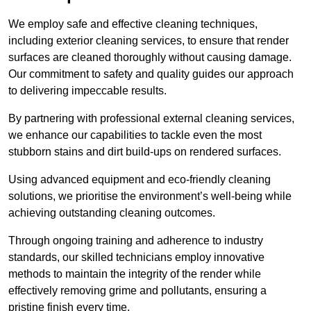
We employ safe and effective cleaning techniques,
including exterior cleaning services, to ensure that render
surfaces are cleaned thoroughly without causing damage.
Our commitment to safety and quality guides our approach
to delivering impeccable results.
By partnering with professional external cleaning services,
we enhance our capabilities to tackle even the most
stubborn stains and dirt build-ups on rendered surfaces.
Using advanced equipment and eco-friendly cleaning
solutions, we prioritise the environment’s well-being while
achieving outstanding cleaning outcomes.
Through ongoing training and adherence to industry
standards, our skilled technicians employ innovative
methods to maintain the integrity of the render while
effectively removing grime and pollutants, ensuring a
pristine finish every time.