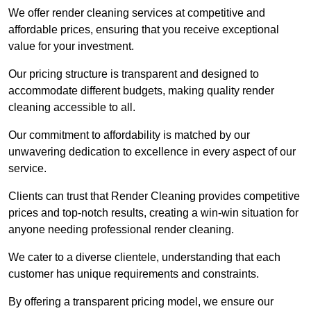
We offer render cleaning services at competitive and
affordable prices, ensuring that you receive exceptional
value for your investment.
Our pricing structure is transparent and designed to
accommodate different budgets, making quality render
cleaning accessible to all.
Our commitment to affordability is matched by our
unwavering dedication to excellence in every aspect of our
service.
Clients can trust that Render Cleaning provides competitive
prices and top-notch results, creating a win-win situation for
anyone needing professional render cleaning.
We cater to a diverse clientele, understanding that each
customer has unique requirements and constraints.
By offering a transparent pricing model, we ensure our