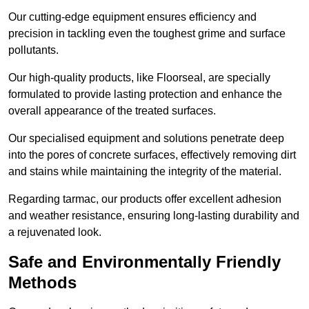
Our cutting-edge equipment ensures efficiency and
precision in tackling even the toughest grime and surface
pollutants.
Our high-quality products, like Floorseal, are specially
formulated to provide lasting protection and enhance the
overall appearance of the treated surfaces.
Our specialised equipment and solutions penetrate deep
into the pores of concrete surfaces, effectively removing dirt
and stains while maintaining the integrity of the material.
Regarding tarmac, our products offer excellent adhesion
and weather resistance, ensuring long-lasting durability and
a rejuvenated look.
Safe and Environmentally Friendly
Methods