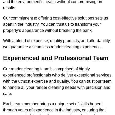
and the environment’s health without compromising on
results.
Our commitment to offering cost-effective solutions sets us
apart in the industry. You can trust us to transform your
property’s appearance without breaking the bank.
With a blend of expertise, quality products, and affordability,
we guarantee a seamless render cleaning experience.
Experienced and Professional Team
Our render cleaning team is comprised of highly
experienced professionals who deliver exceptional services
with the utmost expertise and quality. You can trust our team
to handle all your render cleaning needs with precision and
care.
Each team member brings a unique set of skills honed
through years of experience in the industry, ensuring that