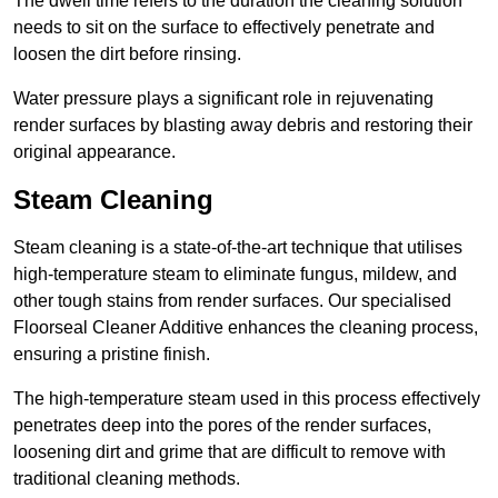
The dwell time refers to the duration the cleaning solution
needs to sit on the surface to effectively penetrate and
loosen the dirt before rinsing.
Water pressure plays a significant role in rejuvenating
render surfaces by blasting away debris and restoring their
original appearance.
Steam Cleaning
Steam cleaning is a state-of-the-art technique that utilises
high-temperature steam to eliminate fungus, mildew, and
other tough stains from render surfaces. Our specialised
Floorseal Cleaner Additive enhances the cleaning process,
ensuring a pristine finish.
The high-temperature steam used in this process effectively
penetrates deep into the pores of the render surfaces,
loosening dirt and grime that are difficult to remove with
traditional cleaning methods.