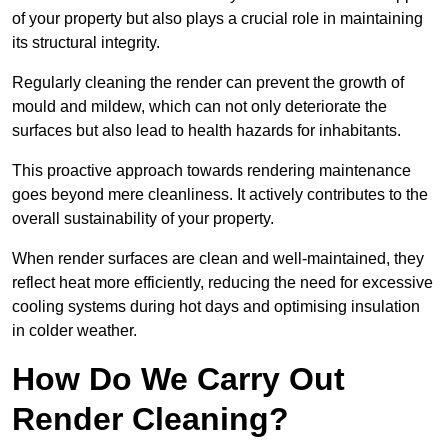
of your property but also plays a crucial role in maintaining
its structural integrity.
Regularly cleaning the render can prevent the growth of
mould and mildew, which can not only deteriorate the
surfaces but also lead to health hazards for inhabitants.
This proactive approach towards rendering maintenance
goes beyond mere cleanliness. It actively contributes to the
overall sustainability of your property.
When render surfaces are clean and well-maintained, they
reflect heat more efficiently, reducing the need for excessive
cooling systems during hot days and optimising insulation
in colder weather.
How Do We Carry Out
Render Cleaning?