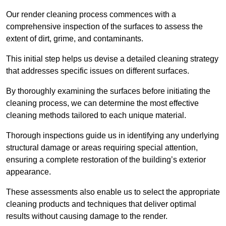
Our render cleaning process commences with a
comprehensive inspection of the surfaces to assess the
extent of dirt, grime, and contaminants.
This initial step helps us devise a detailed cleaning strategy
that addresses specific issues on different surfaces.
By thoroughly examining the surfaces before initiating the
cleaning process, we can determine the most effective
cleaning methods tailored to each unique material.
Thorough inspections guide us in identifying any underlying
structural damage or areas requiring special attention,
ensuring a complete restoration of the building’s exterior
appearance.
These assessments also enable us to select the appropriate
cleaning products and techniques that deliver optimal
results without causing damage to the render.