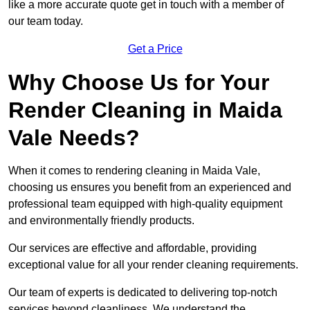
like a more accurate quote get in touch with a member of
our team today.
Get a Price
Why Choose Us for Your
Render Cleaning in Maida
Vale Needs?
When it comes to rendering cleaning in Maida Vale,
choosing us ensures you benefit from an experienced and
professional team equipped with high-quality equipment
and environmentally friendly products.
Our services are effective and affordable, providing
exceptional value for all your render cleaning requirements.
Our team of experts is dedicated to delivering top-notch
services beyond cleanliness. We understand the