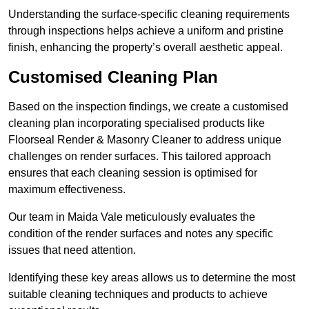
Understanding the surface-specific cleaning requirements
through inspections helps achieve a uniform and pristine
finish, enhancing the property’s overall aesthetic appeal.
Customised Cleaning Plan
Based on the inspection findings, we create a customised
cleaning plan incorporating specialised products like
Floorseal Render & Masonry Cleaner to address unique
challenges on render surfaces. This tailored approach
ensures that each cleaning session is optimised for
maximum effectiveness.
Our team in Maida Vale meticulously evaluates the
condition of the render surfaces and notes any specific
issues that need attention.
Identifying these key areas allows us to determine the most
suitable cleaning techniques and products to achieve