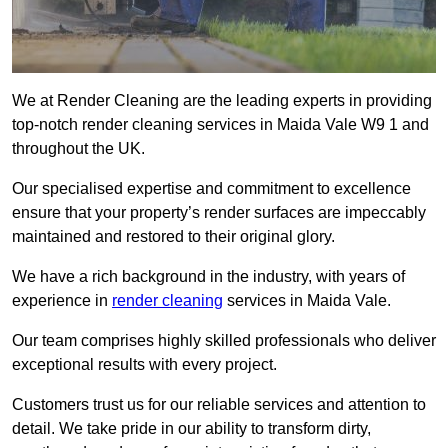
We at Render Cleaning are the leading experts in providing
top-notch render cleaning services in Maida Vale W9 1 and
throughout the UK.
Our specialised expertise and commitment to excellence
ensure that your property’s render surfaces are impeccably
maintained and restored to their original glory.
We have a rich background in the industry, with years of
experience in
render cleaning
services in Maida Vale.
Our team comprises highly skilled professionals who deliver
exceptional results with every project.
Customers trust us for our reliable services and attention to
detail. We take pride in our ability to transform dirty,