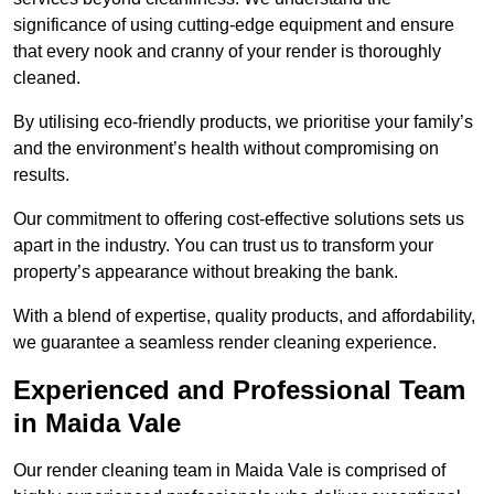
significance of using cutting-edge equipment and ensure
that every nook and cranny of your render is thoroughly
cleaned.
By utilising eco-friendly products, we prioritise your family’s
and the environment’s health without compromising on
results.
Our commitment to offering cost-effective solutions sets us
apart in the industry. You can trust us to transform your
property’s appearance without breaking the bank.
With a blend of expertise, quality products, and affordability,
we guarantee a seamless render cleaning experience.
Experienced and Professional Team
in Maida Vale
Our render cleaning team in Maida Vale is comprised of