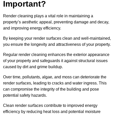
Important?
Render cleaning plays a vital role in maintaining a
property’s aesthetic appeal, preventing damage and decay,
and improving energy efficiency.
By keeping your render surfaces clean and well-maintained,
you ensure the longevity and attractiveness of your property.
Regular render cleaning enhances the exterior appearance
of your property and safeguards it against structural issues
caused by dirt and grime buildup.
Over time, pollutants, algae, and moss can deteriorate the
render surfaces, leading to cracks and water ingress. This
can compromise the integrity of the building and pose
potential safety hazards.
Clean render surfaces contribute to improved energy
efficiency by reducing heat loss and potential moisture