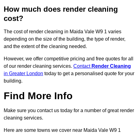
How much does render cleaning
cost?
The cost of render cleaning in Maida Vale W9 1 varies
depending on the size of the building, the type of render,
and the extent of the cleaning needed.
However, we offer competitive pricing and free quotes for all
of our render cleaning services.
Contact
Render Cleaning
in Greater London
today to get a personalised quote for your
building.
Find More Info
Make sure you contact us today for a number of great render
cleaning services.
Here are some towns we cover near Maida Vale W9 1