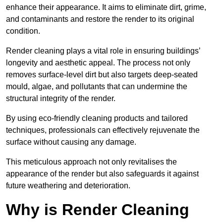
enhance their appearance. It aims to eliminate dirt, grime,
and contaminants and restore the render to its original
condition.
Render cleaning plays a vital role in ensuring buildings’
longevity and aesthetic appeal. The process not only
removes surface-level dirt but also targets deep-seated
mould, algae, and pollutants that can undermine the
structural integrity of the render.
By using eco-friendly cleaning products and tailored
techniques, professionals can effectively rejuvenate the
surface without causing any damage.
This meticulous approach not only revitalises the
appearance of the render but also safeguards it against
future weathering and deterioration.
Why is Render Cleaning