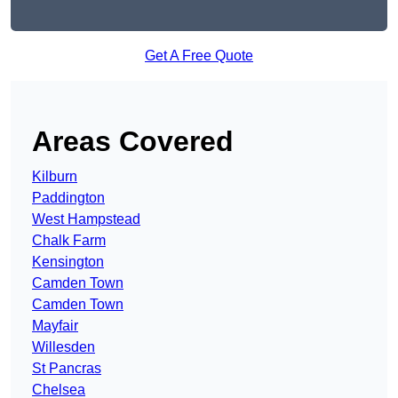
Get A Free Quote
Areas Covered
Kilburn
Paddington
West Hampstead
Chalk Farm
Kensington
Camden Town
Camden Town
Mayfair
Willesden
St Pancras
Chelsea