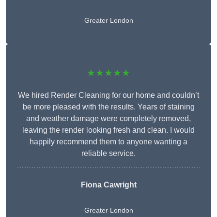
Greater London
★★★★★
We hired Render Cleaning for our home and couldn’t
be more pleased with the results. Years of staining
and weather damage were completely removed,
leaving the render looking fresh and clean. I would
happily recommend them to anyone wanting a
reliable service.
Fiona Cawright
Greater London