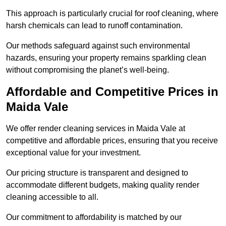
This approach is particularly crucial for roof cleaning, where
harsh chemicals can lead to runoff contamination.
Our methods safeguard against such environmental
hazards, ensuring your property remains sparkling clean
without compromising the planet’s well-being.
Affordable and Competitive Prices in
Maida Vale
We offer render cleaning services in Maida Vale at
competitive and affordable prices, ensuring that you receive
exceptional value for your investment.
Our pricing structure is transparent and designed to
accommodate different budgets, making quality render
cleaning accessible to all.
Our commitment to affordability is matched by our