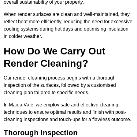
overall sustainability of your property.
When render surfaces are clean and well-maintained, they
reflect heat more efficiently, reducing the need for excessive
cooling systems during hot days and optimising insulation
in colder weather.
How Do We Carry Out
Render Cleaning?
Our render cleaning process begins with a thorough
inspection of the surfaces, followed by a customised
cleaning plan tailored to specific needs.
In Maida Vale, we employ safe and effective cleaning
techniques to ensure optimal results and finish with post-
cleaning inspections and touch-ups for a flawless outcome.
Thorough Inspection