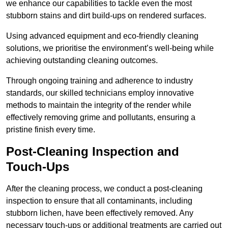
we enhance our capabilities to tackle even the most
stubborn stains and dirt build-ups on rendered surfaces.
Using advanced equipment and eco-friendly cleaning
solutions, we prioritise the environment’s well-being while
achieving outstanding cleaning outcomes.
Through ongoing training and adherence to industry
standards, our skilled technicians employ innovative
methods to maintain the integrity of the render while
effectively removing grime and pollutants, ensuring a
pristine finish every time.
Post-Cleaning Inspection and
Touch-Ups
After the cleaning process, we conduct a post-cleaning
inspection to ensure that all contaminants, including
stubborn lichen, have been effectively removed. Any
necessary touch-ups or additional treatments are carried out