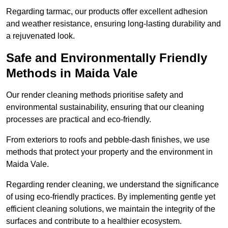
Regarding tarmac, our products offer excellent adhesion
and weather resistance, ensuring long-lasting durability and
a rejuvenated look.
Safe and Environmentally Friendly
Methods in Maida Vale
Our render cleaning methods prioritise safety and
environmental sustainability, ensuring that our cleaning
processes are practical and eco-friendly.
From exteriors to roofs and pebble-dash finishes, we use
methods that protect your property and the environment in
Maida Vale.
Regarding render cleaning, we understand the significance
of using eco-friendly practices. By implementing gentle yet
efficient cleaning solutions, we maintain the integrity of the
surfaces and contribute to a healthier ecosystem.