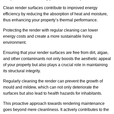
Clean render surfaces contribute to improved energy
efficiency by reducing the absorption of heat and moisture,
thus enhancing your property’s thermal performance.
Protecting the render with regular cleaning can lower
energy costs and create a more sustainable living
environment.
Ensuring that your render surfaces are free from dirt, algae,
and other contaminants not only boosts the aesthetic appeal
of your property but also plays a crucial role in maintaining
its structural integrity.
Regularly cleaning the render can prevent the growth of
mould and mildew, which can not only deteriorate the
surfaces but also lead to health hazards for inhabitants.
This proactive approach towards rendering maintenance
goes beyond mere cleanliness. It actively contributes to the