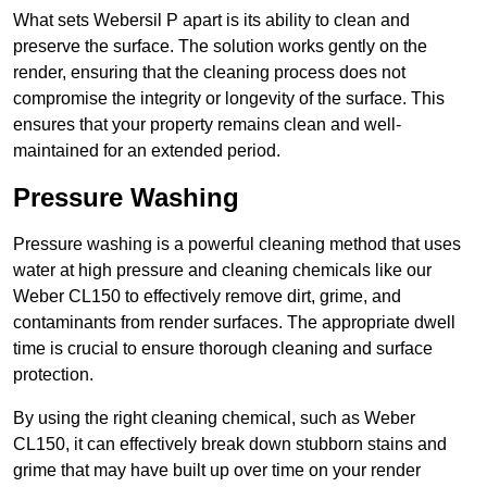
What sets Webersil P apart is its ability to clean and
preserve the surface. The solution works gently on the
render, ensuring that the cleaning process does not
compromise the integrity or longevity of the surface. This
ensures that your property remains clean and well-
maintained for an extended period.
Pressure Washing
Pressure washing is a powerful cleaning method that uses
water at high pressure and cleaning chemicals like our
Weber CL150 to effectively remove dirt, grime, and
contaminants from render surfaces. The appropriate dwell
time is crucial to ensure thorough cleaning and surface
protection.
By using the right cleaning chemical, such as Weber
CL150, it can effectively break down stubborn stains and
grime that may have built up over time on your render