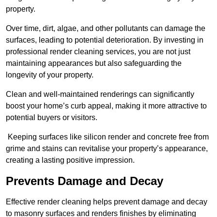
property.
Over time, dirt, algae, and other pollutants can damage the
surfaces, leading to potential deterioration. By investing in
professional render cleaning services, you are not just
maintaining appearances but also safeguarding the
longevity of your property.
Clean and well-maintained renderings can significantly
boost your home’s curb appeal, making it more attractive to
potential buyers or visitors.
Keeping surfaces like silicon render and concrete free from
grime and stains can revitalise your property’s appearance,
creating a lasting positive impression.
Prevents Damage and Decay
Effective render cleaning helps prevent damage and decay
to masonry surfaces and renders finishes by eliminating