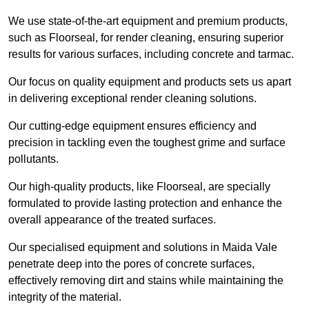
We use state-of-the-art equipment and premium products,
such as Floorseal, for render cleaning, ensuring superior
results for various surfaces, including concrete and tarmac.
Our focus on quality equipment and products sets us apart
in delivering exceptional render cleaning solutions.
Our cutting-edge equipment ensures efficiency and
precision in tackling even the toughest grime and surface
pollutants.
Our high-quality products, like Floorseal, are specially
formulated to provide lasting protection and enhance the
overall appearance of the treated surfaces.
Our specialised equipment and solutions in Maida Vale
penetrate deep into the pores of concrete surfaces,
effectively removing dirt and stains while maintaining the
integrity of the material.