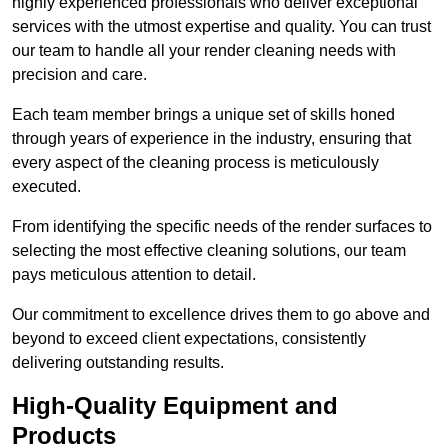
highly experienced professionals who deliver exceptional
services with the utmost expertise and quality. You can trust
our team to handle all your render cleaning needs with
precision and care.
Each team member brings a unique set of skills honed
through years of experience in the industry, ensuring that
every aspect of the cleaning process is meticulously
executed.
From identifying the specific needs of the render surfaces to
selecting the most effective cleaning solutions, our team
pays meticulous attention to detail.
Our commitment to excellence drives them to go above and
beyond to exceed client expectations, consistently
delivering outstanding results.
High-Quality Equipment and
Products