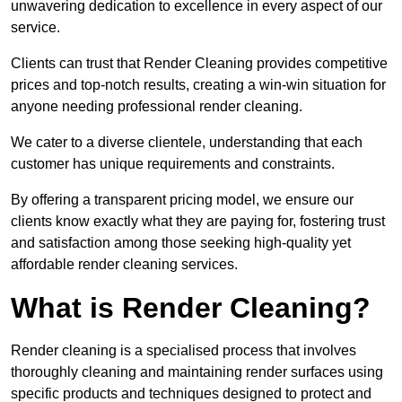
unwavering dedication to excellence in every aspect of our
service.
Clients can trust that Render Cleaning provides competitive
prices and top-notch results, creating a win-win situation for
anyone needing professional render cleaning.
We cater to a diverse clientele, understanding that each
customer has unique requirements and constraints.
By offering a transparent pricing model, we ensure our
clients know exactly what they are paying for, fostering trust
and satisfaction among those seeking high-quality yet
affordable render cleaning services.
What is Render Cleaning?
Render cleaning is a specialised process that involves
thoroughly cleaning and maintaining render surfaces using
specific products and techniques designed to protect and