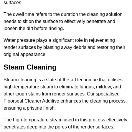
surfaces.
The dwell time refers to the duration the cleaning solution
needs to sit on the surface to effectively penetrate and
loosen the dirt before rinsing.
Water pressure plays a significant role in rejuvenating
render surfaces by blasting away debris and restoring their
original appearance.
Steam Cleaning
Steam cleaning is a state-of-the-art technique that utilises
high-temperature steam to eliminate fungus, mildew, and
other tough stains from render surfaces. Our specialised
Floorseal Cleaner Additive enhances the cleaning process,
ensuring a pristine finish.
The high-temperature steam used in this process effectively
penetrates deep into the pores of the render surfaces,