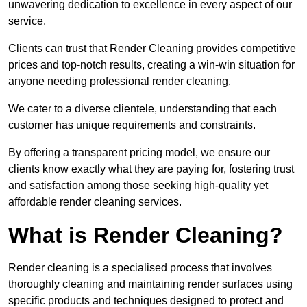
unwavering dedication to excellence in every aspect of our
service.
Clients can trust that Render Cleaning provides competitive
prices and top-notch results, creating a win-win situation for
anyone needing professional render cleaning.
We cater to a diverse clientele, understanding that each
customer has unique requirements and constraints.
By offering a transparent pricing model, we ensure our
clients know exactly what they are paying for, fostering trust
and satisfaction among those seeking high-quality yet
affordable render cleaning services.
What is Render Cleaning?
Render cleaning is a specialised process that involves
thoroughly cleaning and maintaining render surfaces using
specific products and techniques designed to protect and