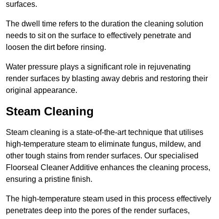
surfaces.
The dwell time refers to the duration the cleaning solution
needs to sit on the surface to effectively penetrate and
loosen the dirt before rinsing.
Water pressure plays a significant role in rejuvenating
render surfaces by blasting away debris and restoring their
original appearance.
Steam Cleaning
Steam cleaning is a state-of-the-art technique that utilises
high-temperature steam to eliminate fungus, mildew, and
other tough stains from render surfaces. Our specialised
Floorseal Cleaner Additive enhances the cleaning process,
ensuring a pristine finish.
The high-temperature steam used in this process effectively
penetrates deep into the pores of the render surfaces,