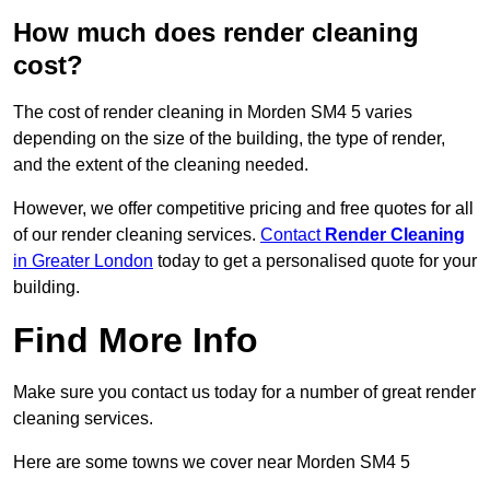
How much does render cleaning
cost?
The cost of render cleaning in Morden SM4 5 varies
depending on the size of the building, the type of render,
and the extent of the cleaning needed.
However, we offer competitive pricing and free quotes for all
of our render cleaning services.
Contact
Render Cleaning
in Greater London
today to get a personalised quote for your
building.
Find More Info
Make sure you contact us today for a number of great render
cleaning services.
Here are some towns we cover near Morden SM4 5