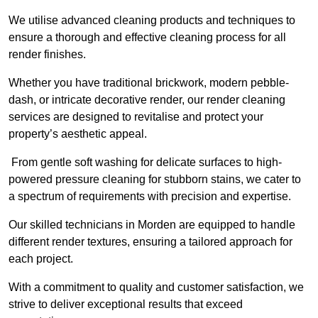
We utilise advanced cleaning products and techniques to
ensure a thorough and effective cleaning process for all
render finishes.
Whether you have traditional brickwork, modern pebble-
dash, or intricate decorative render, our render cleaning
services are designed to revitalise and protect your
property’s aesthetic appeal.
From gentle soft washing for delicate surfaces to high-
powered pressure cleaning for stubborn stains, we cater to
a spectrum of requirements with precision and expertise.
Our skilled technicians in Morden are equipped to handle
different render textures, ensuring a tailored approach for
each project.
With a commitment to quality and customer satisfaction, we
strive to deliver exceptional results that exceed