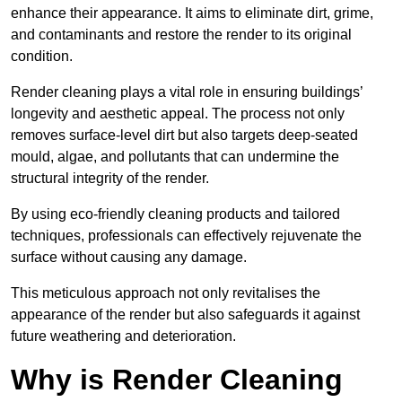
enhance their appearance. It aims to eliminate dirt, grime,
and contaminants and restore the render to its original
condition.
Render cleaning plays a vital role in ensuring buildings’
longevity and aesthetic appeal. The process not only
removes surface-level dirt but also targets deep-seated
mould, algae, and pollutants that can undermine the
structural integrity of the render.
By using eco-friendly cleaning products and tailored
techniques, professionals can effectively rejuvenate the
surface without causing any damage.
This meticulous approach not only revitalises the
appearance of the render but also safeguards it against
future weathering and deterioration.
Why is Render Cleaning