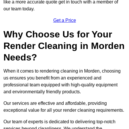
like a more accurate quote get in touch with a member of
our team today.
Get a Price
Why Choose Us for Your
Render Cleaning in Morden
Needs?
When it comes to rendering cleaning in Morden, choosing
us ensures you benefit from an experienced and
professional team equipped with high-quality equipment
and environmentally friendly products.
Our services are effective and affordable, providing
exceptional value for all your render cleaning requirements.
Our team of experts is dedicated to delivering top-notch
services beyond cleanliness. We understand the