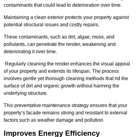
contaminants that could lead to deterioration over time.
Maintaining a clean exterior protects your property against
potential structural issues and costly repairs.
These contaminants, such as dirt, algae, moss, and
pollutants, can penetrate the render, weakening and
deteriorating it over time.
Regularly cleaning the render enhances the visual appeal
of your property and extends its lifespan. The process
involves gentle yet thorough cleaning methods that rid the
surface of dirt and organic growth without harming the
underlying structure.
This preventative maintenance strategy ensures that your
property’s facade remains strong and resistant to external
factors such as weather damage and pollution.
Improves Energy Efficiency