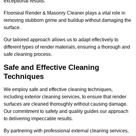
exceptional results.
Floorseal Render & Masonry Cleaner plays a vital role in
removing stubborn grime and buildup without damaging the
surface.
Our tailored approach allows us to adapt effectively to
different types of render materials, ensuring a thorough and
safe cleaning process.
Safe and Effective Cleaning
Techniques
We employ safe and effective cleaning techniques,
including exterior cleaning services, to ensure that render
surfaces are cleaned thoroughly without causing damage.
Our commitment to safety and quality guides our approach
to delivering impeccable results.
By partnering with professional external cleaning services,