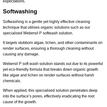
expectations.
Softwashing
Softwashing is a gentle yet highly effective cleaning
technique that utilises organic solutions such as our
specialised Webersil P softwash solution.
It targets stubborn algae, lichen, and other contaminants on
render surfaces, ensuring a thorough cleaning without
causing any damage.
Webersil P soft wash solution stands out due to its powerful
yet eco-friendly formula that breaks down organic growth
like algae and lichen on render surfaces without harsh
chemicals.
When applied, this specialised solution penetrates deep
into the surface’s pores, effectively eradicating the root
cause of the growth.