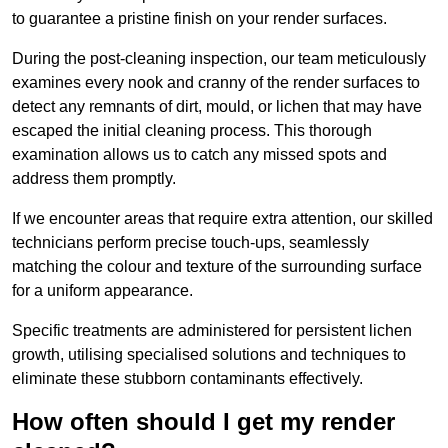
to guarantee a pristine finish on your render surfaces.
During the post-cleaning inspection, our team meticulously
examines every nook and cranny of the render surfaces to
detect any remnants of dirt, mould, or lichen that may have
escaped the initial cleaning process. This thorough
examination allows us to catch any missed spots and
address them promptly.
If we encounter areas that require extra attention, our skilled
technicians perform precise touch-ups, seamlessly
matching the colour and texture of the surrounding surface
for a uniform appearance.
Specific treatments are administered for persistent lichen
growth, utilising specialised solutions and techniques to
eliminate these stubborn contaminants effectively.
How often should I get my render