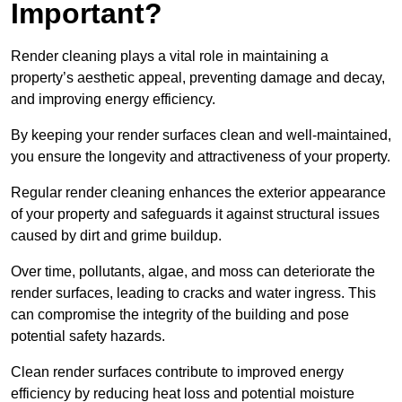
Important?
Render cleaning plays a vital role in maintaining a
property’s aesthetic appeal, preventing damage and decay,
and improving energy efficiency.
By keeping your render surfaces clean and well-maintained,
you ensure the longevity and attractiveness of your property.
Regular render cleaning enhances the exterior appearance
of your property and safeguards it against structural issues
caused by dirt and grime buildup.
Over time, pollutants, algae, and moss can deteriorate the
render surfaces, leading to cracks and water ingress. This
can compromise the integrity of the building and pose
potential safety hazards.
Clean render surfaces contribute to improved energy
efficiency by reducing heat loss and potential moisture