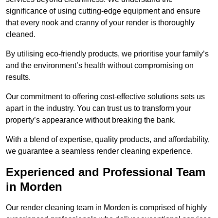
significance of using cutting-edge equipment and ensure
that every nook and cranny of your render is thoroughly
cleaned.
By utilising eco-friendly products, we prioritise your family’s
and the environment’s health without compromising on
results.
Our commitment to offering cost-effective solutions sets us
apart in the industry. You can trust us to transform your
property’s appearance without breaking the bank.
With a blend of expertise, quality products, and affordability,
we guarantee a seamless render cleaning experience.
Experienced and Professional Team
in Morden
Our render cleaning team in Morden is comprised of highly