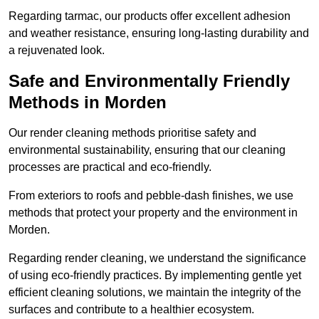
Regarding tarmac, our products offer excellent adhesion
and weather resistance, ensuring long-lasting durability and
a rejuvenated look.
Safe and Environmentally Friendly
Methods in Morden
Our render cleaning methods prioritise safety and
environmental sustainability, ensuring that our cleaning
processes are practical and eco-friendly.
From exteriors to roofs and pebble-dash finishes, we use
methods that protect your property and the environment in
Morden.
Regarding render cleaning, we understand the significance
of using eco-friendly practices. By implementing gentle yet
efficient cleaning solutions, we maintain the integrity of the
surfaces and contribute to a healthier ecosystem.