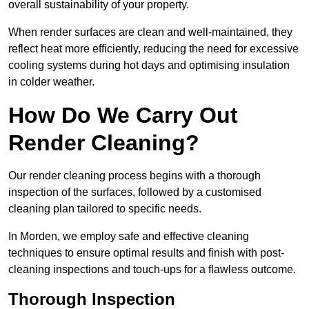
overall sustainability of your property.
When render surfaces are clean and well-maintained, they
reflect heat more efficiently, reducing the need for excessive
cooling systems during hot days and optimising insulation
in colder weather.
How Do We Carry Out
Render Cleaning?
Our render cleaning process begins with a thorough
inspection of the surfaces, followed by a customised
cleaning plan tailored to specific needs.
In Morden, we employ safe and effective cleaning
techniques to ensure optimal results and finish with post-
cleaning inspections and touch-ups for a flawless outcome.
Thorough Inspection