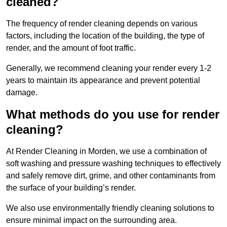
cleaned?
The frequency of render cleaning depends on various
factors, including the location of the building, the type of
render, and the amount of foot traffic.
Generally, we recommend cleaning your render every 1-2
years to maintain its appearance and prevent potential
damage.
What methods do you use for render
cleaning?
At Render Cleaning in Morden, we use a combination of
soft washing and pressure washing techniques to effectively
and safely remove dirt, grime, and other contaminants from
the surface of your building’s render.
We also use environmentally friendly cleaning solutions to
ensure minimal impact on the surrounding area.