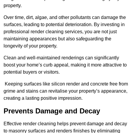
property.
Over time, dirt, algae, and other pollutants can damage the
surfaces, leading to potential deterioration. By investing in
professional render cleaning services, you are not just
maintaining appearances but also safeguarding the
longevity of your property.
Clean and well-maintained renderings can significantly
boost your home’s curb appeal, making it more attractive to
potential buyers or visitors.
Keeping surfaces like silicon render and concrete free from
grime and stains can revitalise your property’s appearance,
creating a lasting positive impression.
Prevents Damage and Decay
Effective render cleaning helps prevent damage and decay
to masonry surfaces and renders finishes by eliminating