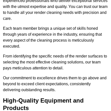
experienced professionals who deliver exceptional services
with the utmost expertise and quality. You can trust our team
to handle all your render cleaning needs with precision and
care.
Each team member brings a unique set of skills honed
through years of experience in the industry, ensuring that
every aspect of the cleaning process is meticulously
executed.
From identifying the specific needs of the render surfaces to
selecting the most effective cleaning solutions, our team
pays meticulous attention to detail.
Our commitment to excellence drives them to go above and
beyond to exceed client expectations, consistently
delivering outstanding results.
High-Quality Equipment and
Products