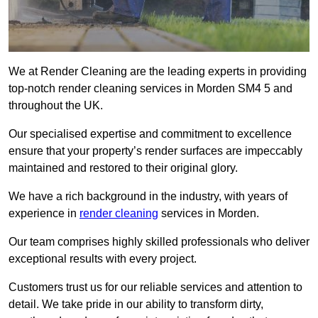
We at Render Cleaning are the leading experts in providing
top-notch render cleaning services in Morden SM4 5 and
throughout the UK.
Our specialised expertise and commitment to excellence
ensure that your property’s render surfaces are impeccably
maintained and restored to their original glory.
We have a rich background in the industry, with years of
experience in
render cleaning
services in Morden.
Our team comprises highly skilled professionals who deliver
exceptional results with every project.
Customers trust us for our reliable services and attention to
detail. We take pride in our ability to transform dirty,