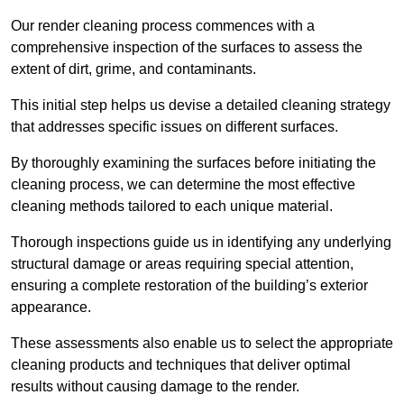
Our render cleaning process commences with a
comprehensive inspection of the surfaces to assess the
extent of dirt, grime, and contaminants.
This initial step helps us devise a detailed cleaning strategy
that addresses specific issues on different surfaces.
By thoroughly examining the surfaces before initiating the
cleaning process, we can determine the most effective
cleaning methods tailored to each unique material.
Thorough inspections guide us in identifying any underlying
structural damage or areas requiring special attention,
ensuring a complete restoration of the building’s exterior
appearance.
These assessments also enable us to select the appropriate
cleaning products and techniques that deliver optimal
results without causing damage to the render.