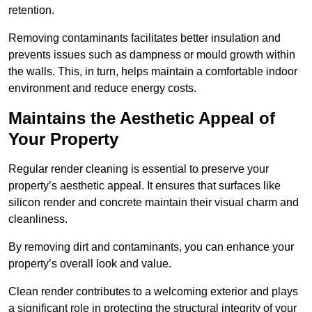
retention.
Removing contaminants facilitates better insulation and
prevents issues such as dampness or mould growth within
the walls. This, in turn, helps maintain a comfortable indoor
environment and reduce energy costs.
Maintains the Aesthetic Appeal of
Your Property
Regular render cleaning is essential to preserve your
property’s aesthetic appeal. It ensures that surfaces like
silicon render and concrete maintain their visual charm and
cleanliness.
By removing dirt and contaminants, you can enhance your
property’s overall look and value.
Clean render contributes to a welcoming exterior and plays
a significant role in protecting the structural integrity of your