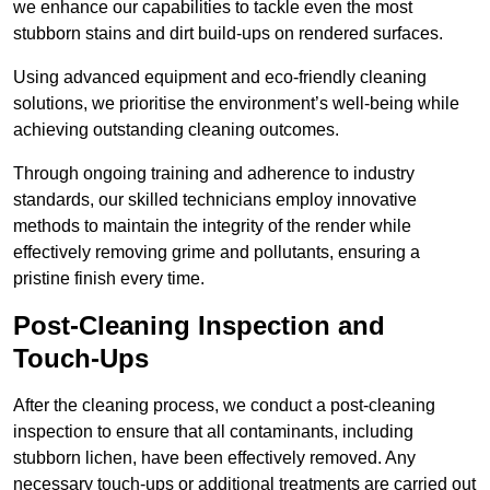
we enhance our capabilities to tackle even the most
stubborn stains and dirt build-ups on rendered surfaces.
Using advanced equipment and eco-friendly cleaning
solutions, we prioritise the environment’s well-being while
achieving outstanding cleaning outcomes.
Through ongoing training and adherence to industry
standards, our skilled technicians employ innovative
methods to maintain the integrity of the render while
effectively removing grime and pollutants, ensuring a
pristine finish every time.
Post-Cleaning Inspection and
Touch-Ups
After the cleaning process, we conduct a post-cleaning
inspection to ensure that all contaminants, including
stubborn lichen, have been effectively removed. Any
necessary touch-ups or additional treatments are carried out