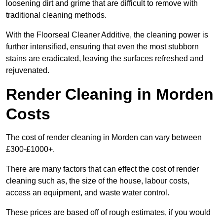
loosening dirt and grime that are difficult to remove with
traditional cleaning methods.
With the Floorseal Cleaner Additive, the cleaning power is
further intensified, ensuring that even the most stubborn
stains are eradicated, leaving the surfaces refreshed and
rejuvenated.
Render Cleaning in Morden
Costs
The cost of render cleaning in Morden can vary between
£300-£1000+.
There are many factors that can effect the cost of render
cleaning such as, the size of the house, labour costs,
access an equipment, and waste water control.
These prices are based off of rough estimates, if you would