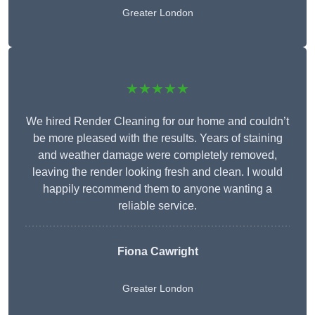
Greater London
★★★★★
We hired Render Cleaning for our home and couldn’t
be more pleased with the results. Years of staining
and weather damage were completely removed,
leaving the render looking fresh and clean. I would
happily recommend them to anyone wanting a
reliable service.
Fiona Cawright
Greater London