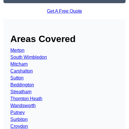
Get A Free Quote
Areas Covered
Merton
South Wimbledon
Mitcham
Carshalton
Sutton
Beddington
Streatham
Thornton Heath
Wandsworth
Putney
Surbiton
Croydon