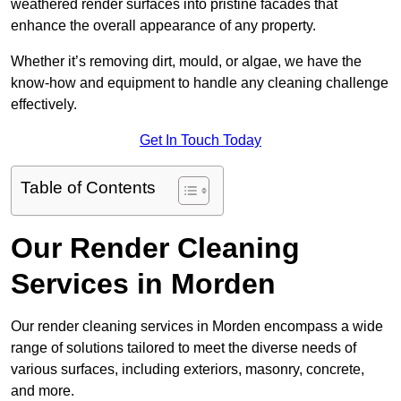
weathered render surfaces into pristine facades that
enhance the overall appearance of any property.
Whether it’s removing dirt, mould, or algae, we have the
know-how and equipment to handle any cleaning challenge
effectively.
Get In Touch Today
Table of Contents
Our Render Cleaning
Services in Morden
Our render cleaning services in Morden encompass a wide
range of solutions tailored to meet the diverse needs of
various surfaces, including exteriors, masonry, concrete,
and more.