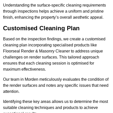
Understanding the surface-specific cleaning requirements
through inspections helps achieve a uniform and pristine
finish, enhancing the property’s overall aesthetic appeal.
Customised Cleaning Plan
Based on the inspection findings, we create a customised
cleaning plan incorporating specialised products like
Floorseal Render & Masonry Cleaner to address unique
challenges on render surfaces. This tailored approach
ensures that each cleaning session is optimised for
maximum effectiveness.
Our team in Morden meticulously evaluates the condition of
the render surfaces and notes any specific issues that need
attention.
Identifying these key areas allows us to determine the most
suitable cleaning techniques and products to achieve