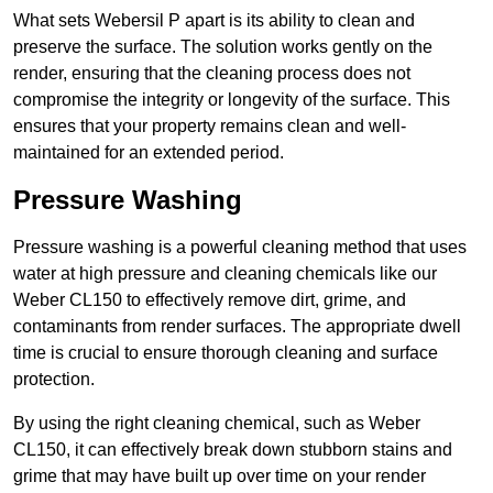
What sets Webersil P apart is its ability to clean and
preserve the surface. The solution works gently on the
render, ensuring that the cleaning process does not
compromise the integrity or longevity of the surface. This
ensures that your property remains clean and well-
maintained for an extended period.
Pressure Washing
Pressure washing is a powerful cleaning method that uses
water at high pressure and cleaning chemicals like our
Weber CL150 to effectively remove dirt, grime, and
contaminants from render surfaces. The appropriate dwell
time is crucial to ensure thorough cleaning and surface
protection.
By using the right cleaning chemical, such as Weber
CL150, it can effectively break down stubborn stains and
grime that may have built up over time on your render