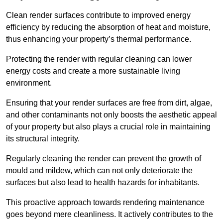
Clean render surfaces contribute to improved energy
efficiency by reducing the absorption of heat and moisture,
thus enhancing your property’s thermal performance.
Protecting the render with regular cleaning can lower
energy costs and create a more sustainable living
environment.
Ensuring that your render surfaces are free from dirt, algae,
and other contaminants not only boosts the aesthetic appeal
of your property but also plays a crucial role in maintaining
its structural integrity.
Regularly cleaning the render can prevent the growth of
mould and mildew, which can not only deteriorate the
surfaces but also lead to health hazards for inhabitants.
This proactive approach towards rendering maintenance
goes beyond mere cleanliness. It actively contributes to the