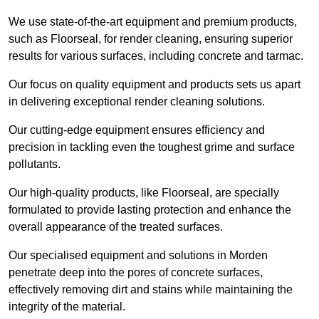
We use state-of-the-art equipment and premium products,
such as Floorseal, for render cleaning, ensuring superior
results for various surfaces, including concrete and tarmac.
Our focus on quality equipment and products sets us apart
in delivering exceptional render cleaning solutions.
Our cutting-edge equipment ensures efficiency and
precision in tackling even the toughest grime and surface
pollutants.
Our high-quality products, like Floorseal, are specially
formulated to provide lasting protection and enhance the
overall appearance of the treated surfaces.
Our specialised equipment and solutions in Morden
penetrate deep into the pores of concrete surfaces,
effectively removing dirt and stains while maintaining the
integrity of the material.