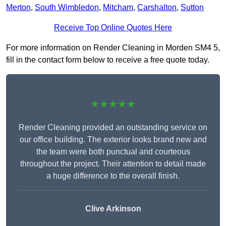
Merton
,
South Wimbledon
,
Mitcham
,
Carshalton
,
Sutton
Receive Top Online Quotes Here
For more information on Render Cleaning in Morden SM4 5,
fill in the contact form below to receive a free quote today.
★★★★★
Render Cleaning provided an outstanding service on
our office building. The exterior looks brand new and
the team were both punctual and courteous
throughout the project. Their attention to detail made
a huge difference to the overall finish.
Clive Arkinson