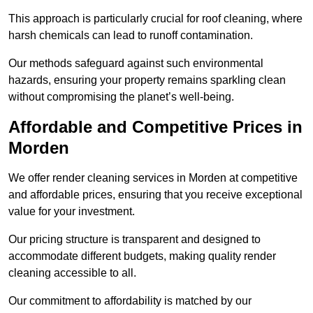
This approach is particularly crucial for roof cleaning, where
harsh chemicals can lead to runoff contamination.
Our methods safeguard against such environmental
hazards, ensuring your property remains sparkling clean
without compromising the planet’s well-being.
Affordable and Competitive Prices in
Morden
We offer render cleaning services in Morden at competitive
and affordable prices, ensuring that you receive exceptional
value for your investment.
Our pricing structure is transparent and designed to
accommodate different budgets, making quality render
cleaning accessible to all.
Our commitment to affordability is matched by our