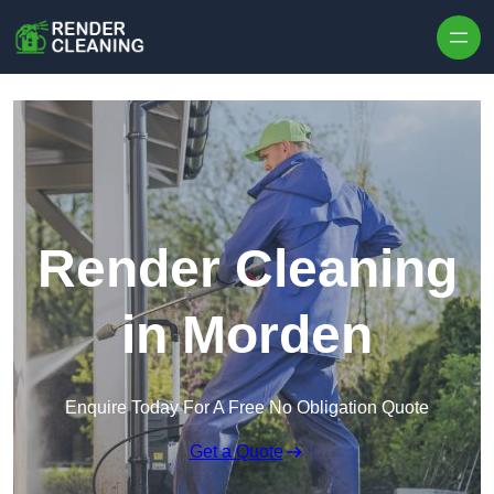
Skip to content
Render Cleaning
in Morden
Enquire Today For A Free No Obligation Quote
Get a Quote