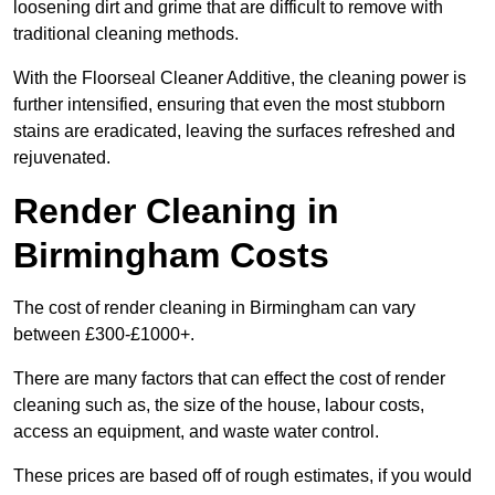
loosening dirt and grime that are difficult to remove with
traditional cleaning methods.
With the Floorseal Cleaner Additive, the cleaning power is
further intensified, ensuring that even the most stubborn
stains are eradicated, leaving the surfaces refreshed and
rejuvenated.
Render Cleaning in
Birmingham Costs
The cost of render cleaning in Birmingham can vary
between £300-£1000+.
There are many factors that can effect the cost of render
cleaning such as, the size of the house, labour costs,
access an equipment, and waste water control.
These prices are based off of rough estimates, if you would