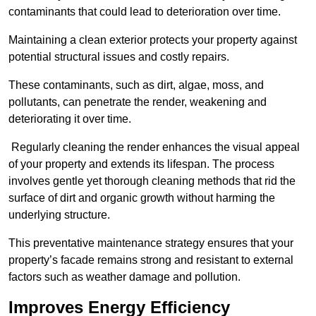
contaminants that could lead to deterioration over time.
Maintaining a clean exterior protects your property against
potential structural issues and costly repairs.
These contaminants, such as dirt, algae, moss, and
pollutants, can penetrate the render, weakening and
deteriorating it over time.
Regularly cleaning the render enhances the visual appeal
of your property and extends its lifespan. The process
involves gentle yet thorough cleaning methods that rid the
surface of dirt and organic growth without harming the
underlying structure.
This preventative maintenance strategy ensures that your
property’s facade remains strong and resistant to external
factors such as weather damage and pollution.
Improves Energy Efficiency