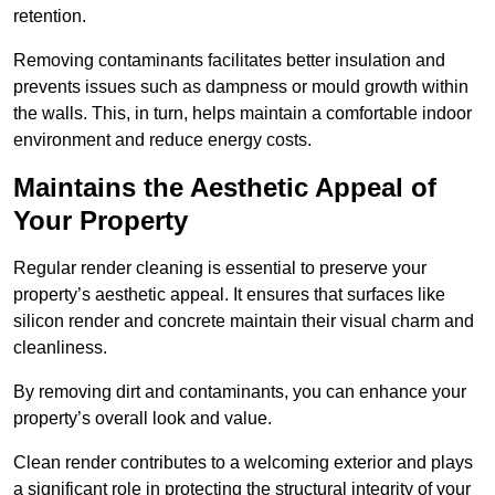
retention.
Removing contaminants facilitates better insulation and
prevents issues such as dampness or mould growth within
the walls. This, in turn, helps maintain a comfortable indoor
environment and reduce energy costs.
Maintains the Aesthetic Appeal of
Your Property
Regular render cleaning is essential to preserve your
property’s aesthetic appeal. It ensures that surfaces like
silicon render and concrete maintain their visual charm and
cleanliness.
By removing dirt and contaminants, you can enhance your
property’s overall look and value.
Clean render contributes to a welcoming exterior and plays
a significant role in protecting the structural integrity of your