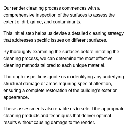
Our render cleaning process commences with a
comprehensive inspection of the surfaces to assess the
extent of dirt, grime, and contaminants.
This initial step helps us devise a detailed cleaning strategy
that addresses specific issues on different surfaces.
By thoroughly examining the surfaces before initiating the
cleaning process, we can determine the most effective
cleaning methods tailored to each unique material.
Thorough inspections guide us in identifying any underlying
structural damage or areas requiring special attention,
ensuring a complete restoration of the building’s exterior
appearance.
These assessments also enable us to select the appropriate
cleaning products and techniques that deliver optimal
results without causing damage to the render.