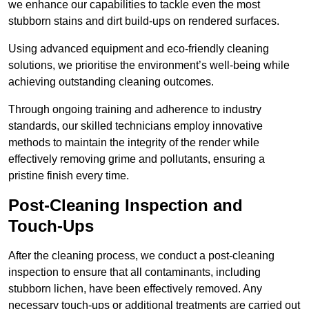
we enhance our capabilities to tackle even the most
stubborn stains and dirt build-ups on rendered surfaces.
Using advanced equipment and eco-friendly cleaning
solutions, we prioritise the environment’s well-being while
achieving outstanding cleaning outcomes.
Through ongoing training and adherence to industry
standards, our skilled technicians employ innovative
methods to maintain the integrity of the render while
effectively removing grime and pollutants, ensuring a
pristine finish every time.
Post-Cleaning Inspection and
Touch-Ups
After the cleaning process, we conduct a post-cleaning
inspection to ensure that all contaminants, including
stubborn lichen, have been effectively removed. Any
necessary touch-ups or additional treatments are carried out