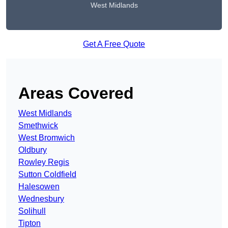
West Midlands
Get A Free Quote
Areas Covered
West Midlands
Smethwick
West Bromwich
Oldbury
Rowley Regis
Sutton Coldfield
Halesowen
Wednesbury
Solihull
Tipton