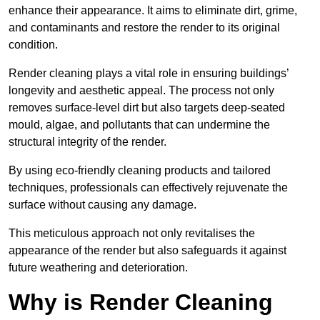
enhance their appearance. It aims to eliminate dirt, grime,
and contaminants and restore the render to its original
condition.
Render cleaning plays a vital role in ensuring buildings’
longevity and aesthetic appeal. The process not only
removes surface-level dirt but also targets deep-seated
mould, algae, and pollutants that can undermine the
structural integrity of the render.
By using eco-friendly cleaning products and tailored
techniques, professionals can effectively rejuvenate the
surface without causing any damage.
This meticulous approach not only revitalises the
appearance of the render but also safeguards it against
future weathering and deterioration.
Why is Render Cleaning