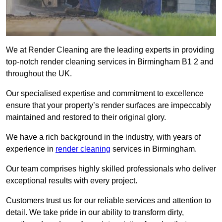
We at Render Cleaning are the leading experts in providing
top-notch render cleaning services in Birmingham B1 2 and
throughout the UK.
Our specialised expertise and commitment to excellence
ensure that your property’s render surfaces are impeccably
maintained and restored to their original glory.
We have a rich background in the industry, with years of
experience in
render cleaning
services in Birmingham.
Our team comprises highly skilled professionals who deliver
exceptional results with every project.
Customers trust us for our reliable services and attention to
detail. We take pride in our ability to transform dirty,