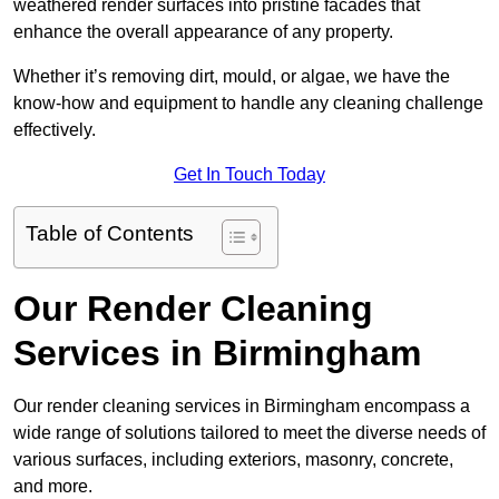
weathered render surfaces into pristine facades that
enhance the overall appearance of any property.
Whether it’s removing dirt, mould, or algae, we have the
know-how and equipment to handle any cleaning challenge
effectively.
Get In Touch Today
Table of Contents
Our Render Cleaning
Services in Birmingham
Our render cleaning services in Birmingham encompass a
wide range of solutions tailored to meet the diverse needs of
various surfaces, including exteriors, masonry, concrete,
and more.