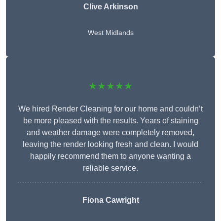
Clive Arkinson
West Midlands
★★★★★
We hired Render Cleaning for our home and couldn’t
be more pleased with the results. Years of staining
and weather damage were completely removed,
leaving the render looking fresh and clean. I would
happily recommend them to anyone wanting a
reliable service.
Fiona Cawright