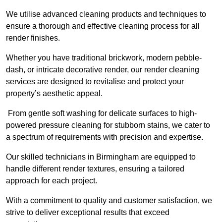
We utilise advanced cleaning products and techniques to
ensure a thorough and effective cleaning process for all
render finishes.
Whether you have traditional brickwork, modern pebble-
dash, or intricate decorative render, our render cleaning
services are designed to revitalise and protect your
property’s aesthetic appeal.
From gentle soft washing for delicate surfaces to high-
powered pressure cleaning for stubborn stains, we cater to
a spectrum of requirements with precision and expertise.
Our skilled technicians in Birmingham are equipped to
handle different render textures, ensuring a tailored
approach for each project.
With a commitment to quality and customer satisfaction, we
strive to deliver exceptional results that exceed