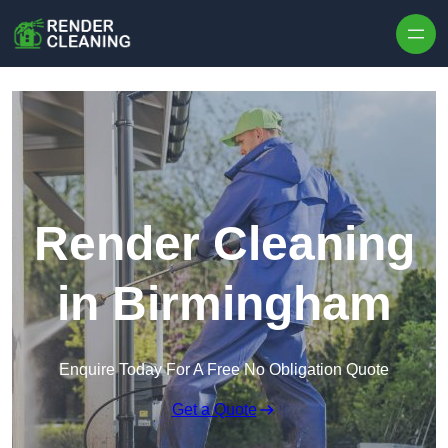
Skip to content
Render Cleaning
in Birmingham
Enquire Today For A Free No Obligation Quote
Get a Quote