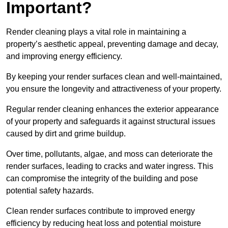
Important?
Render cleaning plays a vital role in maintaining a
property’s aesthetic appeal, preventing damage and decay,
and improving energy efficiency.
By keeping your render surfaces clean and well-maintained,
you ensure the longevity and attractiveness of your property.
Regular render cleaning enhances the exterior appearance
of your property and safeguards it against structural issues
caused by dirt and grime buildup.
Over time, pollutants, algae, and moss can deteriorate the
render surfaces, leading to cracks and water ingress. This
can compromise the integrity of the building and pose
potential safety hazards.
Clean render surfaces contribute to improved energy
efficiency by reducing heat loss and potential moisture