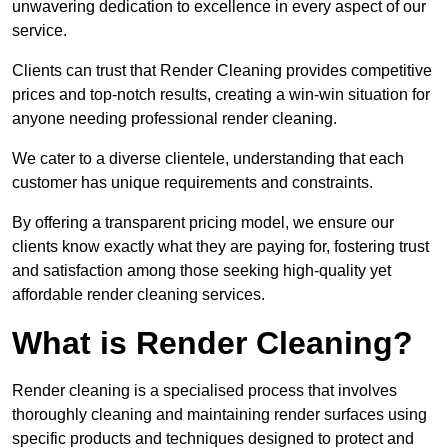
unwavering dedication to excellence in every aspect of our
service.
Clients can trust that Render Cleaning provides competitive
prices and top-notch results, creating a win-win situation for
anyone needing professional render cleaning.
We cater to a diverse clientele, understanding that each
customer has unique requirements and constraints.
By offering a transparent pricing model, we ensure our
clients know exactly what they are paying for, fostering trust
and satisfaction among those seeking high-quality yet
affordable render cleaning services.
What is Render Cleaning?
Render cleaning is a specialised process that involves
thoroughly cleaning and maintaining render surfaces using
specific products and techniques designed to protect and