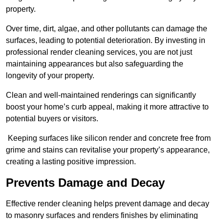
property.
Over time, dirt, algae, and other pollutants can damage the
surfaces, leading to potential deterioration. By investing in
professional render cleaning services, you are not just
maintaining appearances but also safeguarding the
longevity of your property.
Clean and well-maintained renderings can significantly
boost your home’s curb appeal, making it more attractive to
potential buyers or visitors.
Keeping surfaces like silicon render and concrete free from
grime and stains can revitalise your property’s appearance,
creating a lasting positive impression.
Prevents Damage and Decay
Effective render cleaning helps prevent damage and decay
to masonry surfaces and renders finishes by eliminating