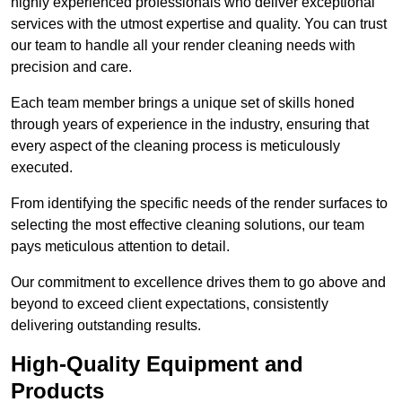
highly experienced professionals who deliver exceptional
services with the utmost expertise and quality. You can trust
our team to handle all your render cleaning needs with
precision and care.
Each team member brings a unique set of skills honed
through years of experience in the industry, ensuring that
every aspect of the cleaning process is meticulously
executed.
From identifying the specific needs of the render surfaces to
selecting the most effective cleaning solutions, our team
pays meticulous attention to detail.
Our commitment to excellence drives them to go above and
beyond to exceed client expectations, consistently
delivering outstanding results.
High-Quality Equipment and
Products