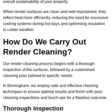
overall sustainability of your property.
When render surfaces are clean and well-maintained, they
reflect heat more efficiently, reducing the need for excessive
cooling systems during hot days and optimising insulation
in colder weather.
How Do We Carry Out
Render Cleaning?
Our render cleaning process begins with a thorough
inspection of the surfaces, followed by a customised
cleaning plan tailored to specific needs.
In Birmingham, we employ safe and effective cleaning
techniques to ensure optimal results and finish with post-
cleaning inspections and touch-ups for a flawless outcome.
Thorough Inspection