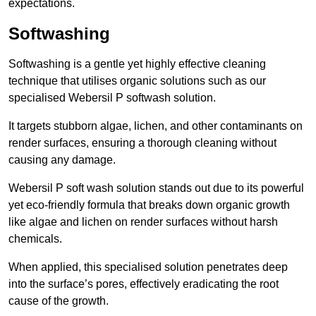
expectations.
Softwashing
Softwashing is a gentle yet highly effective cleaning
technique that utilises organic solutions such as our
specialised Webersil P softwash solution.
It targets stubborn algae, lichen, and other contaminants on
render surfaces, ensuring a thorough cleaning without
causing any damage.
Webersil P soft wash solution stands out due to its powerful
yet eco-friendly formula that breaks down organic growth
like algae and lichen on render surfaces without harsh
chemicals.
When applied, this specialised solution penetrates deep
into the surface’s pores, effectively eradicating the root
cause of the growth.