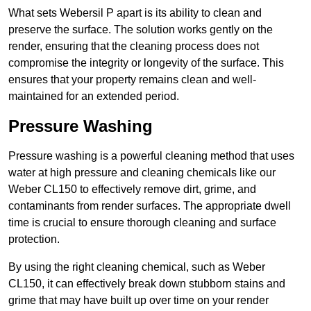
What sets Webersil P apart is its ability to clean and
preserve the surface. The solution works gently on the
render, ensuring that the cleaning process does not
compromise the integrity or longevity of the surface. This
ensures that your property remains clean and well-
maintained for an extended period.
Pressure Washing
Pressure washing is a powerful cleaning method that uses
water at high pressure and cleaning chemicals like our
Weber CL150 to effectively remove dirt, grime, and
contaminants from render surfaces. The appropriate dwell
time is crucial to ensure thorough cleaning and surface
protection.
By using the right cleaning chemical, such as Weber
CL150, it can effectively break down stubborn stains and
grime that may have built up over time on your render