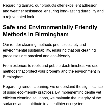
Regarding tarmac, our products offer excellent adhesion
and weather resistance, ensuring long-lasting durability and
a rejuvenated look.
Safe and Environmentally Friendly
Methods in Birmingham
Our render cleaning methods prioritise safety and
environmental sustainability, ensuring that our cleaning
processes are practical and eco-friendly.
From exteriors to roofs and pebble-dash finishes, we use
methods that protect your property and the environment in
Birmingham.
Regarding render cleaning, we understand the significance
of using eco-friendly practices. By implementing gentle yet
efficient cleaning solutions, we maintain the integrity of the
surfaces and contribute to a healthier ecosystem.