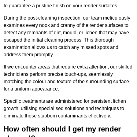
to guarantee a pristine finish on your render surfaces.
During the post-cleaning inspection, our team meticulously
examines every nook and cranny of the render surfaces to
detect any remnants of dirt, mould, or lichen that may have
escaped the initial cleaning process. This thorough
examination allows us to catch any missed spots and
address them promptly.
If we encounter areas that require extra attention, our skilled
technicians perform precise touch-ups, seamlessly
matching the colour and texture of the surrounding surface
for a uniform appearance.
Specific treatments are administered for persistent lichen
growth, utilising specialised solutions and techniques to
eliminate these stubborn contaminants effectively.
How often should I get my render