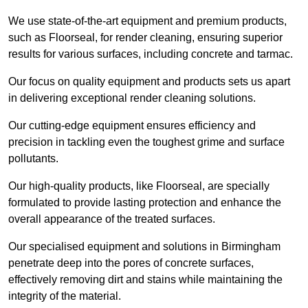
We use state-of-the-art equipment and premium products,
such as Floorseal, for render cleaning, ensuring superior
results for various surfaces, including concrete and tarmac.
Our focus on quality equipment and products sets us apart
in delivering exceptional render cleaning solutions.
Our cutting-edge equipment ensures efficiency and
precision in tackling even the toughest grime and surface
pollutants.
Our high-quality products, like Floorseal, are specially
formulated to provide lasting protection and enhance the
overall appearance of the treated surfaces.
Our specialised equipment and solutions in Birmingham
penetrate deep into the pores of concrete surfaces,
effectively removing dirt and stains while maintaining the
integrity of the material.