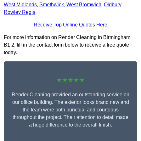
West Midlands
,
Smethwick
,
West Bromwich
,
Oldbury
,
Rowley Regis
Receive Top Online Quotes Here
For more information on Render Cleaning in Birmingham
B1 2, fill in the contact form below to receive a free quote
today.
★★★★★
Render Cleaning provided an outstanding service on
our office building. The exterior looks brand new and
the team were both punctual and courteous
throughout the project. Their attention to detail made
a huge difference to the overall finish.