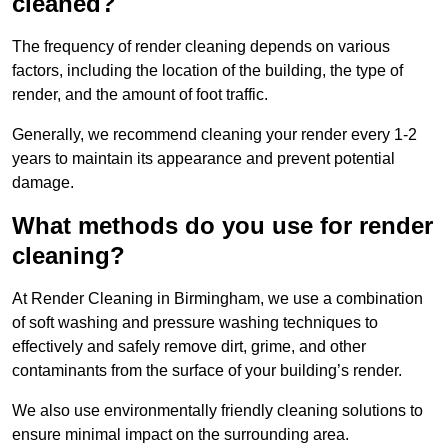
cleaned?
The frequency of render cleaning depends on various
factors, including the location of the building, the type of
render, and the amount of foot traffic.
Generally, we recommend cleaning your render every 1-2
years to maintain its appearance and prevent potential
damage.
What methods do you use for render
cleaning?
At Render Cleaning in Birmingham, we use a combination
of soft washing and pressure washing techniques to
effectively and safely remove dirt, grime, and other
contaminants from the surface of your building’s render.
We also use environmentally friendly cleaning solutions to
ensure minimal impact on the surrounding area.