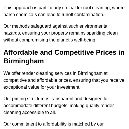
This approach is particularly crucial for roof cleaning, where
harsh chemicals can lead to runoff contamination.
Our methods safeguard against such environmental
hazards, ensuring your property remains sparkling clean
without compromising the planet’s well-being.
Affordable and Competitive Prices in
Birmingham
We offer render cleaning services in Birmingham at
competitive and affordable prices, ensuring that you receive
exceptional value for your investment.
Our pricing structure is transparent and designed to
accommodate different budgets, making quality render
cleaning accessible to all.
Our commitment to affordability is matched by our