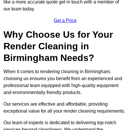
like a more accurate quote get in touch with a member of
our team today.
Get a Price
Why Choose Us for Your
Render Cleaning in
Birmingham Needs?
When it comes to rendering cleaning in Birmingham,
choosing us ensures you benefit from an experienced and
professional team equipped with high-quality equipment
and environmentally friendly products.
Our services are effective and affordable, providing
exceptional value for all your render cleaning requirements.
Our team of experts is dedicated to delivering top-notch
services beyond cleanliness. We understand the