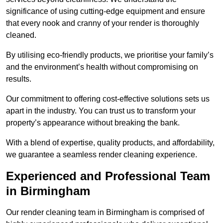
significance of using cutting-edge equipment and ensure
that every nook and cranny of your render is thoroughly
cleaned.
By utilising eco-friendly products, we prioritise your family’s
and the environment’s health without compromising on
results.
Our commitment to offering cost-effective solutions sets us
apart in the industry. You can trust us to transform your
property’s appearance without breaking the bank.
With a blend of expertise, quality products, and affordability,
we guarantee a seamless render cleaning experience.
Experienced and Professional Team
in Birmingham
Our render cleaning team in Birmingham is comprised of