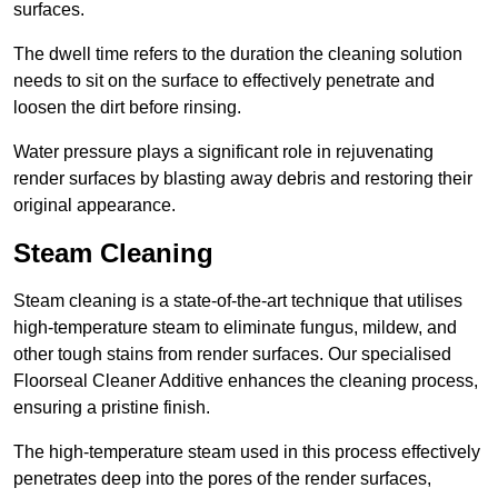
surfaces.
The dwell time refers to the duration the cleaning solution
needs to sit on the surface to effectively penetrate and
loosen the dirt before rinsing.
Water pressure plays a significant role in rejuvenating
render surfaces by blasting away debris and restoring their
original appearance.
Steam Cleaning
Steam cleaning is a state-of-the-art technique that utilises
high-temperature steam to eliminate fungus, mildew, and
other tough stains from render surfaces. Our specialised
Floorseal Cleaner Additive enhances the cleaning process,
ensuring a pristine finish.
The high-temperature steam used in this process effectively
penetrates deep into the pores of the render surfaces,