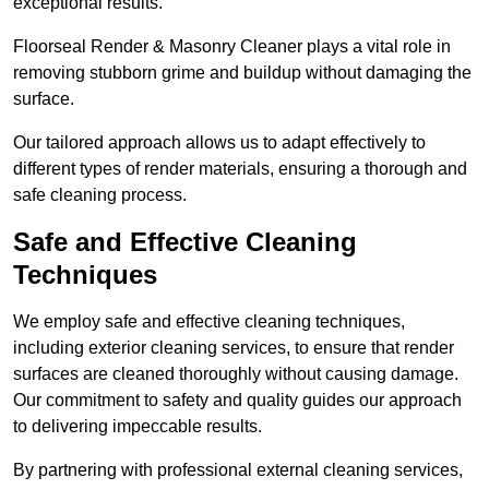
exceptional results.
Floorseal Render & Masonry Cleaner plays a vital role in
removing stubborn grime and buildup without damaging the
surface.
Our tailored approach allows us to adapt effectively to
different types of render materials, ensuring a thorough and
safe cleaning process.
Safe and Effective Cleaning
Techniques
We employ safe and effective cleaning techniques,
including exterior cleaning services, to ensure that render
surfaces are cleaned thoroughly without causing damage.
Our commitment to safety and quality guides our approach
to delivering impeccable results.
By partnering with professional external cleaning services,