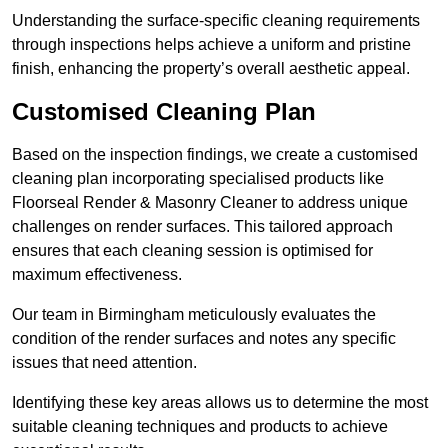
Understanding the surface-specific cleaning requirements
through inspections helps achieve a uniform and pristine
finish, enhancing the property’s overall aesthetic appeal.
Customised Cleaning Plan
Based on the inspection findings, we create a customised
cleaning plan incorporating specialised products like
Floorseal Render & Masonry Cleaner to address unique
challenges on render surfaces. This tailored approach
ensures that each cleaning session is optimised for
maximum effectiveness.
Our team in Birmingham meticulously evaluates the
condition of the render surfaces and notes any specific
issues that need attention.
Identifying these key areas allows us to determine the most
suitable cleaning techniques and products to achieve