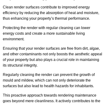
Clean render surfaces contribute to improved energy
efficiency by reducing the absorption of heat and moisture,
thus enhancing your property’s thermal performance.
Protecting the render with regular cleaning can lower
energy costs and create a more sustainable living
environment.
Ensuring that your render surfaces are free from dirt, algae,
and other contaminants not only boosts the aesthetic appeal
of your property but also plays a crucial role in maintaining
its structural integrity.
Regularly cleaning the render can prevent the growth of
mould and mildew, which can not only deteriorate the
surfaces but also lead to health hazards for inhabitants.
This proactive approach towards rendering maintenance
goes beyond mere cleanliness. It actively contributes to the