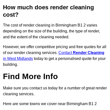
How much does render cleaning
cost?
The cost of render cleaning in Birmingham B1 2 varies
depending on the size of the building, the type of render,
and the extent of the cleaning needed.
However, we offer competitive pricing and free quotes for all
of our render cleaning services.
Contact
Render Cleaning
in West Midlands
today to get a personalised quote for your
building.
Find More Info
Make sure you contact us today for a number of great render
cleaning services.
Here are some towns we cover near Birmingham B1 2