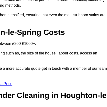
ning methods.
her intensified, ensuring that even the most stubborn stains are
n-le-Spring Costs
 between £300-£1000+.
ing such as, the size of the house, labour costs, access an
ike a more accurate quote get in touch with a member of our team
 a Price
der Cleaning in Houghton-le