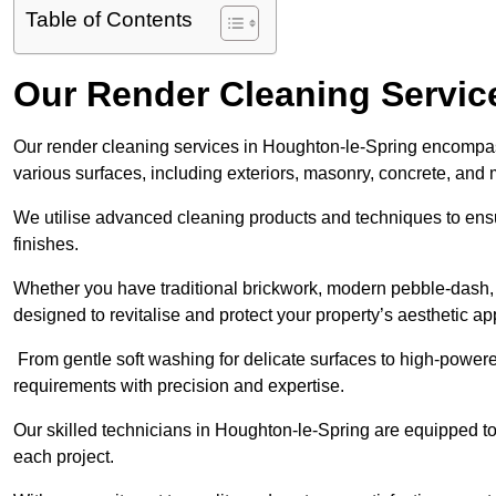
Table of Contents
Our Render Cleaning Servic
Our render cleaning services in Houghton-le-Spring encompass
various surfaces, including exteriors, masonry, concrete, and
We utilise advanced cleaning products and techniques to ensur
finishes.
Whether you have traditional brickwork, modern pebble-dash, o
designed to revitalise and protect your property’s aesthetic ap
From gentle soft washing for delicate surfaces to high-powere
requirements with precision and expertise.
Our skilled technicians in Houghton-le-Spring are equipped to 
each project.