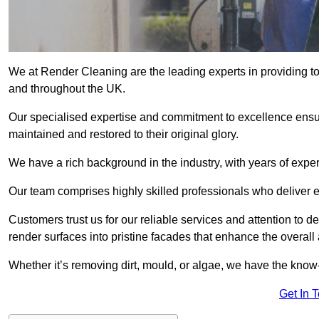
We at Render Cleaning are the leading experts in providing t
and throughout the UK.
Our specialised expertise and commitment to excellence ensur
maintained and restored to their original glory.
We have a rich background in the industry, with years of expe
Our team comprises highly skilled professionals who deliver e
Customers trust us for our reliable services and attention to det
render surfaces into pristine facades that enhance the overal
Whether it’s removing dirt, mould, or algae, we have the kno
Get In 