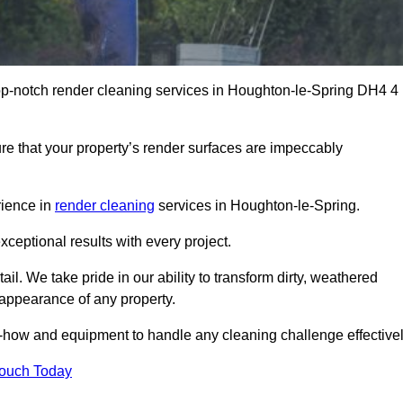
op-notch render cleaning services in Houghton-le-Spring DH4 4
e that your property’s render surfaces are impeccably
rience in
render cleaning
services in Houghton-le-Spring.
xceptional results with every project.
ail. We take pride in our ability to transform dirty, weathered
l appearance of any property.
w-how and equipment to handle any cleaning challenge effectivel
Touch Today