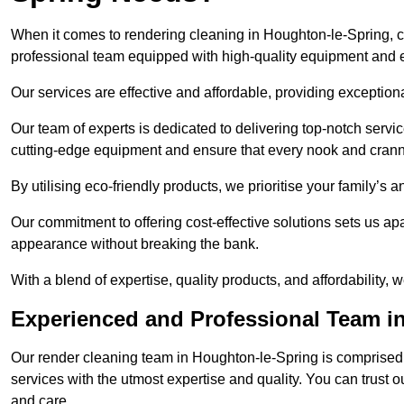
When it comes to rendering cleaning in Houghton-le-Spring, 
professional team equipped with high-quality equipment and e
Our services are effective and affordable, providing exceptiona
Our team of experts is dedicated to delivering top-notch serv
cutting-edge equipment and ensure that every nook and cranny
By utilising eco-friendly products, we prioritise your family’s
Our commitment to offering cost-effective solutions sets us apar
appearance without breaking the bank.
With a blend of expertise, quality products, and affordability
Experienced and Professional Team i
Our render cleaning team in Houghton-le-Spring is comprised 
services with the utmost expertise and quality. You can trust 
and care.