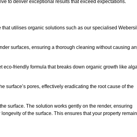
ive to deliver exceptional results that exceed expectations.
e that utilises organic solutions such as our specialised Webersi
render surfaces, ensuring a thorough cleaning without causing an
et eco-friendly formula that breaks down organic growth like alg
e surface’s pores, effectively eradicating the root cause of the
 the surface. The solution works gently on the render, ensuring
 longevity of the surface. This ensures that your property remai