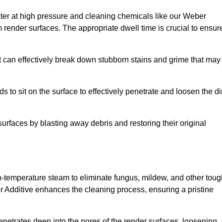
ter at high pressure and cleaning chemicals like our Weber
 render surfaces. The appropriate dwell time is crucial to ensur
t can effectively break down stubborn stains and grime that may
s to sit on the surface to effectively penetrate and loosen the di
surfaces by blasting away debris and restoring their original
igh-temperature steam to eliminate fungus, mildew, and other tou
r Additive enhances the cleaning process, ensuring a pristine
enetrates deep into the pores of the render surfaces, loosening