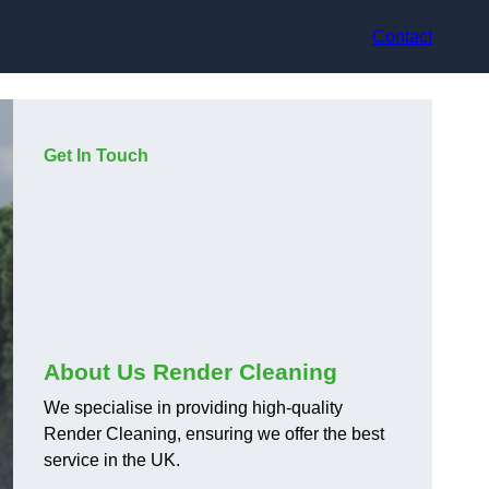
Contact
Get In Touch
About Us Render Cleaning
We specialise in providing high-quality
Render Cleaning, ensuring we offer the best
service in the UK.