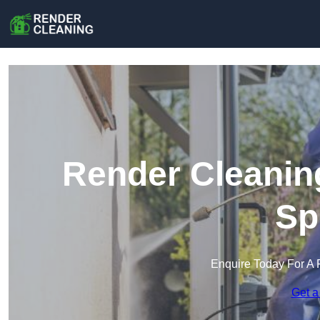
Render Cleaning
Sp
Enquire Today For A 
Get a