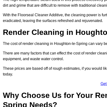
dirt and grime that are difficult to remove with traditional clea
With the Floorseal Cleaner Additive, the cleaning power is furt
eradicated, leaving the surfaces refreshed and rejuvenated.
Render Cleaning in Houghto
The cost of render cleaning in Houghton-le-Spring can vary
There are many factors that can effect the cost of render clean
equipment, and waste water control.
These prices are based off of rough estimates, if you would l
today.
Get
Why Choose Us for Your Ren
Spring Needs?