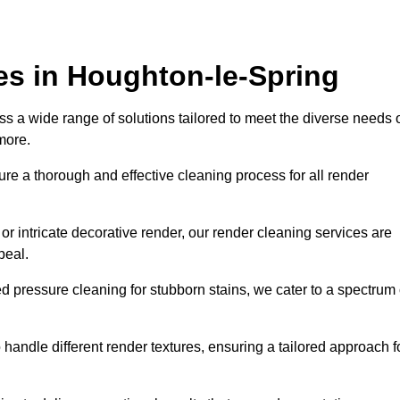
es in Houghton-le-Spring
 a wide range of solutions tailored to meet the diverse needs 
 more.
e a thorough and effective cleaning process for all render
r intricate decorative render, our render cleaning services are
peal.
d pressure cleaning for stubborn stains, we cater to a spectrum 
handle different render textures, ensuring a tailored approach f