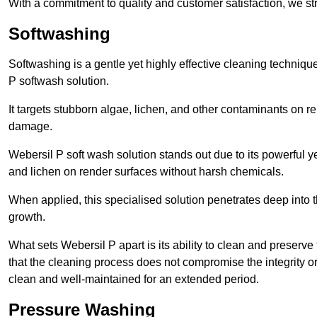
With a commitment to quality and customer satisfaction, we str
Softwashing
Softwashing is a gentle yet highly effective cleaning techniqu
P softwash solution.
It targets stubborn algae, lichen, and other contaminants on 
damage.
Webersil P soft wash solution stands out due to its powerful y
and lichen on render surfaces without harsh chemicals.
When applied, this specialised solution penetrates deep into th
growth.
What sets Webersil P apart is its ability to clean and preserve
that the cleaning process does not compromise the integrity or
clean and well-maintained for an extended period.
Pressure Washing