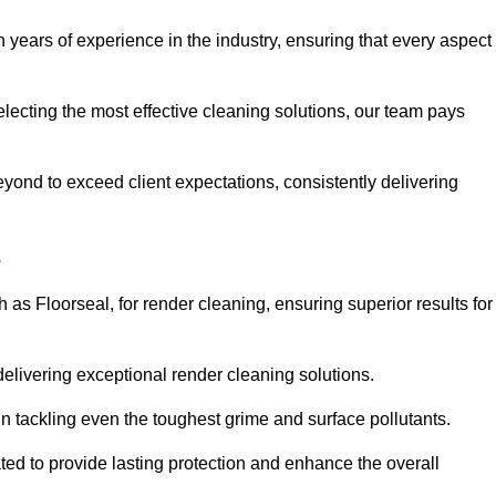
years of experience in the industry, ensuring that every aspect
electing the most effective cleaning solutions, our team pays
ond to exceed client expectations, consistently delivering
s
as Floorseal, for render cleaning, ensuring superior results for
delivering exceptional render cleaning solutions.
n tackling even the toughest grime and surface pollutants.
ated to provide lasting protection and enhance the overall