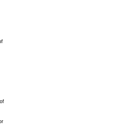
of
of
or