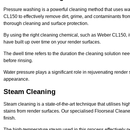
Pressure washing is a powerful cleaning method that uses wa
CL150 to effectively remove dirt, grime, and contaminants from
thorough cleaning and surface protection.
By using the right cleaning chemical, such as Weber CL150, i
have built up over time on your render surfaces.
The dwell time refers to the duration the cleaning solution need
before rinsing.
Water pressure plays a significant role in rejuvenating render 
appearance.
Steam Cleaning
Steam cleaning is a state-of-the-art technique that utilises h
stains from render surfaces. Our specialised Floorseal Cleane
finish.
The high-temperature steam used in this process effectively p