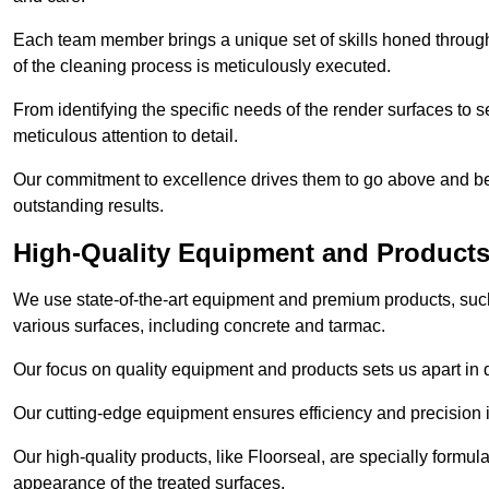
Each team member brings a unique set of skills honed through 
of the cleaning process is meticulously executed.
From identifying the specific needs of the render surfaces to s
meticulous attention to detail.
Our commitment to excellence drives them to go above and bey
outstanding results.
High-Quality Equipment and Product
We use state-of-the-art equipment and premium products, such 
various surfaces, including concrete and tarmac.
Our focus on quality equipment and products sets us apart in 
Our cutting-edge equipment ensures efficiency and precision i
Our high-quality products, like Floorseal, are specially formul
appearance of the treated surfaces.