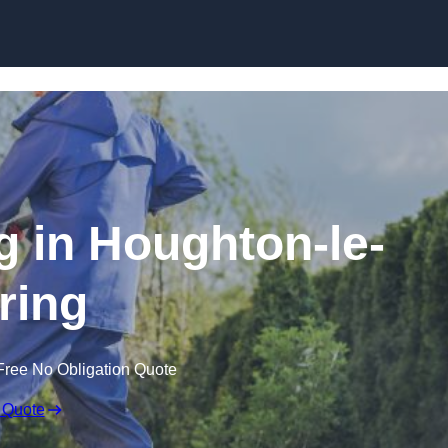
Skip to content
 in Houghton-le-
ring
Free No Obligation Quote
 Quote