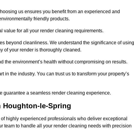
choosing us ensures you benefit from an experienced and
nvironmentally friendly products.
l value for all your render cleaning requirements.
ices beyond cleanliness. We understand the significance of usin
 of your render is thoroughly cleaned.
 and the environment’s health without compromising on results.
t in the industry. You can trust us to transform your property’s
, we guarantee a seamless render cleaning experience.
n Houghton-le-Spring
of highly experienced professionals who deliver exceptional
our team to handle all your render cleaning needs with precision