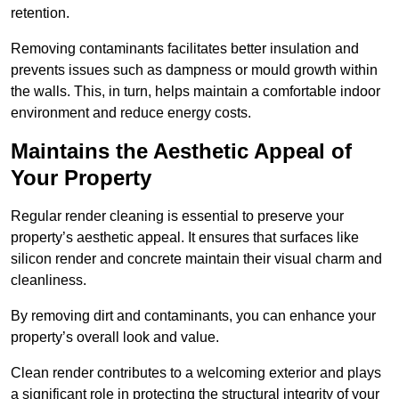
retention.
Removing contaminants facilitates better insulation and
prevents issues such as dampness or mould growth within
the walls. This, in turn, helps maintain a comfortable indoor
environment and reduce energy costs.
Maintains the Aesthetic Appeal of
Your Property
Regular render cleaning is essential to preserve your
property’s aesthetic appeal. It ensures that surfaces like
silicon render and concrete maintain their visual charm and
cleanliness.
By removing dirt and contaminants, you can enhance your
property’s overall look and value.
Clean render contributes to a welcoming exterior and plays
a significant role in protecting the structural integrity of your