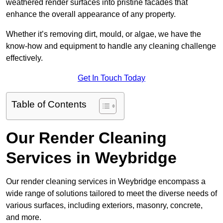
weathered render surfaces into pristine facades that
enhance the overall appearance of any property.
Whether it’s removing dirt, mould, or algae, we have the
know-how and equipment to handle any cleaning challenge
effectively.
Get In Touch Today
Table of Contents
Our Render Cleaning
Services in Weybridge
Our render cleaning services in Weybridge encompass a
wide range of solutions tailored to meet the diverse needs of
various surfaces, including exteriors, masonry, concrete,
and more.