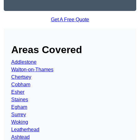
Get A Free Quote
Areas Covered
Addlestone
Walton-on-Thames
Chertsey
Cobham
Esher
Staines
Egham
Surrey
Woking
Leatherhead
Ashtead