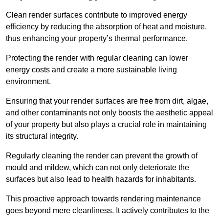
Clean render surfaces contribute to improved energy
efficiency by reducing the absorption of heat and moisture,
thus enhancing your property’s thermal performance.
Protecting the render with regular cleaning can lower
energy costs and create a more sustainable living
environment.
Ensuring that your render surfaces are free from dirt, algae,
and other contaminants not only boosts the aesthetic appeal
of your property but also plays a crucial role in maintaining
its structural integrity.
Regularly cleaning the render can prevent the growth of
mould and mildew, which can not only deteriorate the
surfaces but also lead to health hazards for inhabitants.
This proactive approach towards rendering maintenance
goes beyond mere cleanliness. It actively contributes to the