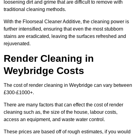
loosening dirt and grime that are difficult to remove with
traditional cleaning methods.
With the Floorseal Cleaner Additive, the cleaning power is
further intensified, ensuring that even the most stubborn
stains are eradicated, leaving the surfaces refreshed and
rejuvenated.
Render Cleaning in
Weybridge Costs
The cost of render cleaning in Weybridge can vary between
£300-£1000+.
There are many factors that can effect the cost of render
cleaning such as, the size of the house, labour costs,
access an equipment, and waste water control.
These prices are based off of rough estimates, if you would