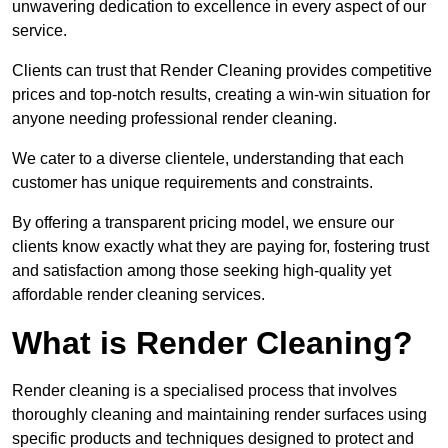
unwavering dedication to excellence in every aspect of our
service.
Clients can trust that Render Cleaning provides competitive
prices and top-notch results, creating a win-win situation for
anyone needing professional render cleaning.
We cater to a diverse clientele, understanding that each
customer has unique requirements and constraints.
By offering a transparent pricing model, we ensure our
clients know exactly what they are paying for, fostering trust
and satisfaction among those seeking high-quality yet
affordable render cleaning services.
What is Render Cleaning?
Render cleaning is a specialised process that involves
thoroughly cleaning and maintaining render surfaces using
specific products and techniques designed to protect and