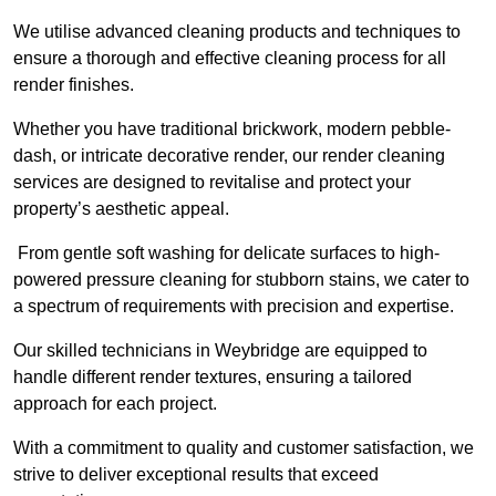
We utilise advanced cleaning products and techniques to
ensure a thorough and effective cleaning process for all
render finishes.
Whether you have traditional brickwork, modern pebble-
dash, or intricate decorative render, our render cleaning
services are designed to revitalise and protect your
property’s aesthetic appeal.
From gentle soft washing for delicate surfaces to high-
powered pressure cleaning for stubborn stains, we cater to
a spectrum of requirements with precision and expertise.
Our skilled technicians in Weybridge are equipped to
handle different render textures, ensuring a tailored
approach for each project.
With a commitment to quality and customer satisfaction, we
strive to deliver exceptional results that exceed