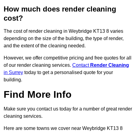
How much does render cleaning
cost?
The cost of render cleaning in Weybridge KT13 8 varies
depending on the size of the building, the type of render,
and the extent of the cleaning needed.
However, we offer competitive pricing and free quotes for all
of our render cleaning services.
Contact
Render Cleaning
in Surrey
today to get a personalised quote for your
building.
Find More Info
Make sure you contact us today for a number of great render
cleaning services.
Here are some towns we cover near Weybridge KT13 8