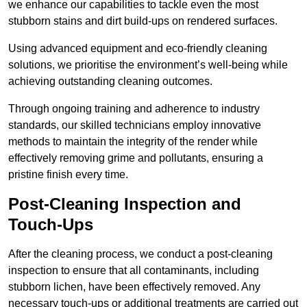
we enhance our capabilities to tackle even the most
stubborn stains and dirt build-ups on rendered surfaces.
Using advanced equipment and eco-friendly cleaning
solutions, we prioritise the environment’s well-being while
achieving outstanding cleaning outcomes.
Through ongoing training and adherence to industry
standards, our skilled technicians employ innovative
methods to maintain the integrity of the render while
effectively removing grime and pollutants, ensuring a
pristine finish every time.
Post-Cleaning Inspection and
Touch-Ups
After the cleaning process, we conduct a post-cleaning
inspection to ensure that all contaminants, including
stubborn lichen, have been effectively removed. Any
necessary touch-ups or additional treatments are carried out