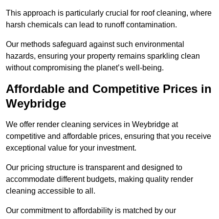
This approach is particularly crucial for roof cleaning, where
harsh chemicals can lead to runoff contamination.
Our methods safeguard against such environmental
hazards, ensuring your property remains sparkling clean
without compromising the planet’s well-being.
Affordable and Competitive Prices in
Weybridge
We offer render cleaning services in Weybridge at
competitive and affordable prices, ensuring that you receive
exceptional value for your investment.
Our pricing structure is transparent and designed to
accommodate different budgets, making quality render
cleaning accessible to all.
Our commitment to affordability is matched by our