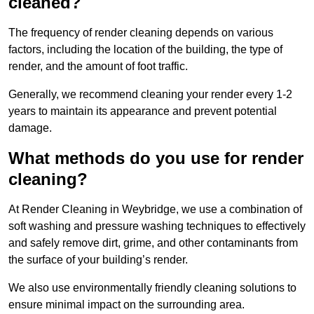
cleaned?
The frequency of render cleaning depends on various
factors, including the location of the building, the type of
render, and the amount of foot traffic.
Generally, we recommend cleaning your render every 1-2
years to maintain its appearance and prevent potential
damage.
What methods do you use for render
cleaning?
At Render Cleaning in Weybridge, we use a combination of
soft washing and pressure washing techniques to effectively
and safely remove dirt, grime, and other contaminants from
the surface of your building’s render.
We also use environmentally friendly cleaning solutions to
ensure minimal impact on the surrounding area.