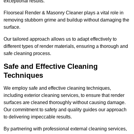
exceptional results.
Floorseal Render & Masonry Cleaner plays a vital role in
removing stubborn grime and buildup without damaging the
surface.
Our tailored approach allows us to adapt effectively to
different types of render materials, ensuring a thorough and
safe cleaning process.
Safe and Effective Cleaning
Techniques
We employ safe and effective cleaning techniques,
including exterior cleaning services, to ensure that render
surfaces are cleaned thoroughly without causing damage.
Our commitment to safety and quality guides our approach
to delivering impeccable results.
By partnering with professional external cleaning services,