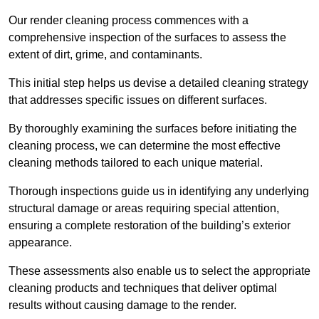
Our render cleaning process commences with a
comprehensive inspection of the surfaces to assess the
extent of dirt, grime, and contaminants.
This initial step helps us devise a detailed cleaning strategy
that addresses specific issues on different surfaces.
By thoroughly examining the surfaces before initiating the
cleaning process, we can determine the most effective
cleaning methods tailored to each unique material.
Thorough inspections guide us in identifying any underlying
structural damage or areas requiring special attention,
ensuring a complete restoration of the building’s exterior
appearance.
These assessments also enable us to select the appropriate
cleaning products and techniques that deliver optimal
results without causing damage to the render.