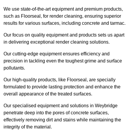
We use state-of-the-art equipment and premium products,
such as Floorseal, for render cleaning, ensuring superior
results for various surfaces, including concrete and tarmac.
Our focus on quality equipment and products sets us apart
in delivering exceptional render cleaning solutions.
Our cutting-edge equipment ensures efficiency and
precision in tackling even the toughest grime and surface
pollutants.
Our high-quality products, like Floorseal, are specially
formulated to provide lasting protection and enhance the
overall appearance of the treated surfaces.
Our specialised equipment and solutions in Weybridge
penetrate deep into the pores of concrete surfaces,
effectively removing dirt and stains while maintaining the
integrity of the material.