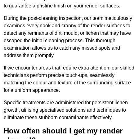
to guarantee a pristine finish on your render surfaces.
During the post-cleaning inspection, our team meticulously
examines every nook and cranny of the render surfaces to
detect any remnants of dirt, mould, or lichen that may have
escaped the initial cleaning process. This thorough
examination allows us to catch any missed spots and
address them promptly.
If we encounter areas that require extra attention, our skilled
technicians perform precise touch-ups, seamlessly
matching the colour and texture of the surrounding surface
for a uniform appearance.
Specific treatments are administered for persistent lichen
growth, utilising specialised solutions and techniques to
eliminate these stubborn contaminants effectively.
How often should I get my render