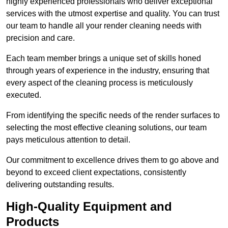
highly experienced professionals who deliver exceptional
services with the utmost expertise and quality. You can trust
our team to handle all your render cleaning needs with
precision and care.
Each team member brings a unique set of skills honed
through years of experience in the industry, ensuring that
every aspect of the cleaning process is meticulously
executed.
From identifying the specific needs of the render surfaces to
selecting the most effective cleaning solutions, our team
pays meticulous attention to detail.
Our commitment to excellence drives them to go above and
beyond to exceed client expectations, consistently
delivering outstanding results.
High-Quality Equipment and
Products