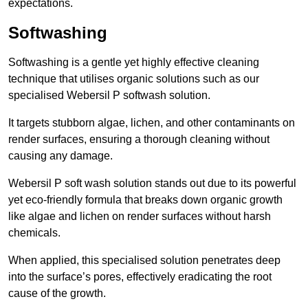
expectations.
Softwashing
Softwashing is a gentle yet highly effective cleaning
technique that utilises organic solutions such as our
specialised Webersil P softwash solution.
It targets stubborn algae, lichen, and other contaminants on
render surfaces, ensuring a thorough cleaning without
causing any damage.
Webersil P soft wash solution stands out due to its powerful
yet eco-friendly formula that breaks down organic growth
like algae and lichen on render surfaces without harsh
chemicals.
When applied, this specialised solution penetrates deep
into the surface’s pores, effectively eradicating the root
cause of the growth.