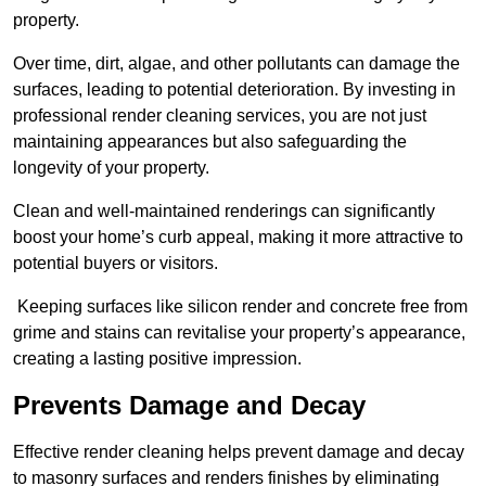
property.
Over time, dirt, algae, and other pollutants can damage the
surfaces, leading to potential deterioration. By investing in
professional render cleaning services, you are not just
maintaining appearances but also safeguarding the
longevity of your property.
Clean and well-maintained renderings can significantly
boost your home’s curb appeal, making it more attractive to
potential buyers or visitors.
Keeping surfaces like silicon render and concrete free from
grime and stains can revitalise your property’s appearance,
creating a lasting positive impression.
Prevents Damage and Decay
Effective render cleaning helps prevent damage and decay
to masonry surfaces and renders finishes by eliminating