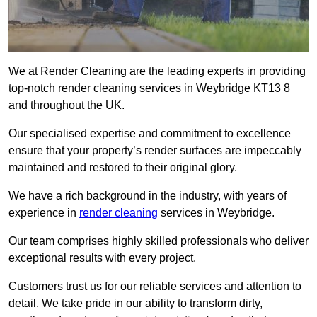
We at Render Cleaning are the leading experts in providing
top-notch render cleaning services in Weybridge KT13 8
and throughout the UK.
Our specialised expertise and commitment to excellence
ensure that your property’s render surfaces are impeccably
maintained and restored to their original glory.
We have a rich background in the industry, with years of
experience in
render cleaning
services in Weybridge.
Our team comprises highly skilled professionals who deliver
exceptional results with every project.
Customers trust us for our reliable services and attention to
detail. We take pride in our ability to transform dirty,