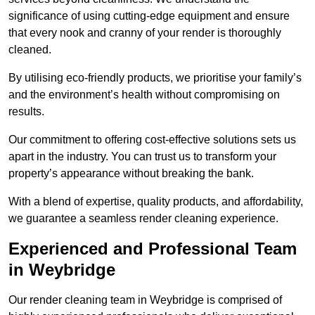
significance of using cutting-edge equipment and ensure
that every nook and cranny of your render is thoroughly
cleaned.
By utilising eco-friendly products, we prioritise your family’s
and the environment’s health without compromising on
results.
Our commitment to offering cost-effective solutions sets us
apart in the industry. You can trust us to transform your
property’s appearance without breaking the bank.
With a blend of expertise, quality products, and affordability,
we guarantee a seamless render cleaning experience.
Experienced and Professional Team
in Weybridge
Our render cleaning team in Weybridge is comprised of