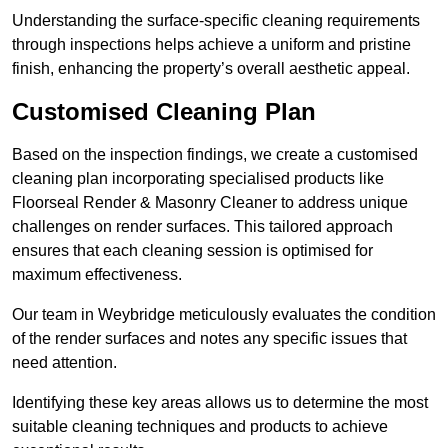
Understanding the surface-specific cleaning requirements
through inspections helps achieve a uniform and pristine
finish, enhancing the property’s overall aesthetic appeal.
Customised Cleaning Plan
Based on the inspection findings, we create a customised
cleaning plan incorporating specialised products like
Floorseal Render & Masonry Cleaner to address unique
challenges on render surfaces. This tailored approach
ensures that each cleaning session is optimised for
maximum effectiveness.
Our team in Weybridge meticulously evaluates the condition
of the render surfaces and notes any specific issues that
need attention.
Identifying these key areas allows us to determine the most
suitable cleaning techniques and products to achieve