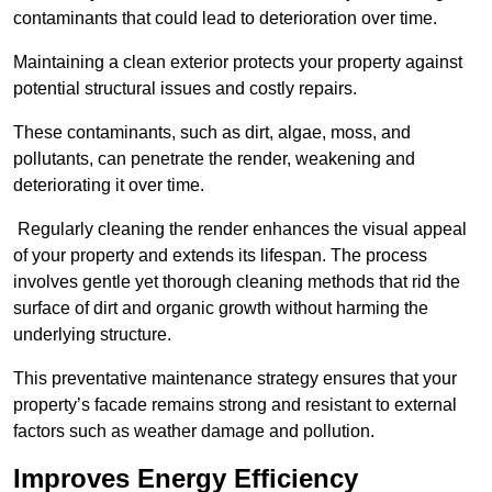
contaminants that could lead to deterioration over time.
Maintaining a clean exterior protects your property against
potential structural issues and costly repairs.
These contaminants, such as dirt, algae, moss, and
pollutants, can penetrate the render, weakening and
deteriorating it over time.
Regularly cleaning the render enhances the visual appeal
of your property and extends its lifespan. The process
involves gentle yet thorough cleaning methods that rid the
surface of dirt and organic growth without harming the
underlying structure.
This preventative maintenance strategy ensures that your
property’s facade remains strong and resistant to external
factors such as weather damage and pollution.
Improves Energy Efficiency