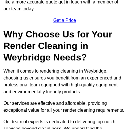
like a more accurate quote get in touch with a member of
our team today.
Get a Price
Why Choose Us for Your
Render Cleaning in
Weybridge Needs?
When it comes to rendering cleaning in Weybridge,
choosing us ensures you benefit from an experienced and
professional team equipped with high-quality equipment
and environmentally friendly products.
Our services are effective and affordable, providing
exceptional value for all your render cleaning requirements.
Our team of experts is dedicated to delivering top-notch
services beyond cleanliness. We understand the