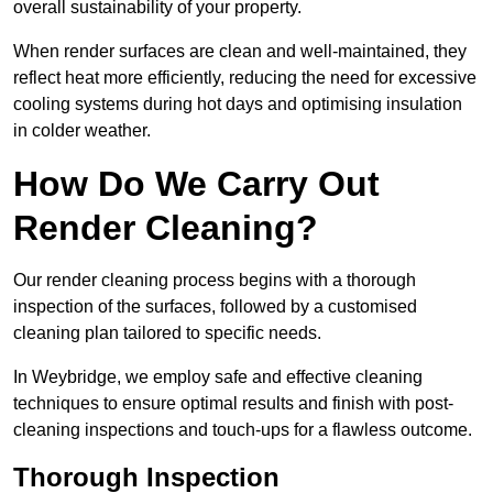
overall sustainability of your property.
When render surfaces are clean and well-maintained, they
reflect heat more efficiently, reducing the need for excessive
cooling systems during hot days and optimising insulation
in colder weather.
How Do We Carry Out
Render Cleaning?
Our render cleaning process begins with a thorough
inspection of the surfaces, followed by a customised
cleaning plan tailored to specific needs.
In Weybridge, we employ safe and effective cleaning
techniques to ensure optimal results and finish with post-
cleaning inspections and touch-ups for a flawless outcome.
Thorough Inspection