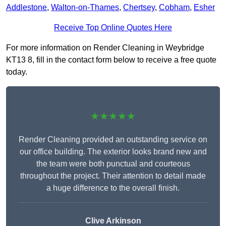
Addlestone
,
Walton-on-Thames
,
Chertsey
,
Cobham
,
Esher
Receive Top Online Quotes Here
For more information on Render Cleaning in Weybridge
KT13 8, fill in the contact form below to receive a free quote
today.
★★★★★
Render Cleaning provided an outstanding service on
our office building. The exterior looks brand new and
the team were both punctual and courteous
throughout the project. Their attention to detail made
a huge difference to the overall finish.
Clive Arkinson