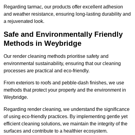
Regarding tarmac, our products offer excellent adhesion
and weather resistance, ensuring long-lasting durability and
a rejuvenated look.
Safe and Environmentally Friendly
Methods in Weybridge
Our render cleaning methods prioritise safety and
environmental sustainability, ensuring that our cleaning
processes are practical and eco-friendly.
From exteriors to roofs and pebble-dash finishes, we use
methods that protect your property and the environment in
Weybridge.
Regarding render cleaning, we understand the significance
of using eco-friendly practices. By implementing gentle yet
efficient cleaning solutions, we maintain the integrity of the
surfaces and contribute to a healthier ecosystem.