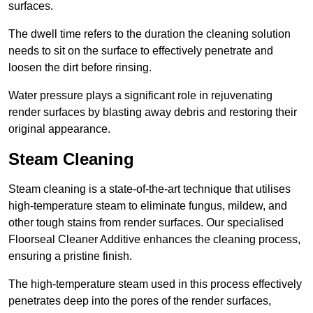
surfaces.
The dwell time refers to the duration the cleaning solution
needs to sit on the surface to effectively penetrate and
loosen the dirt before rinsing.
Water pressure plays a significant role in rejuvenating
render surfaces by blasting away debris and restoring their
original appearance.
Steam Cleaning
Steam cleaning is a state-of-the-art technique that utilises
high-temperature steam to eliminate fungus, mildew, and
other tough stains from render surfaces. Our specialised
Floorseal Cleaner Additive enhances the cleaning process,
ensuring a pristine finish.
The high-temperature steam used in this process effectively
penetrates deep into the pores of the render surfaces,