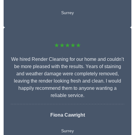
Surrey
★★★★★
We hired Render Cleaning for our home and couldn’t
be more pleased with the results. Years of staining
and weather damage were completely removed,
leaving the render looking fresh and clean. I would
happily recommend them to anyone wanting a
reliable service.
Fiona Cawright
Surrey