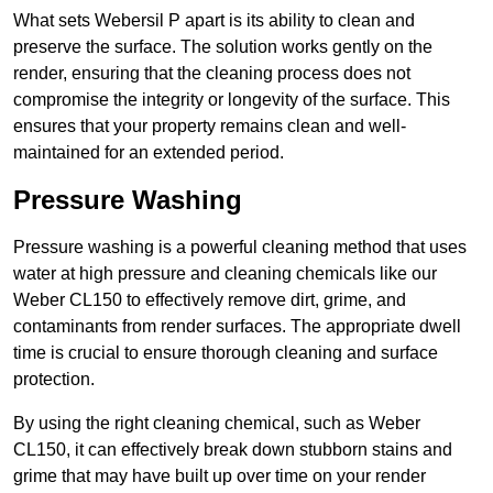
What sets Webersil P apart is its ability to clean and
preserve the surface. The solution works gently on the
render, ensuring that the cleaning process does not
compromise the integrity or longevity of the surface. This
ensures that your property remains clean and well-
maintained for an extended period.
Pressure Washing
Pressure washing is a powerful cleaning method that uses
water at high pressure and cleaning chemicals like our
Weber CL150 to effectively remove dirt, grime, and
contaminants from render surfaces. The appropriate dwell
time is crucial to ensure thorough cleaning and surface
protection.
By using the right cleaning chemical, such as Weber
CL150, it can effectively break down stubborn stains and
grime that may have built up over time on your render