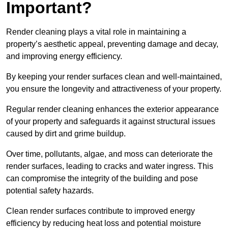
Important?
Render cleaning plays a vital role in maintaining a
property’s aesthetic appeal, preventing damage and decay,
and improving energy efficiency.
By keeping your render surfaces clean and well-maintained,
you ensure the longevity and attractiveness of your property.
Regular render cleaning enhances the exterior appearance
of your property and safeguards it against structural issues
caused by dirt and grime buildup.
Over time, pollutants, algae, and moss can deteriorate the
render surfaces, leading to cracks and water ingress. This
can compromise the integrity of the building and pose
potential safety hazards.
Clean render surfaces contribute to improved energy
efficiency by reducing heat loss and potential moisture