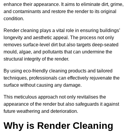
enhance their appearance. It aims to eliminate dirt, grime,
and contaminants and restore the render to its original
condition.
Render cleaning plays a vital role in ensuring buildings’
longevity and aesthetic appeal. The process not only
removes surface-level dirt but also targets deep-seated
mould, algae, and pollutants that can undermine the
structural integrity of the render.
By using eco-friendly cleaning products and tailored
techniques, professionals can effectively rejuvenate the
surface without causing any damage.
This meticulous approach not only revitalises the
appearance of the render but also safeguards it against
future weathering and deterioration.
Why is Render Cleaning