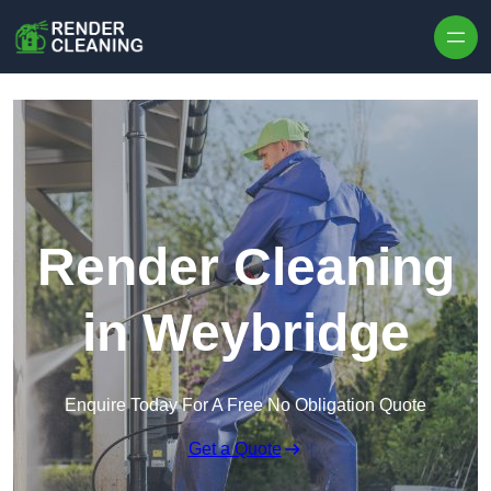
Skip to content
Render Cleaning
in Weybridge
Enquire Today For A Free No Obligation Quote
Get a Quote