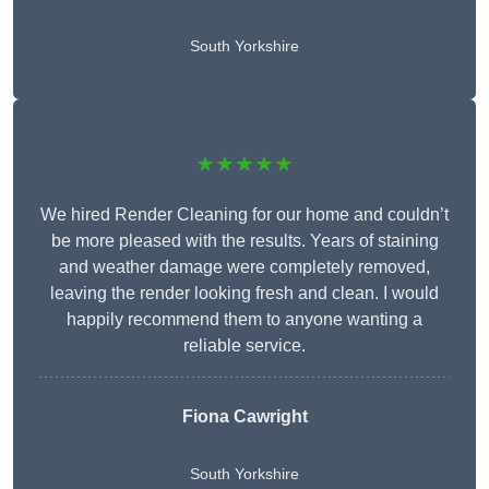
South Yorkshire
★★★★★
We hired Render Cleaning for our home and couldn’t
be more pleased with the results. Years of staining
and weather damage were completely removed,
leaving the render looking fresh and clean. I would
happily recommend them to anyone wanting a
reliable service.
Fiona Cawright
South Yorkshire