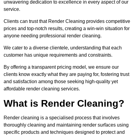
unwavering dedication to excellence in every aspect of our
service.
Clients can trust that Render Cleaning provides competitive
prices and top-notch results, creating a win-win situation for
anyone needing professional render cleaning.
We cater to a diverse clientele, understanding that each
customer has unique requirements and constraints.
By offering a transparent pricing model, we ensure our
clients know exactly what they are paying for, fostering trust
and satisfaction among those seeking high-quality yet
affordable render cleaning services.
What is Render Cleaning?
Render cleaning is a specialised process that involves
thoroughly cleaning and maintaining render surfaces using
specific products and techniques designed to protect and