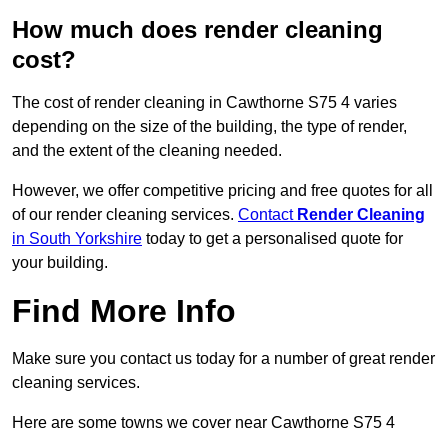
How much does render cleaning
cost?
The cost of render cleaning in Cawthorne S75 4 varies
depending on the size of the building, the type of render,
and the extent of the cleaning needed.
However, we offer competitive pricing and free quotes for all
of our render cleaning services.
Contact
Render Cleaning
in South Yorkshire
today to get a personalised quote for
your building.
Find More Info
Make sure you contact us today for a number of great render
cleaning services.
Here are some towns we cover near Cawthorne S75 4