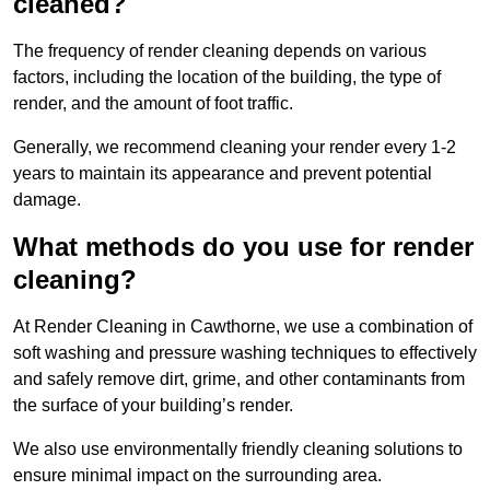
cleaned?
The frequency of render cleaning depends on various
factors, including the location of the building, the type of
render, and the amount of foot traffic.
Generally, we recommend cleaning your render every 1-2
years to maintain its appearance and prevent potential
damage.
What methods do you use for render
cleaning?
At Render Cleaning in Cawthorne, we use a combination of
soft washing and pressure washing techniques to effectively
and safely remove dirt, grime, and other contaminants from
the surface of your building’s render.
We also use environmentally friendly cleaning solutions to
ensure minimal impact on the surrounding area.