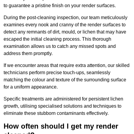
to guarantee a pristine finish on your render surfaces.
During the post-cleaning inspection, our team meticulously
examines every nook and cranny of the render surfaces to
detect any remnants of dirt, mould, or lichen that may have
escaped the initial cleaning process. This thorough
examination allows us to catch any missed spots and
address them promptly.
If we encounter areas that require extra attention, our skilled
technicians perform precise touch-ups, seamlessly
matching the colour and texture of the surrounding surface
for a uniform appearance.
Specific treatments are administered for persistent lichen
growth, utilising specialised solutions and techniques to
eliminate these stubborn contaminants effectively.
How often should I get my render