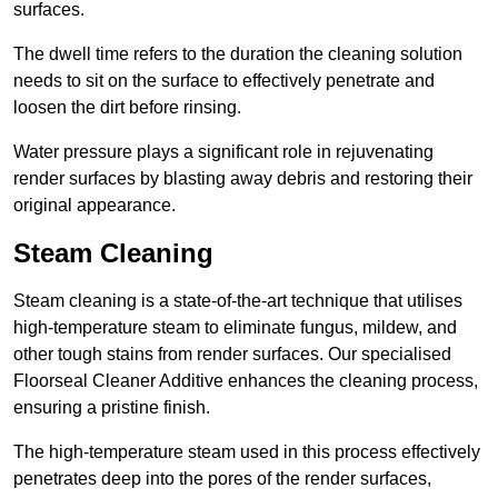
surfaces.
The dwell time refers to the duration the cleaning solution
needs to sit on the surface to effectively penetrate and
loosen the dirt before rinsing.
Water pressure plays a significant role in rejuvenating
render surfaces by blasting away debris and restoring their
original appearance.
Steam Cleaning
Steam cleaning is a state-of-the-art technique that utilises
high-temperature steam to eliminate fungus, mildew, and
other tough stains from render surfaces. Our specialised
Floorseal Cleaner Additive enhances the cleaning process,
ensuring a pristine finish.
The high-temperature steam used in this process effectively
penetrates deep into the pores of the render surfaces,