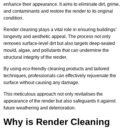
enhance their appearance. It aims to eliminate dirt, grime,
and contaminants and restore the render to its original
condition.
Render cleaning plays a vital role in ensuring buildings’
longevity and aesthetic appeal. The process not only
removes surface-level dirt but also targets deep-seated
mould, algae, and pollutants that can undermine the
structural integrity of the render.
By using eco-friendly cleaning products and tailored
techniques, professionals can effectively rejuvenate the
surface without causing any damage.
This meticulous approach not only revitalises the
appearance of the render but also safeguards it against
future weathering and deterioration.
Why is Render Cleaning