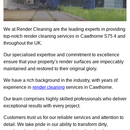
We at Render Cleaning are the leading experts in providing
top-notch render cleaning services in Cawthorne S75 4 and
throughout the UK.
Our specialised expertise and commitment to excellence
ensure that your property’s render surfaces are impeccably
maintained and restored to their original glory.
We have a rich background in the industry, with years of
experience in
render cleaning
services in Cawthorne.
Our team comprises highly skilled professionals who deliver
exceptional results with every project.
Customers trust us for our reliable services and attention to
detail. We take pride in our ability to transform dirty,