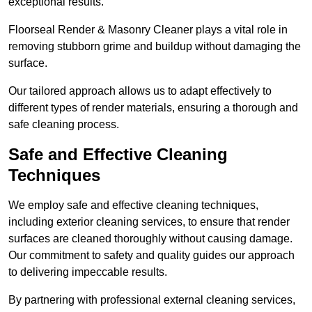
exceptional results.
Floorseal Render & Masonry Cleaner plays a vital role in
removing stubborn grime and buildup without damaging the
surface.
Our tailored approach allows us to adapt effectively to
different types of render materials, ensuring a thorough and
safe cleaning process.
Safe and Effective Cleaning
Techniques
We employ safe and effective cleaning techniques,
including exterior cleaning services, to ensure that render
surfaces are cleaned thoroughly without causing damage.
Our commitment to safety and quality guides our approach
to delivering impeccable results.
By partnering with professional external cleaning services,