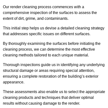
Our render cleaning process commences with a
comprehensive inspection of the surfaces to assess the
extent of dirt, grime, and contaminants.
This initial step helps us devise a detailed cleaning strategy
that addresses specific issues on different surfaces.
By thoroughly examining the surfaces before initiating the
cleaning process, we can determine the most effective
cleaning methods tailored to each unique material.
Thorough inspections guide us in identifying any underlying
structural damage or areas requiring special attention,
ensuring a complete restoration of the building’s exterior
appearance.
These assessments also enable us to select the appropriate
cleaning products and techniques that deliver optimal
results without causing damage to the render.