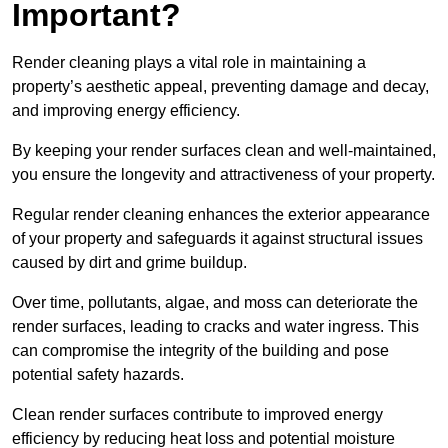
Important?
Render cleaning plays a vital role in maintaining a
property’s aesthetic appeal, preventing damage and decay,
and improving energy efficiency.
By keeping your render surfaces clean and well-maintained,
you ensure the longevity and attractiveness of your property.
Regular render cleaning enhances the exterior appearance
of your property and safeguards it against structural issues
caused by dirt and grime buildup.
Over time, pollutants, algae, and moss can deteriorate the
render surfaces, leading to cracks and water ingress. This
can compromise the integrity of the building and pose
potential safety hazards.
Clean render surfaces contribute to improved energy
efficiency by reducing heat loss and potential moisture