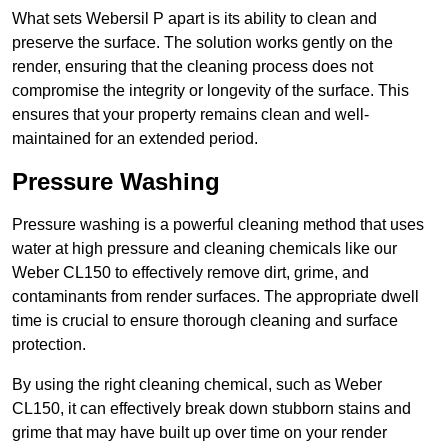
What sets Webersil P apart is its ability to clean and
preserve the surface. The solution works gently on the
render, ensuring that the cleaning process does not
compromise the integrity or longevity of the surface. This
ensures that your property remains clean and well-
maintained for an extended period.
Pressure Washing
Pressure washing is a powerful cleaning method that uses
water at high pressure and cleaning chemicals like our
Weber CL150 to effectively remove dirt, grime, and
contaminants from render surfaces. The appropriate dwell
time is crucial to ensure thorough cleaning and surface
protection.
By using the right cleaning chemical, such as Weber
CL150, it can effectively break down stubborn stains and
grime that may have built up over time on your render