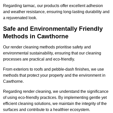
Regarding tarmac, our products offer excellent adhesion
and weather resistance, ensuring long-lasting durability and
a rejuvenated look.
Safe and Environmentally Friendly
Methods in Cawthorne
Our render cleaning methods prioritise safety and
environmental sustainability, ensuring that our cleaning
processes are practical and eco-friendly.
From exteriors to roofs and pebble-dash finishes, we use
methods that protect your property and the environment in
Cawthorne.
Regarding render cleaning, we understand the significance
of using eco-friendly practices. By implementing gentle yet
efficient cleaning solutions, we maintain the integrity of the
surfaces and contribute to a healthier ecosystem.