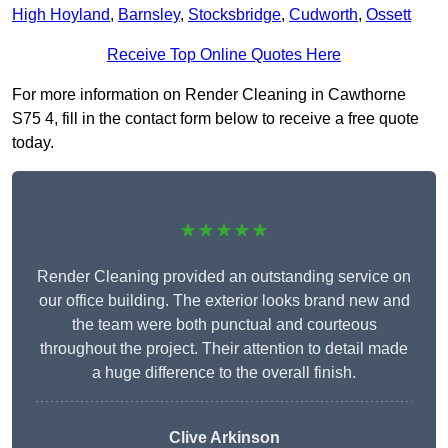
High Hoyland
,
Barnsley
,
Stocksbridge
,
Cudworth
,
Ossett
Receive Top Online Quotes Here
For more information on Render Cleaning in Cawthorne
S75 4, fill in the contact form below to receive a free quote
today.
★★★★★
Render Cleaning provided an outstanding service on
our office building. The exterior looks brand new and
the team were both punctual and courteous
throughout the project. Their attention to detail made
a huge difference to the overall finish.
Clive Arkinson