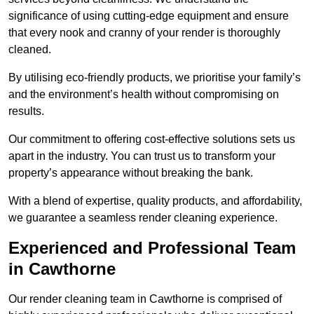
significance of using cutting-edge equipment and ensure
that every nook and cranny of your render is thoroughly
cleaned.
By utilising eco-friendly products, we prioritise your family’s
and the environment’s health without compromising on
results.
Our commitment to offering cost-effective solutions sets us
apart in the industry. You can trust us to transform your
property’s appearance without breaking the bank.
With a blend of expertise, quality products, and affordability,
we guarantee a seamless render cleaning experience.
Experienced and Professional Team
in Cawthorne
Our render cleaning team in Cawthorne is comprised of