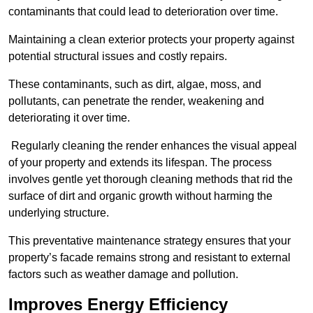
contaminants that could lead to deterioration over time.
Maintaining a clean exterior protects your property against
potential structural issues and costly repairs.
These contaminants, such as dirt, algae, moss, and
pollutants, can penetrate the render, weakening and
deteriorating it over time.
Regularly cleaning the render enhances the visual appeal
of your property and extends its lifespan. The process
involves gentle yet thorough cleaning methods that rid the
surface of dirt and organic growth without harming the
underlying structure.
This preventative maintenance strategy ensures that your
property’s facade remains strong and resistant to external
factors such as weather damage and pollution.
Improves Energy Efficiency