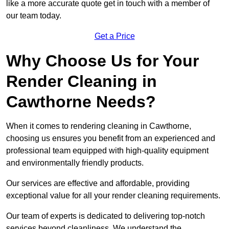
like a more accurate quote get in touch with a member of
our team today.
Get a Price
Why Choose Us for Your
Render Cleaning in
Cawthorne Needs?
When it comes to rendering cleaning in Cawthorne,
choosing us ensures you benefit from an experienced and
professional team equipped with high-quality equipment
and environmentally friendly products.
Our services are effective and affordable, providing
exceptional value for all your render cleaning requirements.
Our team of experts is dedicated to delivering top-notch
services beyond cleanliness. We understand the