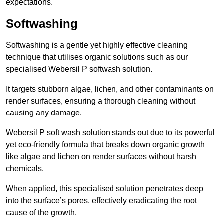
expectations.
Softwashing
Softwashing is a gentle yet highly effective cleaning
technique that utilises organic solutions such as our
specialised Webersil P softwash solution.
It targets stubborn algae, lichen, and other contaminants on
render surfaces, ensuring a thorough cleaning without
causing any damage.
Webersil P soft wash solution stands out due to its powerful
yet eco-friendly formula that breaks down organic growth
like algae and lichen on render surfaces without harsh
chemicals.
When applied, this specialised solution penetrates deep
into the surface’s pores, effectively eradicating the root
cause of the growth.