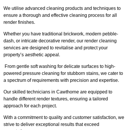
We utilise advanced cleaning products and techniques to
ensure a thorough and effective cleaning process for all
render finishes.
Whether you have traditional brickwork, modern pebble-
dash, or intricate decorative render, our render cleaning
services are designed to revitalise and protect your
property’s aesthetic appeal.
From gentle soft washing for delicate surfaces to high-
powered pressure cleaning for stubborn stains, we cater to
a spectrum of requirements with precision and expertise.
Our skilled technicians in Cawthorne are equipped to
handle different render textures, ensuring a tailored
approach for each project.
With a commitment to quality and customer satisfaction, we
strive to deliver exceptional results that exceed