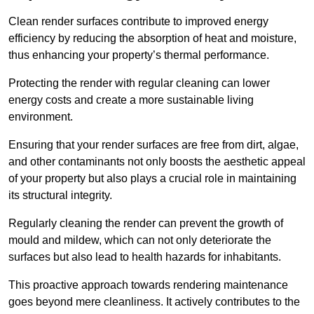
Clean render surfaces contribute to improved energy
efficiency by reducing the absorption of heat and moisture,
thus enhancing your property’s thermal performance.
Protecting the render with regular cleaning can lower
energy costs and create a more sustainable living
environment.
Ensuring that your render surfaces are free from dirt, algae,
and other contaminants not only boosts the aesthetic appeal
of your property but also plays a crucial role in maintaining
its structural integrity.
Regularly cleaning the render can prevent the growth of
mould and mildew, which can not only deteriorate the
surfaces but also lead to health hazards for inhabitants.
This proactive approach towards rendering maintenance
goes beyond mere cleanliness. It actively contributes to the