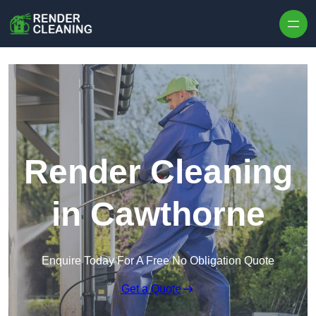
Skip to content
Render Cleaning
in Cawthorne
Enquire Today For A Free No Obligation Quote
Get a Quote