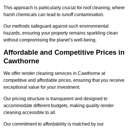
This approach is particularly crucial for roof cleaning, where
harsh chemicals can lead to runoff contamination.
Our methods safeguard against such environmental
hazards, ensuring your property remains sparkling clean
without compromising the planet’s well-being.
Affordable and Competitive Prices in
Cawthorne
We offer render cleaning services in Cawthorne at
competitive and affordable prices, ensuring that you receive
exceptional value for your investment.
Our pricing structure is transparent and designed to
accommodate different budgets, making quality render
cleaning accessible to all.
Our commitment to affordability is matched by our