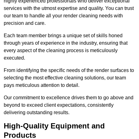
highly experienced professionals who deliver exceptional
services with the utmost expertise and quality. You can trust
our team to handle all your render cleaning needs with
precision and care.
Each team member brings a unique set of skills honed
through years of experience in the industry, ensuring that
every aspect of the cleaning process is meticulously
executed.
From identifying the specific needs of the render surfaces to
selecting the most effective cleaning solutions, our team
pays meticulous attention to detail.
Our commitment to excellence drives them to go above and
beyond to exceed client expectations, consistently
delivering outstanding results.
High-Quality Equipment and
Products