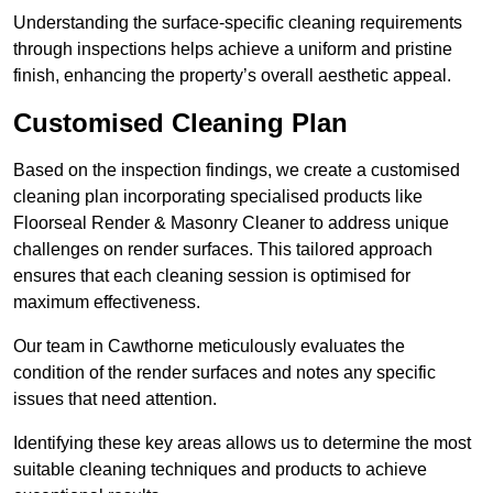
Understanding the surface-specific cleaning requirements
through inspections helps achieve a uniform and pristine
finish, enhancing the property’s overall aesthetic appeal.
Customised Cleaning Plan
Based on the inspection findings, we create a customised
cleaning plan incorporating specialised products like
Floorseal Render & Masonry Cleaner to address unique
challenges on render surfaces. This tailored approach
ensures that each cleaning session is optimised for
maximum effectiveness.
Our team in Cawthorne meticulously evaluates the
condition of the render surfaces and notes any specific
issues that need attention.
Identifying these key areas allows us to determine the most
suitable cleaning techniques and products to achieve