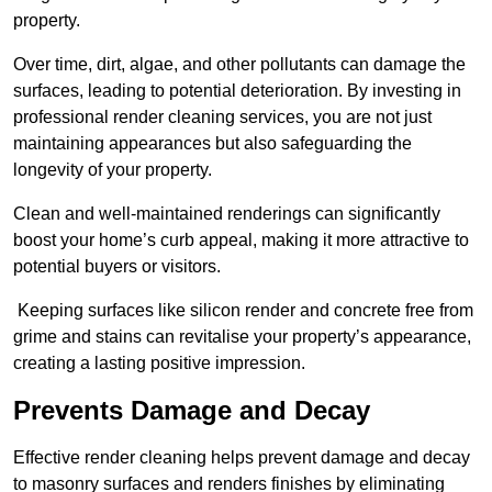
property.
Over time, dirt, algae, and other pollutants can damage the
surfaces, leading to potential deterioration. By investing in
professional render cleaning services, you are not just
maintaining appearances but also safeguarding the
longevity of your property.
Clean and well-maintained renderings can significantly
boost your home’s curb appeal, making it more attractive to
potential buyers or visitors.
Keeping surfaces like silicon render and concrete free from
grime and stains can revitalise your property’s appearance,
creating a lasting positive impression.
Prevents Damage and Decay
Effective render cleaning helps prevent damage and decay
to masonry surfaces and renders finishes by eliminating