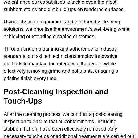
we enhance our capabilities to tackle even the most
stubborn stains and dirt build-ups on rendered surfaces.
Using advanced equipment and eco-friendly cleaning
solutions, we prioritise the environment’s well-being while
achieving outstanding cleaning outcomes.
Through ongoing training and adherence to industry
standards, our skilled technicians employ innovative
methods to maintain the integrity of the render while
effectively removing grime and pollutants, ensuring a
pristine finish every time.
Post-Cleaning Inspection and
Touch-Ups
After the cleaning process, we conduct a post-cleaning
inspection to ensure that all contaminants, including
stubborn lichen, have been effectively removed. Any
necessary touch-ups or additional treatments are carried out