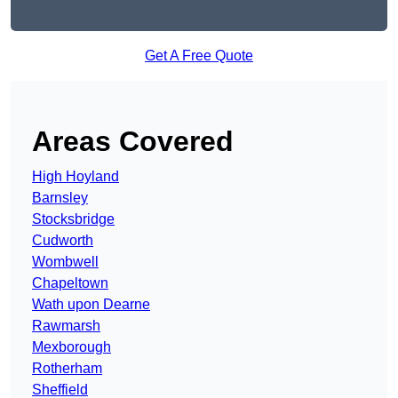
Get A Free Quote
Areas Covered
High Hoyland
Barnsley
Stocksbridge
Cudworth
Wombwell
Chapeltown
Wath upon Dearne
Rawmarsh
Mexborough
Rotherham
Sheffield