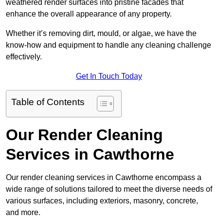
weathered render surfaces into pristine facades that
enhance the overall appearance of any property.
Whether it’s removing dirt, mould, or algae, we have the
know-how and equipment to handle any cleaning challenge
effectively.
Get In Touch Today
Table of Contents
Our Render Cleaning
Services in Cawthorne
Our render cleaning services in Cawthorne encompass a
wide range of solutions tailored to meet the diverse needs of
various surfaces, including exteriors, masonry, concrete,
and more.