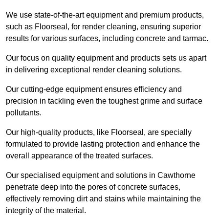
We use state-of-the-art equipment and premium products,
such as Floorseal, for render cleaning, ensuring superior
results for various surfaces, including concrete and tarmac.
Our focus on quality equipment and products sets us apart
in delivering exceptional render cleaning solutions.
Our cutting-edge equipment ensures efficiency and
precision in tackling even the toughest grime and surface
pollutants.
Our high-quality products, like Floorseal, are specially
formulated to provide lasting protection and enhance the
overall appearance of the treated surfaces.
Our specialised equipment and solutions in Cawthorne
penetrate deep into the pores of concrete surfaces,
effectively removing dirt and stains while maintaining the
integrity of the material.