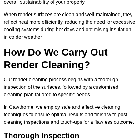
overall sustainability of your property.
When render surfaces are clean and well-maintained, they
reflect heat more efficiently, reducing the need for excessive
cooling systems during hot days and optimising insulation
in colder weather.
How Do We Carry Out
Render Cleaning?
Our render cleaning process begins with a thorough
inspection of the surfaces, followed by a customised
cleaning plan tailored to specific needs.
In Cawthorne, we employ safe and effective cleaning
techniques to ensure optimal results and finish with post-
cleaning inspections and touch-ups for a flawless outcome.
Thorough Inspection