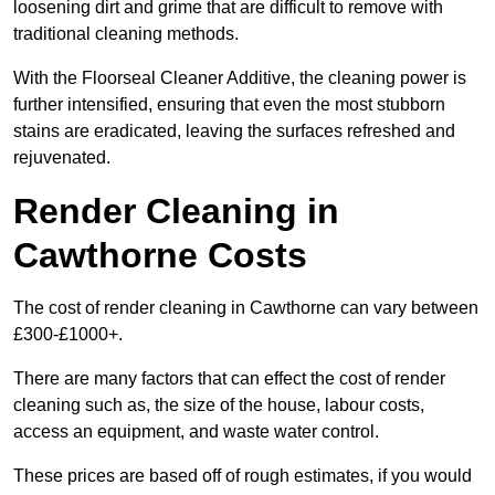
loosening dirt and grime that are difficult to remove with
traditional cleaning methods.
With the Floorseal Cleaner Additive, the cleaning power is
further intensified, ensuring that even the most stubborn
stains are eradicated, leaving the surfaces refreshed and
rejuvenated.
Render Cleaning in
Cawthorne Costs
The cost of render cleaning in Cawthorne can vary between
£300-£1000+.
There are many factors that can effect the cost of render
cleaning such as, the size of the house, labour costs,
access an equipment, and waste water control.
These prices are based off of rough estimates, if you would