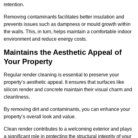
retention.
Removing contaminants facilitates better insulation and
prevents issues such as dampness or mould growth within
the walls. This, in turn, helps maintain a comfortable indoor
environment and reduce energy costs.
Maintains the Aesthetic Appeal of
Your Property
Regular render cleaning is essential to preserve your
property’s aesthetic appeal. It ensures that surfaces like
silicon render and concrete maintain their visual charm and
cleanliness.
By removing dirt and contaminants, you can enhance your
property’s overall look and value.
Clean render contributes to a welcoming exterior and plays
a significant role in protecting the structural integrity of your