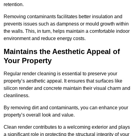
retention.
Removing contaminants facilitates better insulation and
prevents issues such as dampness or mould growth within
the walls. This, in turn, helps maintain a comfortable indoor
environment and reduce energy costs.
Maintains the Aesthetic Appeal of
Your Property
Regular render cleaning is essential to preserve your
property’s aesthetic appeal. It ensures that surfaces like
silicon render and concrete maintain their visual charm and
cleanliness.
By removing dirt and contaminants, you can enhance your
property’s overall look and value.
Clean render contributes to a welcoming exterior and plays
a significant role in protecting the structural integrity of your