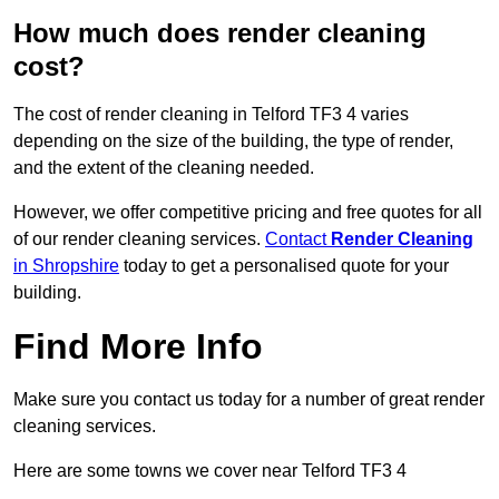
How much does render cleaning
cost?
The cost of render cleaning in Telford TF3 4 varies
depending on the size of the building, the type of render,
and the extent of the cleaning needed.
However, we offer competitive pricing and free quotes for all
of our render cleaning services.
Contact
Render Cleaning
in Shropshire
today to get a personalised quote for your
building.
Find More Info
Make sure you contact us today for a number of great render
cleaning services.
Here are some towns we cover near Telford TF3 4