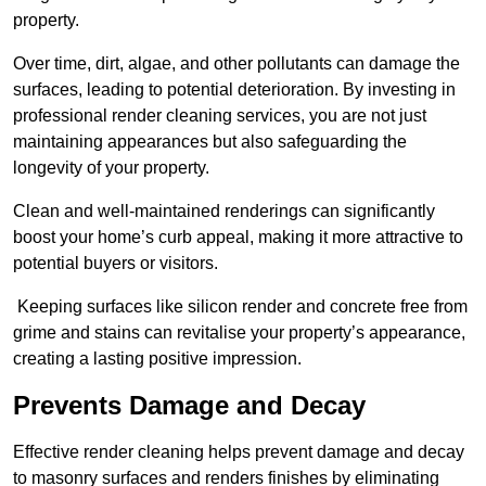
property.
Over time, dirt, algae, and other pollutants can damage the
surfaces, leading to potential deterioration. By investing in
professional render cleaning services, you are not just
maintaining appearances but also safeguarding the
longevity of your property.
Clean and well-maintained renderings can significantly
boost your home’s curb appeal, making it more attractive to
potential buyers or visitors.
Keeping surfaces like silicon render and concrete free from
grime and stains can revitalise your property’s appearance,
creating a lasting positive impression.
Prevents Damage and Decay
Effective render cleaning helps prevent damage and decay
to masonry surfaces and renders finishes by eliminating