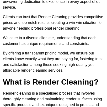
unwavering dedication to excellence in every aspect of our
service.
Clients can trust that Render Cleaning provides competitive
prices and top-notch results, creating a win-win situation for
anyone needing professional render cleaning.
We cater to a diverse clientele, understanding that each
customer has unique requirements and constraints.
By offering a transparent pricing model, we ensure our
clients know exactly what they are paying for, fostering trust
and satisfaction among those seeking high-quality yet
affordable render cleaning services.
What is Render Cleaning?
Render cleaning is a specialised process that involves
thoroughly cleaning and maintaining render surfaces using
specific products and techniques designed to protect and