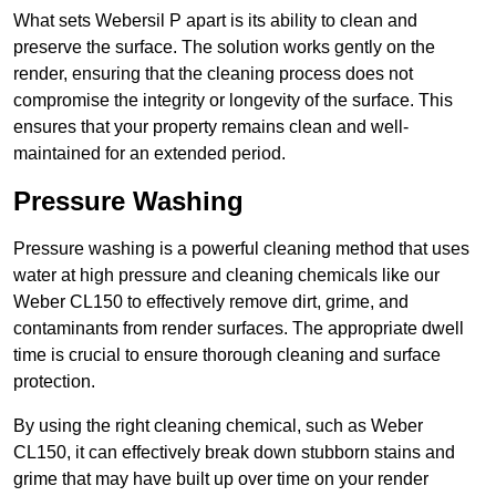
What sets Webersil P apart is its ability to clean and
preserve the surface. The solution works gently on the
render, ensuring that the cleaning process does not
compromise the integrity or longevity of the surface. This
ensures that your property remains clean and well-
maintained for an extended period.
Pressure Washing
Pressure washing is a powerful cleaning method that uses
water at high pressure and cleaning chemicals like our
Weber CL150 to effectively remove dirt, grime, and
contaminants from render surfaces. The appropriate dwell
time is crucial to ensure thorough cleaning and surface
protection.
By using the right cleaning chemical, such as Weber
CL150, it can effectively break down stubborn stains and
grime that may have built up over time on your render