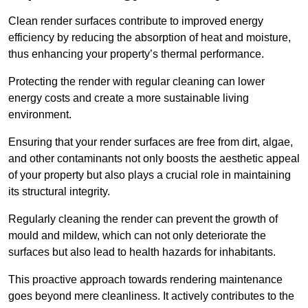
Clean render surfaces contribute to improved energy
efficiency by reducing the absorption of heat and moisture,
thus enhancing your property’s thermal performance.
Protecting the render with regular cleaning can lower
energy costs and create a more sustainable living
environment.
Ensuring that your render surfaces are free from dirt, algae,
and other contaminants not only boosts the aesthetic appeal
of your property but also plays a crucial role in maintaining
its structural integrity.
Regularly cleaning the render can prevent the growth of
mould and mildew, which can not only deteriorate the
surfaces but also lead to health hazards for inhabitants.
This proactive approach towards rendering maintenance
goes beyond mere cleanliness. It actively contributes to the