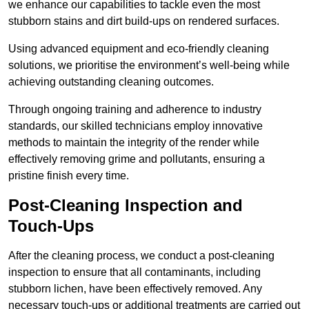
we enhance our capabilities to tackle even the most
stubborn stains and dirt build-ups on rendered surfaces.
Using advanced equipment and eco-friendly cleaning
solutions, we prioritise the environment’s well-being while
achieving outstanding cleaning outcomes.
Through ongoing training and adherence to industry
standards, our skilled technicians employ innovative
methods to maintain the integrity of the render while
effectively removing grime and pollutants, ensuring a
pristine finish every time.
Post-Cleaning Inspection and
Touch-Ups
After the cleaning process, we conduct a post-cleaning
inspection to ensure that all contaminants, including
stubborn lichen, have been effectively removed. Any
necessary touch-ups or additional treatments are carried out