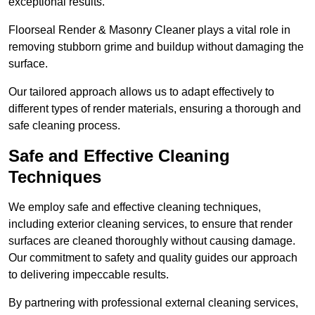
exceptional results.
Floorseal Render & Masonry Cleaner plays a vital role in
removing stubborn grime and buildup without damaging the
surface.
Our tailored approach allows us to adapt effectively to
different types of render materials, ensuring a thorough and
safe cleaning process.
Safe and Effective Cleaning
Techniques
We employ safe and effective cleaning techniques,
including exterior cleaning services, to ensure that render
surfaces are cleaned thoroughly without causing damage.
Our commitment to safety and quality guides our approach
to delivering impeccable results.
By partnering with professional external cleaning services,