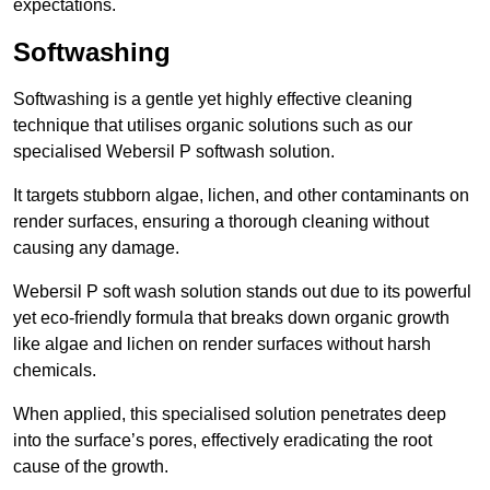
expectations.
Softwashing
Softwashing is a gentle yet highly effective cleaning
technique that utilises organic solutions such as our
specialised Webersil P softwash solution.
It targets stubborn algae, lichen, and other contaminants on
render surfaces, ensuring a thorough cleaning without
causing any damage.
Webersil P soft wash solution stands out due to its powerful
yet eco-friendly formula that breaks down organic growth
like algae and lichen on render surfaces without harsh
chemicals.
When applied, this specialised solution penetrates deep
into the surface’s pores, effectively eradicating the root
cause of the growth.