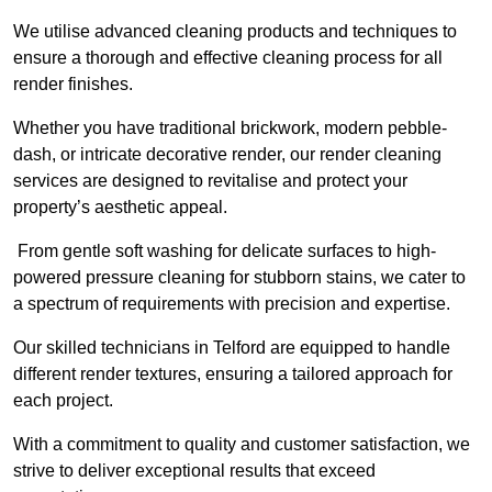
We utilise advanced cleaning products and techniques to
ensure a thorough and effective cleaning process for all
render finishes.
Whether you have traditional brickwork, modern pebble-
dash, or intricate decorative render, our render cleaning
services are designed to revitalise and protect your
property’s aesthetic appeal.
From gentle soft washing for delicate surfaces to high-
powered pressure cleaning for stubborn stains, we cater to
a spectrum of requirements with precision and expertise.
Our skilled technicians in Telford are equipped to handle
different render textures, ensuring a tailored approach for
each project.
With a commitment to quality and customer satisfaction, we
strive to deliver exceptional results that exceed