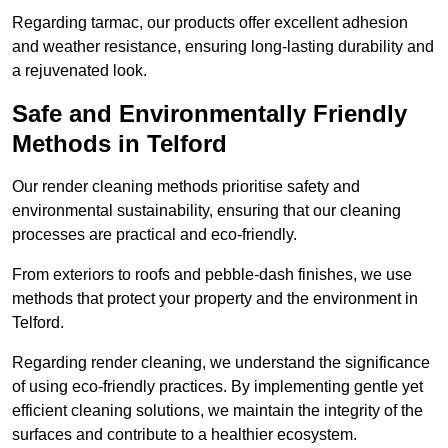
Regarding tarmac, our products offer excellent adhesion
and weather resistance, ensuring long-lasting durability and
a rejuvenated look.
Safe and Environmentally Friendly
Methods in Telford
Our render cleaning methods prioritise safety and
environmental sustainability, ensuring that our cleaning
processes are practical and eco-friendly.
From exteriors to roofs and pebble-dash finishes, we use
methods that protect your property and the environment in
Telford.
Regarding render cleaning, we understand the significance
of using eco-friendly practices. By implementing gentle yet
efficient cleaning solutions, we maintain the integrity of the
surfaces and contribute to a healthier ecosystem.