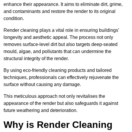
enhance their appearance. It aims to eliminate dirt, grime,
and contaminants and restore the render to its original
condition.
Render cleaning plays a vital role in ensuring buildings’
longevity and aesthetic appeal. The process not only
removes surface-level dirt but also targets deep-seated
mould, algae, and pollutants that can undermine the
structural integrity of the render.
By using eco-friendly cleaning products and tailored
techniques, professionals can effectively rejuvenate the
surface without causing any damage.
This meticulous approach not only revitalises the
appearance of the render but also safeguards it against
future weathering and deterioration.
Why is Render Cleaning