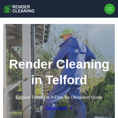
Skip to content
Render Cleaning
in Telford
Enquire Today For A Free No Obligation Quote
Get a Quote