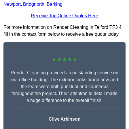
Newport
,
Bridgnorth
,
Barking
Receive Top Online Quotes Here
For more information on Render Cleaning in Telford TF3 4,
fill in the contact form below to receive a free quote today.
★★★★★
Render Cleaning provided an outstanding service on
our office building. The exterior looks brand new and
the team were both punctual and courteous
throughout the project. Their attention to detail made
a huge difference to the overall finish.
Clive Arkinson