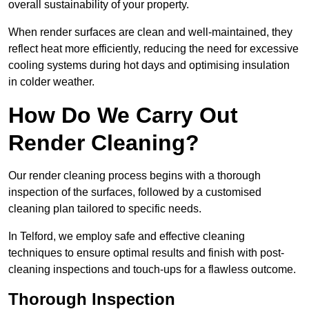
overall sustainability of your property.
When render surfaces are clean and well-maintained, they
reflect heat more efficiently, reducing the need for excessive
cooling systems during hot days and optimising insulation
in colder weather.
How Do We Carry Out
Render Cleaning?
Our render cleaning process begins with a thorough
inspection of the surfaces, followed by a customised
cleaning plan tailored to specific needs.
In Telford, we employ safe and effective cleaning
techniques to ensure optimal results and finish with post-
cleaning inspections and touch-ups for a flawless outcome.
Thorough Inspection