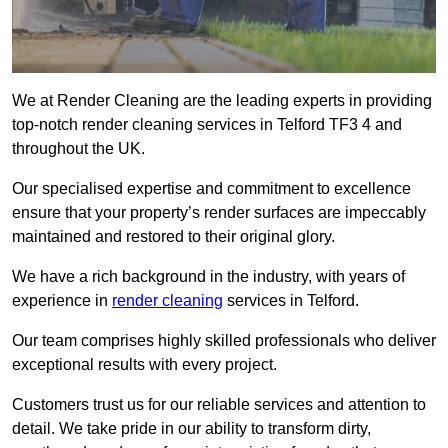
We at Render Cleaning are the leading experts in providing
top-notch render cleaning services in Telford TF3 4 and
throughout the UK.
Our specialised expertise and commitment to excellence
ensure that your property’s render surfaces are impeccably
maintained and restored to their original glory.
We have a rich background in the industry, with years of
experience in
render cleaning
services in Telford.
Our team comprises highly skilled professionals who deliver
exceptional results with every project.
Customers trust us for our reliable services and attention to
detail. We take pride in our ability to transform dirty,