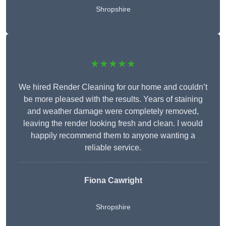
Shropshire
★★★★★
We hired Render Cleaning for our home and couldn’t
be more pleased with the results. Years of staining
and weather damage were completely removed,
leaving the render looking fresh and clean. I would
happily recommend them to anyone wanting a
reliable service.
Fiona Cawright
Shropshire