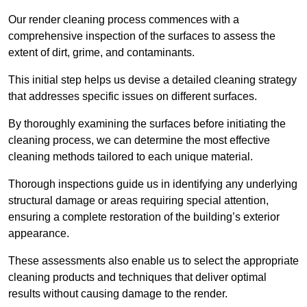
Our render cleaning process commences with a
comprehensive inspection of the surfaces to assess the
extent of dirt, grime, and contaminants.
This initial step helps us devise a detailed cleaning strategy
that addresses specific issues on different surfaces.
By thoroughly examining the surfaces before initiating the
cleaning process, we can determine the most effective
cleaning methods tailored to each unique material.
Thorough inspections guide us in identifying any underlying
structural damage or areas requiring special attention,
ensuring a complete restoration of the building’s exterior
appearance.
These assessments also enable us to select the appropriate
cleaning products and techniques that deliver optimal
results without causing damage to the render.