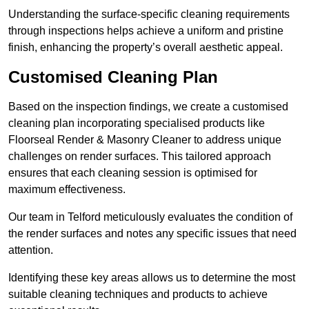
Understanding the surface-specific cleaning requirements
through inspections helps achieve a uniform and pristine
finish, enhancing the property’s overall aesthetic appeal.
Customised Cleaning Plan
Based on the inspection findings, we create a customised
cleaning plan incorporating specialised products like
Floorseal Render & Masonry Cleaner to address unique
challenges on render surfaces. This tailored approach
ensures that each cleaning session is optimised for
maximum effectiveness.
Our team in Telford meticulously evaluates the condition of
the render surfaces and notes any specific issues that need
attention.
Identifying these key areas allows us to determine the most
suitable cleaning techniques and products to achieve