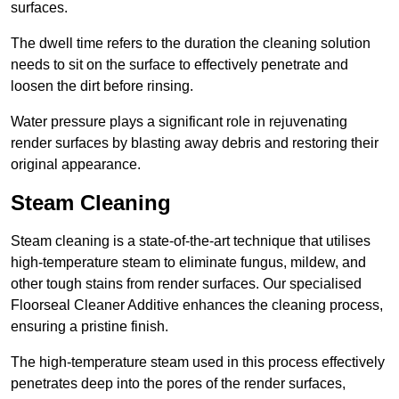
surfaces.
The dwell time refers to the duration the cleaning solution
needs to sit on the surface to effectively penetrate and
loosen the dirt before rinsing.
Water pressure plays a significant role in rejuvenating
render surfaces by blasting away debris and restoring their
original appearance.
Steam Cleaning
Steam cleaning is a state-of-the-art technique that utilises
high-temperature steam to eliminate fungus, mildew, and
other tough stains from render surfaces. Our specialised
Floorseal Cleaner Additive enhances the cleaning process,
ensuring a pristine finish.
The high-temperature steam used in this process effectively
penetrates deep into the pores of the render surfaces,