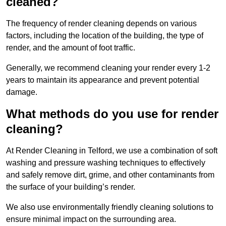
cleaned?
The frequency of render cleaning depends on various
factors, including the location of the building, the type of
render, and the amount of foot traffic.
Generally, we recommend cleaning your render every 1-2
years to maintain its appearance and prevent potential
damage.
What methods do you use for render
cleaning?
At Render Cleaning in Telford, we use a combination of soft
washing and pressure washing techniques to effectively
and safely remove dirt, grime, and other contaminants from
the surface of your building’s render.
We also use environmentally friendly cleaning solutions to
ensure minimal impact on the surrounding area.