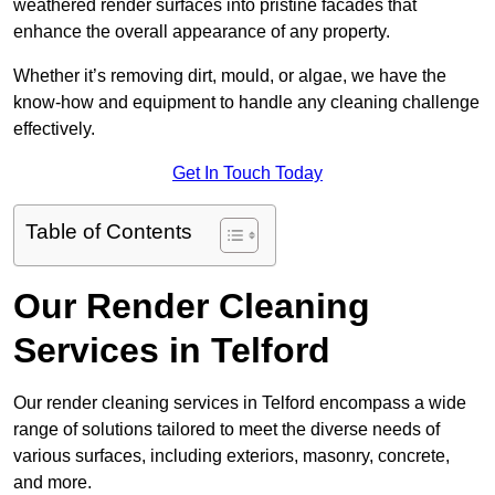
weathered render surfaces into pristine facades that
enhance the overall appearance of any property.
Whether it’s removing dirt, mould, or algae, we have the
know-how and equipment to handle any cleaning challenge
effectively.
Get In Touch Today
Table of Contents
Our Render Cleaning
Services in Telford
Our render cleaning services in Telford encompass a wide
range of solutions tailored to meet the diverse needs of
various surfaces, including exteriors, masonry, concrete,
and more.