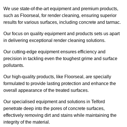
We use state-of-the-art equipment and premium products,
such as Floorseal, for render cleaning, ensuring superior
results for various surfaces, including concrete and tarmac.
Our focus on quality equipment and products sets us apart
in delivering exceptional render cleaning solutions.
Our cutting-edge equipment ensures efficiency and
precision in tackling even the toughest grime and surface
pollutants.
Our high-quality products, like Floorseal, are specially
formulated to provide lasting protection and enhance the
overall appearance of the treated surfaces.
Our specialised equipment and solutions in Telford
penetrate deep into the pores of concrete surfaces,
effectively removing dirt and stains while maintaining the
integrity of the material.