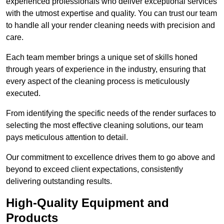
experienced professionals who deliver exceptional services
with the utmost expertise and quality. You can trust our team
to handle all your render cleaning needs with precision and
care.
Each team member brings a unique set of skills honed
through years of experience in the industry, ensuring that
every aspect of the cleaning process is meticulously
executed.
From identifying the specific needs of the render surfaces to
selecting the most effective cleaning solutions, our team
pays meticulous attention to detail.
Our commitment to excellence drives them to go above and
beyond to exceed client expectations, consistently
delivering outstanding results.
High-Quality Equipment and
Products