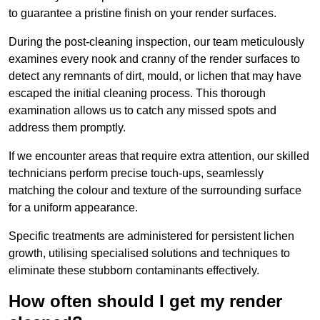
to guarantee a pristine finish on your render surfaces.
During the post-cleaning inspection, our team meticulously
examines every nook and cranny of the render surfaces to
detect any remnants of dirt, mould, or lichen that may have
escaped the initial cleaning process. This thorough
examination allows us to catch any missed spots and
address them promptly.
If we encounter areas that require extra attention, our skilled
technicians perform precise touch-ups, seamlessly
matching the colour and texture of the surrounding surface
for a uniform appearance.
Specific treatments are administered for persistent lichen
growth, utilising specialised solutions and techniques to
eliminate these stubborn contaminants effectively.
How often should I get my render