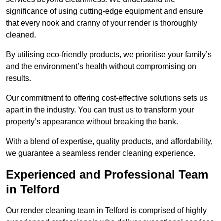
significance of using cutting-edge equipment and ensure
that every nook and cranny of your render is thoroughly
cleaned.
By utilising eco-friendly products, we prioritise your family’s
and the environment’s health without compromising on
results.
Our commitment to offering cost-effective solutions sets us
apart in the industry. You can trust us to transform your
property’s appearance without breaking the bank.
With a blend of expertise, quality products, and affordability,
we guarantee a seamless render cleaning experience.
Experienced and Professional Team
in Telford
Our render cleaning team in Telford is comprised of highly