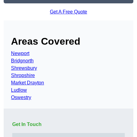
Get A Free Quote
Areas Covered
Newport
Bridgnorth
Shrewsbury
Shropshire
Market Drayton
Ludlow
Oswestry
Get In Touch