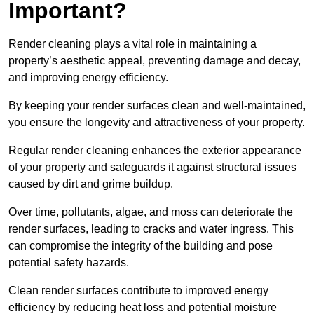
Important?
Render cleaning plays a vital role in maintaining a
property’s aesthetic appeal, preventing damage and decay,
and improving energy efficiency.
By keeping your render surfaces clean and well-maintained,
you ensure the longevity and attractiveness of your property.
Regular render cleaning enhances the exterior appearance
of your property and safeguards it against structural issues
caused by dirt and grime buildup.
Over time, pollutants, algae, and moss can deteriorate the
render surfaces, leading to cracks and water ingress. This
can compromise the integrity of the building and pose
potential safety hazards.
Clean render surfaces contribute to improved energy
efficiency by reducing heat loss and potential moisture