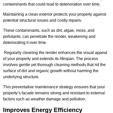
contaminants that could lead to deterioration over time.
Maintaining a clean exterior protects your property against
potential structural issues and costly repairs.
These contaminants, such as dirt, algae, moss, and
pollutants, can penetrate the render, weakening and
deteriorating it over time.
Regularly cleaning the render enhances the visual appeal
of your property and extends its lifespan. The process
involves gentle yet thorough cleaning methods that rid the
surface of dirt and organic growth without harming the
underlying structure.
This preventative maintenance strategy ensures that your
property’s facade remains strong and resistant to external
factors such as weather damage and pollution.
Improves Energy Efficiency