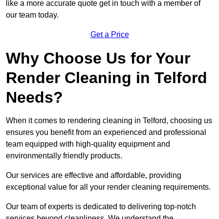
like a more accurate quote get in touch with a member of
our team today.
Get a Price
Why Choose Us for Your
Render Cleaning in Telford
Needs?
When it comes to rendering cleaning in Telford, choosing us
ensures you benefit from an experienced and professional
team equipped with high-quality equipment and
environmentally friendly products.
Our services are effective and affordable, providing
exceptional value for all your render cleaning requirements.
Our team of experts is dedicated to delivering top-notch
services beyond cleanliness. We understand the