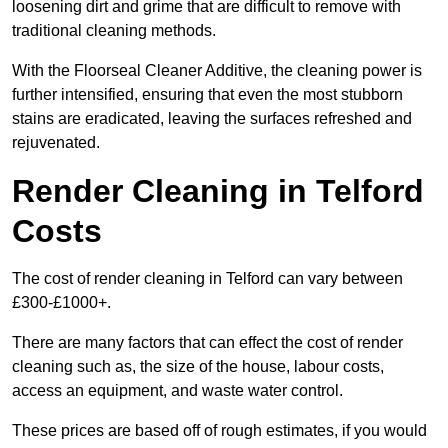
loosening dirt and grime that are difficult to remove with
traditional cleaning methods.
With the Floorseal Cleaner Additive, the cleaning power is
further intensified, ensuring that even the most stubborn
stains are eradicated, leaving the surfaces refreshed and
rejuvenated.
Render Cleaning in Telford
Costs
The cost of render cleaning in Telford can vary between
£300-£1000+.
There are many factors that can effect the cost of render
cleaning such as, the size of the house, labour costs,
access an equipment, and waste water control.
These prices are based off of rough estimates, if you would