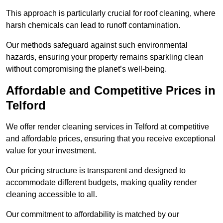
This approach is particularly crucial for roof cleaning, where
harsh chemicals can lead to runoff contamination.
Our methods safeguard against such environmental
hazards, ensuring your property remains sparkling clean
without compromising the planet’s well-being.
Affordable and Competitive Prices in
Telford
We offer render cleaning services in Telford at competitive
and affordable prices, ensuring that you receive exceptional
value for your investment.
Our pricing structure is transparent and designed to
accommodate different budgets, making quality render
cleaning accessible to all.
Our commitment to affordability is matched by our