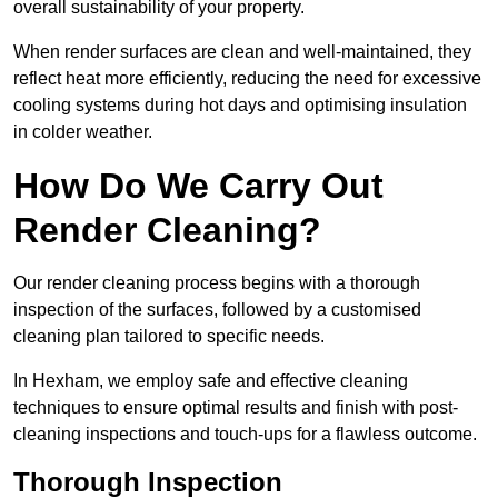
overall sustainability of your property.
When render surfaces are clean and well-maintained, they
reflect heat more efficiently, reducing the need for excessive
cooling systems during hot days and optimising insulation
in colder weather.
How Do We Carry Out
Render Cleaning?
Our render cleaning process begins with a thorough
inspection of the surfaces, followed by a customised
cleaning plan tailored to specific needs.
In Hexham, we employ safe and effective cleaning
techniques to ensure optimal results and finish with post-
cleaning inspections and touch-ups for a flawless outcome.
Thorough Inspection