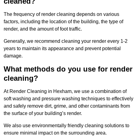
cleaned?
The frequency of render cleaning depends on various
factors, including the location of the building, the type of
render, and the amount of foot traffic.
Generally, we recommend cleaning your render every 1-2
years to maintain its appearance and prevent potential
damage.
What methods do you use for render
cleaning?
At Render Cleaning in Hexham, we use a combination of
soft washing and pressure washing techniques to effectively
and safely remove dirt, grime, and other contaminants from
the surface of your building’s render.
We also use environmentally friendly cleaning solutions to
ensure minimal impact on the surrounding area.