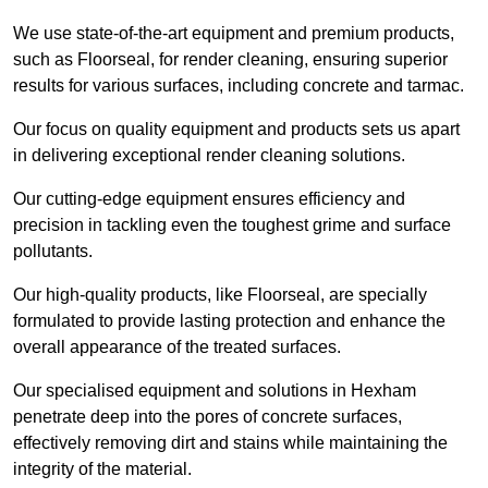
We use state-of-the-art equipment and premium products,
such as Floorseal, for render cleaning, ensuring superior
results for various surfaces, including concrete and tarmac.
Our focus on quality equipment and products sets us apart
in delivering exceptional render cleaning solutions.
Our cutting-edge equipment ensures efficiency and
precision in tackling even the toughest grime and surface
pollutants.
Our high-quality products, like Floorseal, are specially
formulated to provide lasting protection and enhance the
overall appearance of the treated surfaces.
Our specialised equipment and solutions in Hexham
penetrate deep into the pores of concrete surfaces,
effectively removing dirt and stains while maintaining the
integrity of the material.