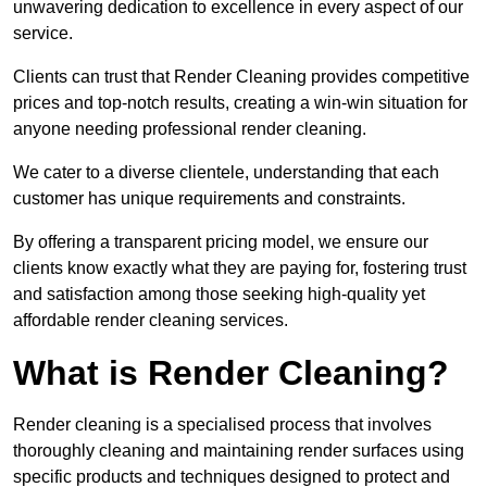
unwavering dedication to excellence in every aspect of our
service.
Clients can trust that Render Cleaning provides competitive
prices and top-notch results, creating a win-win situation for
anyone needing professional render cleaning.
We cater to a diverse clientele, understanding that each
customer has unique requirements and constraints.
By offering a transparent pricing model, we ensure our
clients know exactly what they are paying for, fostering trust
and satisfaction among those seeking high-quality yet
affordable render cleaning services.
What is Render Cleaning?
Render cleaning is a specialised process that involves
thoroughly cleaning and maintaining render surfaces using
specific products and techniques designed to protect and