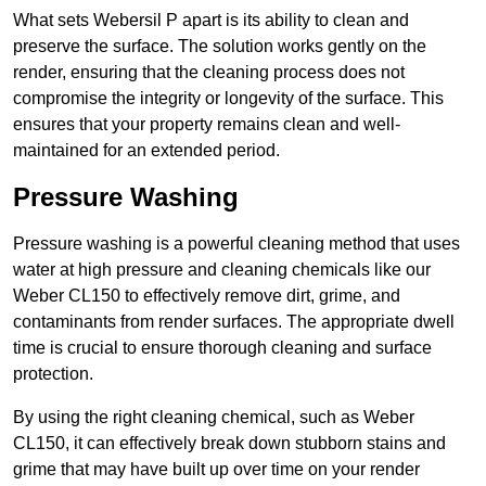
What sets Webersil P apart is its ability to clean and
preserve the surface. The solution works gently on the
render, ensuring that the cleaning process does not
compromise the integrity or longevity of the surface. This
ensures that your property remains clean and well-
maintained for an extended period.
Pressure Washing
Pressure washing is a powerful cleaning method that uses
water at high pressure and cleaning chemicals like our
Weber CL150 to effectively remove dirt, grime, and
contaminants from render surfaces. The appropriate dwell
time is crucial to ensure thorough cleaning and surface
protection.
By using the right cleaning chemical, such as Weber
CL150, it can effectively break down stubborn stains and
grime that may have built up over time on your render