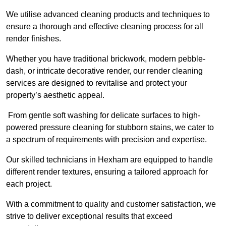
We utilise advanced cleaning products and techniques to
ensure a thorough and effective cleaning process for all
render finishes.
Whether you have traditional brickwork, modern pebble-
dash, or intricate decorative render, our render cleaning
services are designed to revitalise and protect your
property’s aesthetic appeal.
From gentle soft washing for delicate surfaces to high-
powered pressure cleaning for stubborn stains, we cater to
a spectrum of requirements with precision and expertise.
Our skilled technicians in Hexham are equipped to handle
different render textures, ensuring a tailored approach for
each project.
With a commitment to quality and customer satisfaction, we
strive to deliver exceptional results that exceed