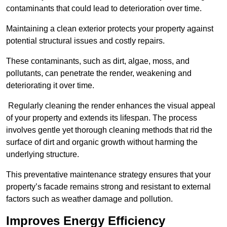
contaminants that could lead to deterioration over time.
Maintaining a clean exterior protects your property against
potential structural issues and costly repairs.
These contaminants, such as dirt, algae, moss, and
pollutants, can penetrate the render, weakening and
deteriorating it over time.
Regularly cleaning the render enhances the visual appeal
of your property and extends its lifespan. The process
involves gentle yet thorough cleaning methods that rid the
surface of dirt and organic growth without harming the
underlying structure.
This preventative maintenance strategy ensures that your
property’s facade remains strong and resistant to external
factors such as weather damage and pollution.
Improves Energy Efficiency