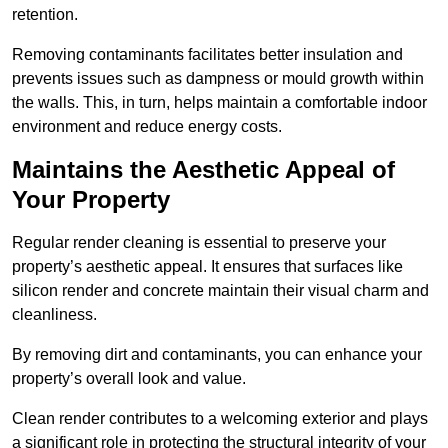
retention.
Removing contaminants facilitates better insulation and
prevents issues such as dampness or mould growth within
the walls. This, in turn, helps maintain a comfortable indoor
environment and reduce energy costs.
Maintains the Aesthetic Appeal of
Your Property
Regular render cleaning is essential to preserve your
property’s aesthetic appeal. It ensures that surfaces like
silicon render and concrete maintain their visual charm and
cleanliness.
By removing dirt and contaminants, you can enhance your
property’s overall look and value.
Clean render contributes to a welcoming exterior and plays
a significant role in protecting the structural integrity of your