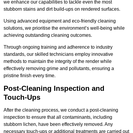
we enhance our capabilities to tackle even the most
stubborn stains and dirt build-ups on rendered surfaces.
Using advanced equipment and eco-friendly cleaning
solutions, we prioritise the environment’s well-being while
achieving outstanding cleaning outcomes.
Through ongoing training and adherence to industry
standards, our skilled technicians employ innovative
methods to maintain the integrity of the render while
effectively removing grime and pollutants, ensuring a
pristine finish every time.
Post-Cleaning Inspection and
Touch-Ups
After the cleaning process, we conduct a post-cleaning
inspection to ensure that all contaminants, including
stubborn lichen, have been effectively removed. Any
necessary touch-ups or additional treatments are carried out