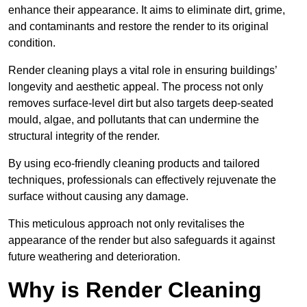
enhance their appearance. It aims to eliminate dirt, grime,
and contaminants and restore the render to its original
condition.
Render cleaning plays a vital role in ensuring buildings’
longevity and aesthetic appeal. The process not only
removes surface-level dirt but also targets deep-seated
mould, algae, and pollutants that can undermine the
structural integrity of the render.
By using eco-friendly cleaning products and tailored
techniques, professionals can effectively rejuvenate the
surface without causing any damage.
This meticulous approach not only revitalises the
appearance of the render but also safeguards it against
future weathering and deterioration.
Why is Render Cleaning