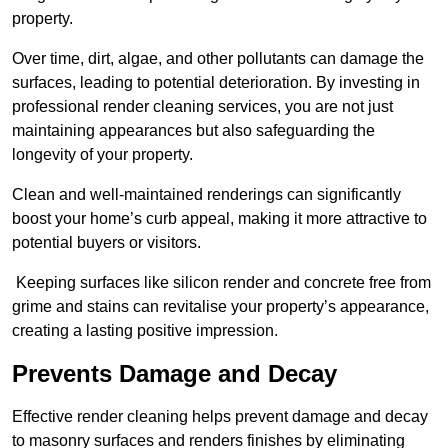
property.
Over time, dirt, algae, and other pollutants can damage the
surfaces, leading to potential deterioration. By investing in
professional render cleaning services, you are not just
maintaining appearances but also safeguarding the
longevity of your property.
Clean and well-maintained renderings can significantly
boost your home’s curb appeal, making it more attractive to
potential buyers or visitors.
Keeping surfaces like silicon render and concrete free from
grime and stains can revitalise your property’s appearance,
creating a lasting positive impression.
Prevents Damage and Decay
Effective render cleaning helps prevent damage and decay
to masonry surfaces and renders finishes by eliminating