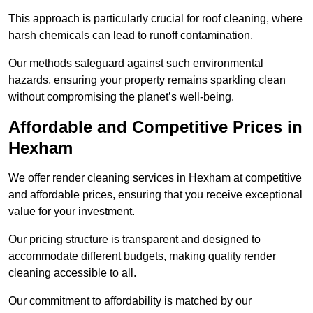
This approach is particularly crucial for roof cleaning, where
harsh chemicals can lead to runoff contamination.
Our methods safeguard against such environmental
hazards, ensuring your property remains sparkling clean
without compromising the planet’s well-being.
Affordable and Competitive Prices in
Hexham
We offer render cleaning services in Hexham at competitive
and affordable prices, ensuring that you receive exceptional
value for your investment.
Our pricing structure is transparent and designed to
accommodate different budgets, making quality render
cleaning accessible to all.
Our commitment to affordability is matched by our