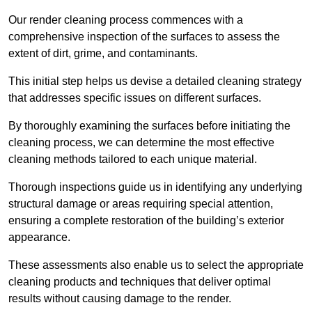
Our render cleaning process commences with a
comprehensive inspection of the surfaces to assess the
extent of dirt, grime, and contaminants.
This initial step helps us devise a detailed cleaning strategy
that addresses specific issues on different surfaces.
By thoroughly examining the surfaces before initiating the
cleaning process, we can determine the most effective
cleaning methods tailored to each unique material.
Thorough inspections guide us in identifying any underlying
structural damage or areas requiring special attention,
ensuring a complete restoration of the building’s exterior
appearance.
These assessments also enable us to select the appropriate
cleaning products and techniques that deliver optimal
results without causing damage to the render.