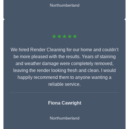
Northumberland
★★★★★
We hired Render Cleaning for our home and couldn’t
be more pleased with the results. Years of staining
and weather damage were completely removed,
leaving the render looking fresh and clean. I would
happily recommend them to anyone wanting a
reliable service.
Fiona Cawright
Northumberland