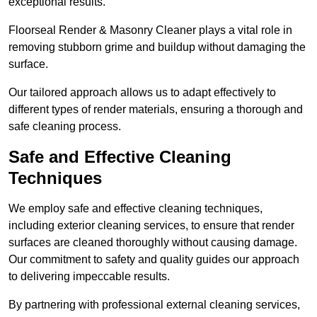
exceptional results.
Floorseal Render & Masonry Cleaner plays a vital role in
removing stubborn grime and buildup without damaging the
surface.
Our tailored approach allows us to adapt effectively to
different types of render materials, ensuring a thorough and
safe cleaning process.
Safe and Effective Cleaning
Techniques
We employ safe and effective cleaning techniques,
including exterior cleaning services, to ensure that render
surfaces are cleaned thoroughly without causing damage.
Our commitment to safety and quality guides our approach
to delivering impeccable results.
By partnering with professional external cleaning services,