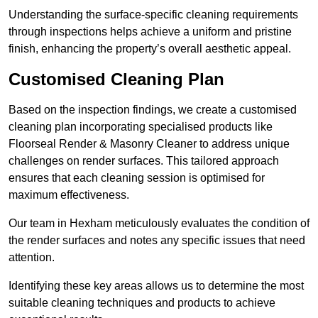
Understanding the surface-specific cleaning requirements
through inspections helps achieve a uniform and pristine
finish, enhancing the property’s overall aesthetic appeal.
Customised Cleaning Plan
Based on the inspection findings, we create a customised
cleaning plan incorporating specialised products like
Floorseal Render & Masonry Cleaner to address unique
challenges on render surfaces. This tailored approach
ensures that each cleaning session is optimised for
maximum effectiveness.
Our team in Hexham meticulously evaluates the condition of
the render surfaces and notes any specific issues that need
attention.
Identifying these key areas allows us to determine the most
suitable cleaning techniques and products to achieve