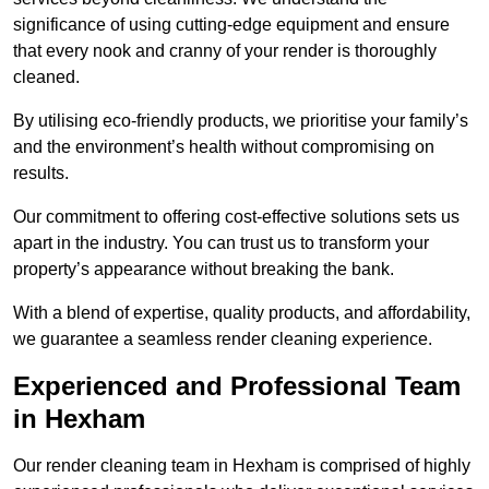
significance of using cutting-edge equipment and ensure
that every nook and cranny of your render is thoroughly
cleaned.
By utilising eco-friendly products, we prioritise your family’s
and the environment’s health without compromising on
results.
Our commitment to offering cost-effective solutions sets us
apart in the industry. You can trust us to transform your
property’s appearance without breaking the bank.
With a blend of expertise, quality products, and affordability,
we guarantee a seamless render cleaning experience.
Experienced and Professional Team
in Hexham
Our render cleaning team in Hexham is comprised of highly