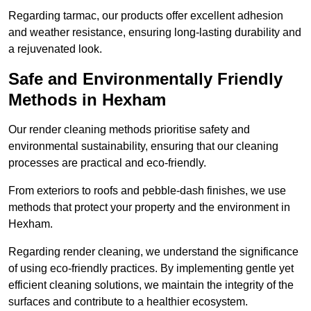
Regarding tarmac, our products offer excellent adhesion
and weather resistance, ensuring long-lasting durability and
a rejuvenated look.
Safe and Environmentally Friendly
Methods in Hexham
Our render cleaning methods prioritise safety and
environmental sustainability, ensuring that our cleaning
processes are practical and eco-friendly.
From exteriors to roofs and pebble-dash finishes, we use
methods that protect your property and the environment in
Hexham.
Regarding render cleaning, we understand the significance
of using eco-friendly practices. By implementing gentle yet
efficient cleaning solutions, we maintain the integrity of the
surfaces and contribute to a healthier ecosystem.