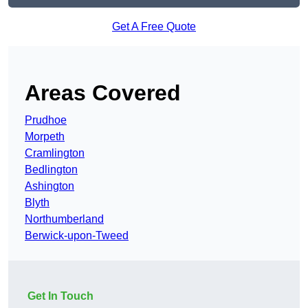
Get A Free Quote
Areas Covered
Prudhoe
Morpeth
Cramlington
Bedlington
Ashington
Blyth
Northumberland
Berwick-upon-Tweed
Get In Touch