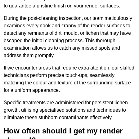
to guarantee a pristine finish on your render surfaces.
During the post-cleaning inspection, our team meticulously
examines every nook and cranny of the render surfaces to
detect any remnants of dirt, mould, or lichen that may have
escaped the initial cleaning process. This thorough
examination allows us to catch any missed spots and
address them promptly.
If we encounter areas that require extra attention, our skilled
technicians perform precise touch-ups, seamlessly
matching the colour and texture of the surrounding surface
for a uniform appearance.
Specific treatments are administered for persistent lichen
growth, utilising specialised solutions and techniques to
eliminate these stubborn contaminants effectively.
How often should I get my render