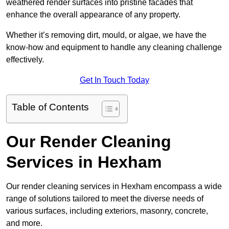
weathered render surfaces into pristine facades that
enhance the overall appearance of any property.
Whether it’s removing dirt, mould, or algae, we have the
know-how and equipment to handle any cleaning challenge
effectively.
Get In Touch Today
Table of Contents
Our Render Cleaning
Services in Hexham
Our render cleaning services in Hexham encompass a wide
range of solutions tailored to meet the diverse needs of
various surfaces, including exteriors, masonry, concrete,
and more.