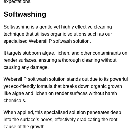
expectations.
Softwashing
Softwashing is a gentle yet highly effective cleaning
technique that utilises organic solutions such as our
specialised Webersil P softwash solution.
It targets stubborn algae, lichen, and other contaminants on
render surfaces, ensuring a thorough cleaning without
causing any damage.
Webersil P soft wash solution stands out due to its powerful
yet eco-friendly formula that breaks down organic growth
like algae and lichen on render surfaces without harsh
chemicals.
When applied, this specialised solution penetrates deep
into the surface’s pores, effectively eradicating the root
cause of the growth.