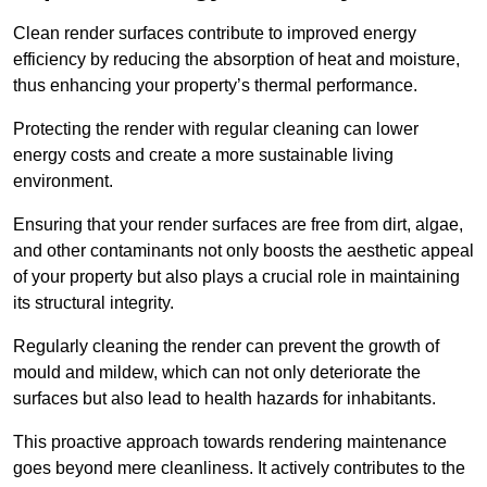
Clean render surfaces contribute to improved energy
efficiency by reducing the absorption of heat and moisture,
thus enhancing your property’s thermal performance.
Protecting the render with regular cleaning can lower
energy costs and create a more sustainable living
environment.
Ensuring that your render surfaces are free from dirt, algae,
and other contaminants not only boosts the aesthetic appeal
of your property but also plays a crucial role in maintaining
its structural integrity.
Regularly cleaning the render can prevent the growth of
mould and mildew, which can not only deteriorate the
surfaces but also lead to health hazards for inhabitants.
This proactive approach towards rendering maintenance
goes beyond mere cleanliness. It actively contributes to the