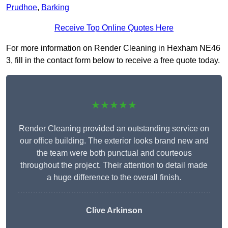
Prudhoe
,
Barking
Receive Top Online Quotes Here
For more information on Render Cleaning in Hexham NE46
3, fill in the contact form below to receive a free quote today.
★★★★★
Render Cleaning provided an outstanding service on
our office building. The exterior looks brand new and
the team were both punctual and courteous
throughout the project. Their attention to detail made
a huge difference to the overall finish.
Clive Arkinson