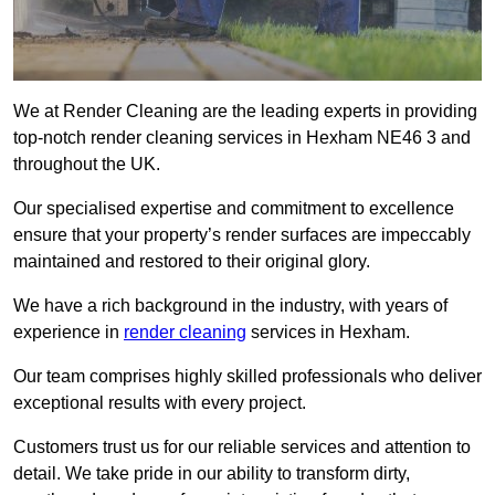
We at Render Cleaning are the leading experts in providing
top-notch render cleaning services in Hexham NE46 3 and
throughout the UK.
Our specialised expertise and commitment to excellence
ensure that your property’s render surfaces are impeccably
maintained and restored to their original glory.
We have a rich background in the industry, with years of
experience in
render cleaning
services in Hexham.
Our team comprises highly skilled professionals who deliver
exceptional results with every project.
Customers trust us for our reliable services and attention to
detail. We take pride in our ability to transform dirty,