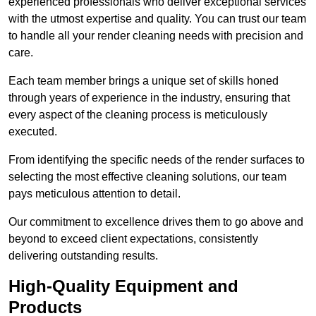
experienced professionals who deliver exceptional services
with the utmost expertise and quality. You can trust our team
to handle all your render cleaning needs with precision and
care.
Each team member brings a unique set of skills honed
through years of experience in the industry, ensuring that
every aspect of the cleaning process is meticulously
executed.
From identifying the specific needs of the render surfaces to
selecting the most effective cleaning solutions, our team
pays meticulous attention to detail.
Our commitment to excellence drives them to go above and
beyond to exceed client expectations, consistently
delivering outstanding results.
High-Quality Equipment and
Products