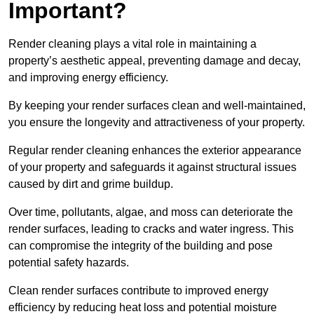
Important?
Render cleaning plays a vital role in maintaining a
property’s aesthetic appeal, preventing damage and decay,
and improving energy efficiency.
By keeping your render surfaces clean and well-maintained,
you ensure the longevity and attractiveness of your property.
Regular render cleaning enhances the exterior appearance
of your property and safeguards it against structural issues
caused by dirt and grime buildup.
Over time, pollutants, algae, and moss can deteriorate the
render surfaces, leading to cracks and water ingress. This
can compromise the integrity of the building and pose
potential safety hazards.
Clean render surfaces contribute to improved energy
efficiency by reducing heat loss and potential moisture