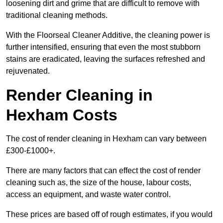
loosening dirt and grime that are difficult to remove with
traditional cleaning methods.
With the Floorseal Cleaner Additive, the cleaning power is
further intensified, ensuring that even the most stubborn
stains are eradicated, leaving the surfaces refreshed and
rejuvenated.
Render Cleaning in
Hexham Costs
The cost of render cleaning in Hexham can vary between
£300-£1000+.
There are many factors that can effect the cost of render
cleaning such as, the size of the house, labour costs,
access an equipment, and waste water control.
These prices are based off of rough estimates, if you would