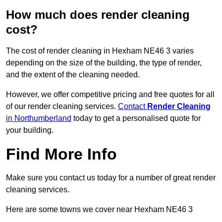
How much does render cleaning
cost?
The cost of render cleaning in Hexham NE46 3 varies
depending on the size of the building, the type of render,
and the extent of the cleaning needed.
However, we offer competitive pricing and free quotes for all
of our render cleaning services.
Contact
Render Cleaning
in Northumberland
today to get a personalised quote for
your building.
Find More Info
Make sure you contact us today for a number of great render
cleaning services.
Here are some towns we cover near Hexham NE46 3