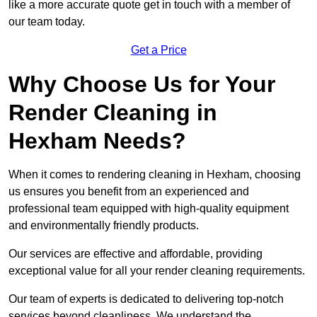
like a more accurate quote get in touch with a member of
our team today.
Get a Price
Why Choose Us for Your
Render Cleaning in
Hexham Needs?
When it comes to rendering cleaning in Hexham, choosing
us ensures you benefit from an experienced and
professional team equipped with high-quality equipment
and environmentally friendly products.
Our services are effective and affordable, providing
exceptional value for all your render cleaning requirements.
Our team of experts is dedicated to delivering top-notch
services beyond cleanliness. We understand the