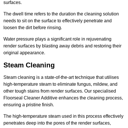
surfaces.
The dwell time refers to the duration the cleaning solution
needs to sit on the surface to effectively penetrate and
loosen the dirt before rinsing.
Water pressure plays a significant role in rejuvenating
render surfaces by blasting away debris and restoring their
original appearance.
Steam Cleaning
Steam cleaning is a state-of-the-art technique that utilises
high-temperature steam to eliminate fungus, mildew, and
other tough stains from render surfaces. Our specialised
Floorseal Cleaner Additive enhances the cleaning process,
ensuring a pristine finish.
The high-temperature steam used in this process effectively
penetrates deep into the pores of the render surfaces,