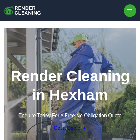
Skip to content
Render Cleaning
in Hexham
Enquire Today For A Free No Obligation Quote
Get a Quote