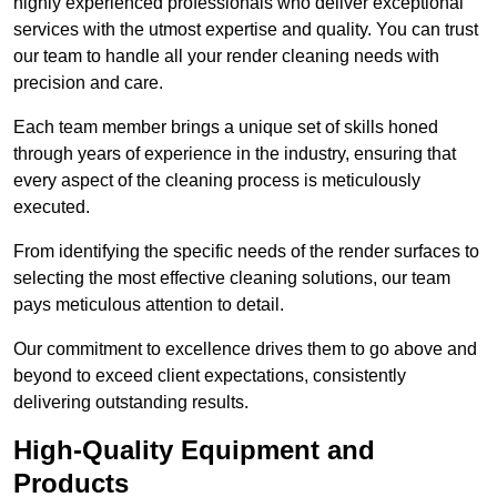
highly experienced professionals who deliver exceptional
services with the utmost expertise and quality. You can trust
our team to handle all your render cleaning needs with
precision and care.
Each team member brings a unique set of skills honed
through years of experience in the industry, ensuring that
every aspect of the cleaning process is meticulously
executed.
From identifying the specific needs of the render surfaces to
selecting the most effective cleaning solutions, our team
pays meticulous attention to detail.
Our commitment to excellence drives them to go above and
beyond to exceed client expectations, consistently
delivering outstanding results.
High-Quality Equipment and
Products