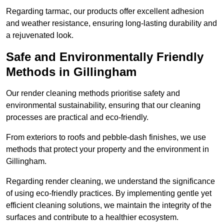
Regarding tarmac, our products offer excellent adhesion
and weather resistance, ensuring long-lasting durability and
a rejuvenated look.
Safe and Environmentally Friendly
Methods in Gillingham
Our render cleaning methods prioritise safety and
environmental sustainability, ensuring that our cleaning
processes are practical and eco-friendly.
From exteriors to roofs and pebble-dash finishes, we use
methods that protect your property and the environment in
Gillingham.
Regarding render cleaning, we understand the significance
of using eco-friendly practices. By implementing gentle yet
efficient cleaning solutions, we maintain the integrity of the
surfaces and contribute to a healthier ecosystem.