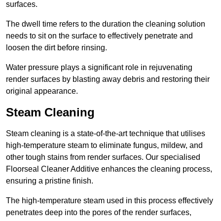
surfaces.
The dwell time refers to the duration the cleaning solution
needs to sit on the surface to effectively penetrate and
loosen the dirt before rinsing.
Water pressure plays a significant role in rejuvenating
render surfaces by blasting away debris and restoring their
original appearance.
Steam Cleaning
Steam cleaning is a state-of-the-art technique that utilises
high-temperature steam to eliminate fungus, mildew, and
other tough stains from render surfaces. Our specialised
Floorseal Cleaner Additive enhances the cleaning process,
ensuring a pristine finish.
The high-temperature steam used in this process effectively
penetrates deep into the pores of the render surfaces,