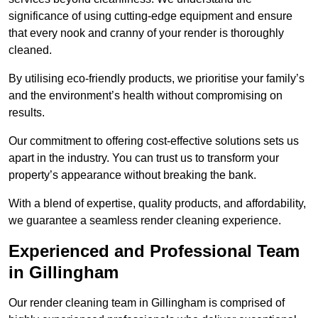
significance of using cutting-edge equipment and ensure
that every nook and cranny of your render is thoroughly
cleaned.
By utilising eco-friendly products, we prioritise your family’s
and the environment’s health without compromising on
results.
Our commitment to offering cost-effective solutions sets us
apart in the industry. You can trust us to transform your
property’s appearance without breaking the bank.
With a blend of expertise, quality products, and affordability,
we guarantee a seamless render cleaning experience.
Experienced and Professional Team
in Gillingham
Our render cleaning team in Gillingham is comprised of