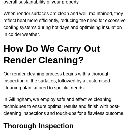
overall sustainability of your property.
When render surfaces are clean and well-maintained, they
reflect heat more efficiently, reducing the need for excessive
cooling systems during hot days and optimising insulation
in colder weather.
How Do We Carry Out
Render Cleaning?
Our render cleaning process begins with a thorough
inspection of the surfaces, followed by a customised
cleaning plan tailored to specific needs.
In Gillingham, we employ safe and effective cleaning
techniques to ensure optimal results and finish with post-
cleaning inspections and touch-ups for a flawless outcome.
Thorough Inspection