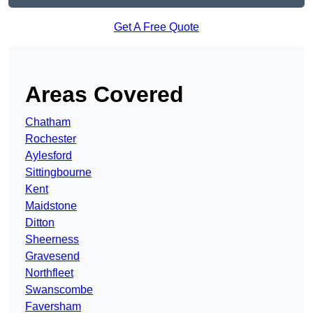
Get A Free Quote
Areas Covered
Chatham
Rochester
Aylesford
Sittingbourne
Kent
Maidstone
Ditton
Sheerness
Gravesend
Northfleet
Swanscombe
Faversham