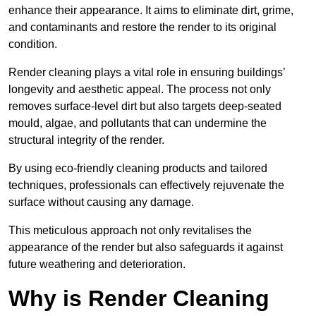
enhance their appearance. It aims to eliminate dirt, grime,
and contaminants and restore the render to its original
condition.
Render cleaning plays a vital role in ensuring buildings’
longevity and aesthetic appeal. The process not only
removes surface-level dirt but also targets deep-seated
mould, algae, and pollutants that can undermine the
structural integrity of the render.
By using eco-friendly cleaning products and tailored
techniques, professionals can effectively rejuvenate the
surface without causing any damage.
This meticulous approach not only revitalises the
appearance of the render but also safeguards it against
future weathering and deterioration.
Why is Render Cleaning