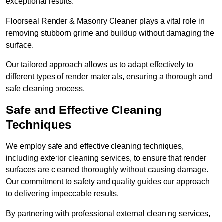
exceptional results.
Floorseal Render & Masonry Cleaner plays a vital role in
removing stubborn grime and buildup without damaging the
surface.
Our tailored approach allows us to adapt effectively to
different types of render materials, ensuring a thorough and
safe cleaning process.
Safe and Effective Cleaning
Techniques
We employ safe and effective cleaning techniques,
including exterior cleaning services, to ensure that render
surfaces are cleaned thoroughly without causing damage.
Our commitment to safety and quality guides our approach
to delivering impeccable results.
By partnering with professional external cleaning services,