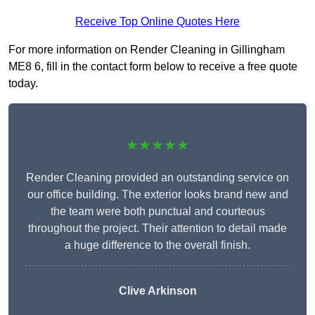
Receive Top Online Quotes Here
For more information on Render Cleaning in Gillingham
ME8 6, fill in the contact form below to receive a free quote
today.
★★★★★
Render Cleaning provided an outstanding service on
our office building. The exterior looks brand new and
the team were both punctual and courteous
throughout the project. Their attention to detail made
a huge difference to the overall finish.
Clive Arkinson