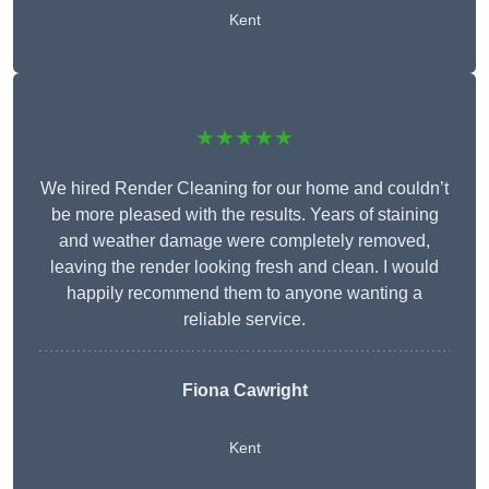
Kent
★★★★★
We hired Render Cleaning for our home and couldn’t
be more pleased with the results. Years of staining
and weather damage were completely removed,
leaving the render looking fresh and clean. I would
happily recommend them to anyone wanting a
reliable service.
Fiona Cawright
Kent