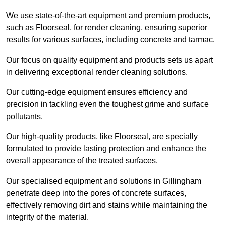
We use state-of-the-art equipment and premium products,
such as Floorseal, for render cleaning, ensuring superior
results for various surfaces, including concrete and tarmac.
Our focus on quality equipment and products sets us apart
in delivering exceptional render cleaning solutions.
Our cutting-edge equipment ensures efficiency and
precision in tackling even the toughest grime and surface
pollutants.
Our high-quality products, like Floorseal, are specially
formulated to provide lasting protection and enhance the
overall appearance of the treated surfaces.
Our specialised equipment and solutions in Gillingham
penetrate deep into the pores of concrete surfaces,
effectively removing dirt and stains while maintaining the
integrity of the material.