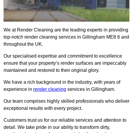
We at Render Cleaning are the leading experts in providing
top-notch render cleaning services in Gillingham ME8 6 and
throughout the UK.
Our specialised expertise and commitment to excellence
ensure that your property’s render surfaces are impeccably
maintained and restored to their original glory.
We have a rich background in the industry, with years of
experience in
render cleaning
services in Gillingham.
Our team comprises highly skilled professionals who deliver
exceptional results with every project.
Customers trust us for our reliable services and attention to
detail. We take pride in our ability to transform dirty,