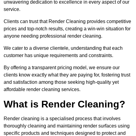
unwavering dedication to excellence in every aspect of our
service.
Clients can trust that Render Cleaning provides competitive
prices and top-notch results, creating a win-win situation for
anyone needing professional render cleaning.
We cater to a diverse clientele, understanding that each
customer has unique requirements and constraints.
By offering a transparent pricing model, we ensure our
clients know exactly what they are paying for, fostering trust
and satisfaction among those seeking high-quality yet
affordable render cleaning services.
What is Render Cleaning?
Render cleaning is a specialised process that involves
thoroughly cleaning and maintaining render surfaces using
specific products and techniques designed to protect and