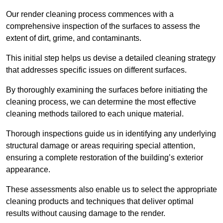
Our render cleaning process commences with a
comprehensive inspection of the surfaces to assess the
extent of dirt, grime, and contaminants.
This initial step helps us devise a detailed cleaning strategy
that addresses specific issues on different surfaces.
By thoroughly examining the surfaces before initiating the
cleaning process, we can determine the most effective
cleaning methods tailored to each unique material.
Thorough inspections guide us in identifying any underlying
structural damage or areas requiring special attention,
ensuring a complete restoration of the building’s exterior
appearance.
These assessments also enable us to select the appropriate
cleaning products and techniques that deliver optimal
results without causing damage to the render.