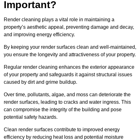
Important?
Render cleaning plays a vital role in maintaining a
property’s aesthetic appeal, preventing damage and decay,
and improving energy efficiency.
By keeping your render surfaces clean and well-maintained,
you ensure the longevity and attractiveness of your property.
Regular render cleaning enhances the exterior appearance
of your property and safeguards it against structural issues
caused by dirt and grime buildup.
Over time, pollutants, algae, and moss can deteriorate the
render surfaces, leading to cracks and water ingress. This
can compromise the integrity of the building and pose
potential safety hazards.
Clean render surfaces contribute to improved energy
efficiency by reducing heat loss and potential moisture