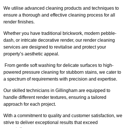
We utilise advanced cleaning products and techniques to
ensure a thorough and effective cleaning process for all
render finishes.
Whether you have traditional brickwork, modern pebble-
dash, or intricate decorative render, our render cleaning
services are designed to revitalise and protect your
property’s aesthetic appeal.
From gentle soft washing for delicate surfaces to high-
powered pressure cleaning for stubborn stains, we cater to
a spectrum of requirements with precision and expertise.
Our skilled technicians in Gillingham are equipped to
handle different render textures, ensuring a tailored
approach for each project.
With a commitment to quality and customer satisfaction, we
strive to deliver exceptional results that exceed