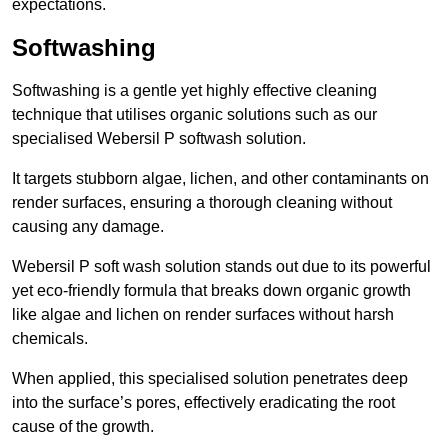
expectations.
Softwashing
Softwashing is a gentle yet highly effective cleaning
technique that utilises organic solutions such as our
specialised Webersil P softwash solution.
It targets stubborn algae, lichen, and other contaminants on
render surfaces, ensuring a thorough cleaning without
causing any damage.
Webersil P soft wash solution stands out due to its powerful
yet eco-friendly formula that breaks down organic growth
like algae and lichen on render surfaces without harsh
chemicals.
When applied, this specialised solution penetrates deep
into the surface’s pores, effectively eradicating the root
cause of the growth.