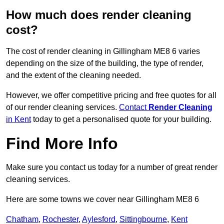
How much does render cleaning
cost?
The cost of render cleaning in Gillingham ME8 6 varies
depending on the size of the building, the type of render,
and the extent of the cleaning needed.
However, we offer competitive pricing and free quotes for all
of our render cleaning services.
Contact
Render Cleaning
in Kent
today to get a personalised quote for your building.
Find More Info
Make sure you contact us today for a number of great render
cleaning services.
Here are some towns we cover near Gillingham ME8 6
Chatham
,
Rochester
,
Aylesford
,
Sittingbourne
,
Kent