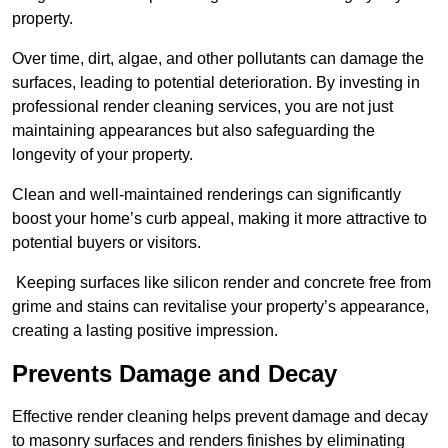
property.
Over time, dirt, algae, and other pollutants can damage the
surfaces, leading to potential deterioration. By investing in
professional render cleaning services, you are not just
maintaining appearances but also safeguarding the
longevity of your property.
Clean and well-maintained renderings can significantly
boost your home’s curb appeal, making it more attractive to
potential buyers or visitors.
Keeping surfaces like silicon render and concrete free from
grime and stains can revitalise your property’s appearance,
creating a lasting positive impression.
Prevents Damage and Decay
Effective render cleaning helps prevent damage and decay
to masonry surfaces and renders finishes by eliminating