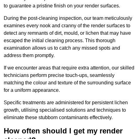
to guarantee a pristine finish on your render surfaces.
During the post-cleaning inspection, our team meticulously
examines every nook and cranny of the render surfaces to
detect any remnants of dirt, mould, or lichen that may have
escaped the initial cleaning process. This thorough
examination allows us to catch any missed spots and
address them promptly.
If we encounter areas that require extra attention, our skilled
technicians perform precise touch-ups, seamlessly
matching the colour and texture of the surrounding surface
for a uniform appearance.
Specific treatments are administered for persistent lichen
growth, utilising specialised solutions and techniques to
eliminate these stubborn contaminants effectively.
How often should I get my render