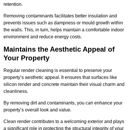
retention.
Removing contaminants facilitates better insulation and
prevents issues such as dampness or mould growth within
the walls. This, in turn, helps maintain a comfortable indoor
environment and reduce energy costs.
Maintains the Aesthetic Appeal of
Your Property
Regular render cleaning is essential to preserve your
property’s aesthetic appeal. It ensures that surfaces like
silicon render and concrete maintain their visual charm and
cleanliness.
By removing dirt and contaminants, you can enhance your
property’s overall look and value.
Clean render contributes to a welcoming exterior and plays
a significant role in protecting the structural integrity of your