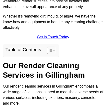
weathered render surfaces into pristine facades that
enhance the overall appearance of any property.
Whether it’s removing dirt, mould, or algae, we have the
know-how and equipment to handle any cleaning challenge
effectively.
Get In Touch Today
Table of Contents
Our Render Cleaning
Services in Gillingham
Our render cleaning services in Gillingham encompass a
wide range of solutions tailored to meet the diverse needs of
various surfaces, including exteriors, masonry, concrete,
and more.