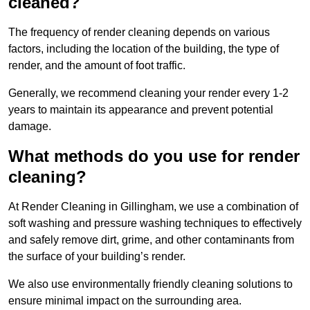
cleaned?
The frequency of render cleaning depends on various
factors, including the location of the building, the type of
render, and the amount of foot traffic.
Generally, we recommend cleaning your render every 1-2
years to maintain its appearance and prevent potential
damage.
What methods do you use for render
cleaning?
At Render Cleaning in Gillingham, we use a combination of
soft washing and pressure washing techniques to effectively
and safely remove dirt, grime, and other contaminants from
the surface of your building’s render.
We also use environmentally friendly cleaning solutions to
ensure minimal impact on the surrounding area.