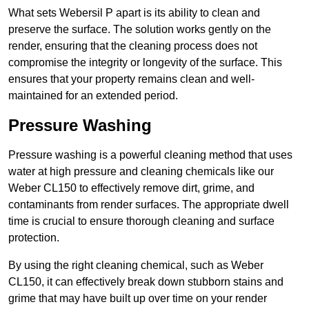
What sets Webersil P apart is its ability to clean and
preserve the surface. The solution works gently on the
render, ensuring that the cleaning process does not
compromise the integrity or longevity of the surface. This
ensures that your property remains clean and well-
maintained for an extended period.
Pressure Washing
Pressure washing is a powerful cleaning method that uses
water at high pressure and cleaning chemicals like our
Weber CL150 to effectively remove dirt, grime, and
contaminants from render surfaces. The appropriate dwell
time is crucial to ensure thorough cleaning and surface
protection.
By using the right cleaning chemical, such as Weber
CL150, it can effectively break down stubborn stains and
grime that may have built up over time on your render