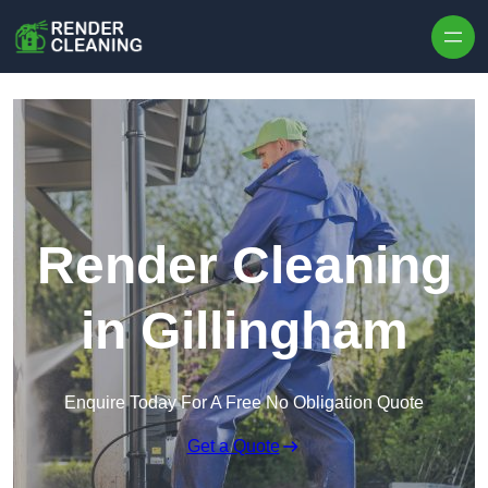
Skip to content
Render Cleaning
in Gillingham
Enquire Today For A Free No Obligation Quote
Get a Quote