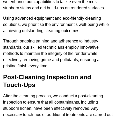
we enhance our capabilities to tackle even the most
stubborn stains and dirt build-ups on rendered surfaces.
Using advanced equipment and eco-friendly cleaning
solutions, we prioritise the environment’s well-being while
achieving outstanding cleaning outcomes.
Through ongoing training and adherence to industry
standards, our skilled technicians employ innovative
methods to maintain the integrity of the render while
effectively removing grime and pollutants, ensuring a
pristine finish every time.
Post-Cleaning Inspection and
Touch-Ups
After the cleaning process, we conduct a post-cleaning
inspection to ensure that all contaminants, including
stubborn lichen, have been effectively removed. Any
necessary touch-ups or additional treatments are carried out