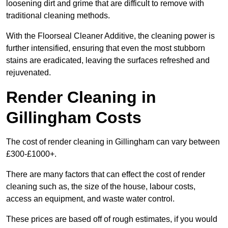
loosening dirt and grime that are difficult to remove with
traditional cleaning methods.
With the Floorseal Cleaner Additive, the cleaning power is
further intensified, ensuring that even the most stubborn
stains are eradicated, leaving the surfaces refreshed and
rejuvenated.
Render Cleaning in
Gillingham Costs
The cost of render cleaning in Gillingham can vary between
£300-£1000+.
There are many factors that can effect the cost of render
cleaning such as, the size of the house, labour costs,
access an equipment, and waste water control.
These prices are based off of rough estimates, if you would