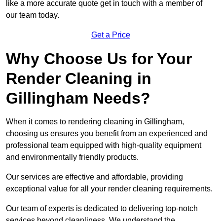
like a more accurate quote get in touch with a member of
our team today.
Get a Price
Why Choose Us for Your
Render Cleaning in
Gillingham Needs?
When it comes to rendering cleaning in Gillingham,
choosing us ensures you benefit from an experienced and
professional team equipped with high-quality equipment
and environmentally friendly products.
Our services are effective and affordable, providing
exceptional value for all your render cleaning requirements.
Our team of experts is dedicated to delivering top-notch
services beyond cleanliness. We understand the