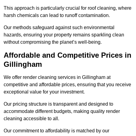
This approach is particularly crucial for roof cleaning, where
harsh chemicals can lead to runoff contamination.
Our methods safeguard against such environmental
hazards, ensuring your property remains sparkling clean
without compromising the planet’s well-being.
Affordable and Competitive Prices in
Gillingham
We offer render cleaning services in Gillingham at
competitive and affordable prices, ensuring that you receive
exceptional value for your investment.
Our pricing structure is transparent and designed to
accommodate different budgets, making quality render
cleaning accessible to all.
Our commitment to affordability is matched by our