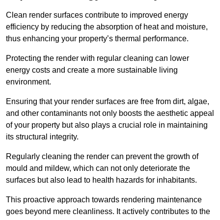
Clean render surfaces contribute to improved energy
efficiency by reducing the absorption of heat and moisture,
thus enhancing your property’s thermal performance.
Protecting the render with regular cleaning can lower
energy costs and create a more sustainable living
environment.
Ensuring that your render surfaces are free from dirt, algae,
and other contaminants not only boosts the aesthetic appeal
of your property but also plays a crucial role in maintaining
its structural integrity.
Regularly cleaning the render can prevent the growth of
mould and mildew, which can not only deteriorate the
surfaces but also lead to health hazards for inhabitants.
This proactive approach towards rendering maintenance
goes beyond mere cleanliness. It actively contributes to the