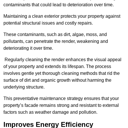
contaminants that could lead to deterioration over time.
Maintaining a clean exterior protects your property against
potential structural issues and costly repairs.
These contaminants, such as dirt, algae, moss, and
pollutants, can penetrate the render, weakening and
deteriorating it over time.
Regularly cleaning the render enhances the visual appeal
of your property and extends its lifespan. The process
involves gentle yet thorough cleaning methods that rid the
surface of dirt and organic growth without harming the
underlying structure.
This preventative maintenance strategy ensures that your
property’s facade remains strong and resistant to external
factors such as weather damage and pollution.
Improves Energy Efficiency