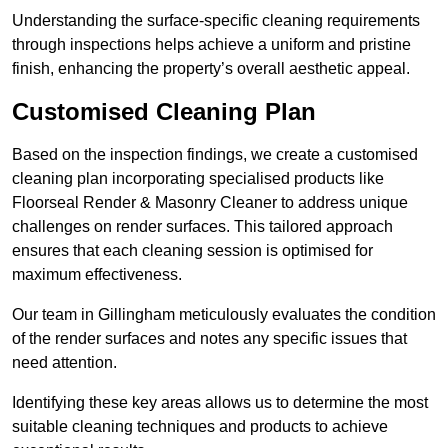
Understanding the surface-specific cleaning requirements
through inspections helps achieve a uniform and pristine
finish, enhancing the property’s overall aesthetic appeal.
Customised Cleaning Plan
Based on the inspection findings, we create a customised
cleaning plan incorporating specialised products like
Floorseal Render & Masonry Cleaner to address unique
challenges on render surfaces. This tailored approach
ensures that each cleaning session is optimised for
maximum effectiveness.
Our team in Gillingham meticulously evaluates the condition
of the render surfaces and notes any specific issues that
need attention.
Identifying these key areas allows us to determine the most
suitable cleaning techniques and products to achieve