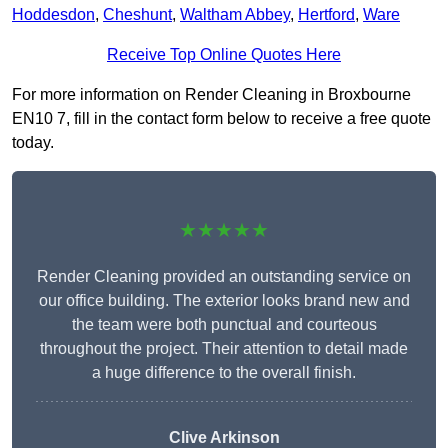
Hoddesdon
,
Cheshunt
,
Waltham Abbey
,
Hertford
,
Ware
Receive Top Online Quotes Here
For more information on Render Cleaning in Broxbourne
EN10 7, fill in the contact form below to receive a free quote
today.
★★★★★
Render Cleaning provided an outstanding service on
our office building. The exterior looks brand new and
the team were both punctual and courteous
throughout the project. Their attention to detail made
a huge difference to the overall finish.
Clive Arkinson