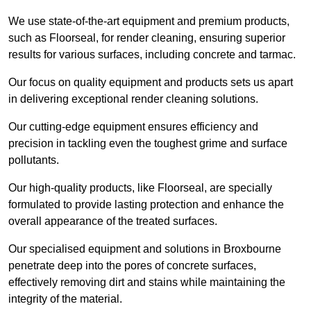
We use state-of-the-art equipment and premium products,
such as Floorseal, for render cleaning, ensuring superior
results for various surfaces, including concrete and tarmac.
Our focus on quality equipment and products sets us apart
in delivering exceptional render cleaning solutions.
Our cutting-edge equipment ensures efficiency and
precision in tackling even the toughest grime and surface
pollutants.
Our high-quality products, like Floorseal, are specially
formulated to provide lasting protection and enhance the
overall appearance of the treated surfaces.
Our specialised equipment and solutions in Broxbourne
penetrate deep into the pores of concrete surfaces,
effectively removing dirt and stains while maintaining the
integrity of the material.