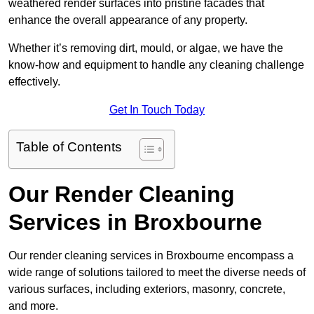
weathered render surfaces into pristine facades that
enhance the overall appearance of any property.
Whether it’s removing dirt, mould, or algae, we have the
know-how and equipment to handle any cleaning challenge
effectively.
Get In Touch Today
Table of Contents
Our Render Cleaning
Services in Broxbourne
Our render cleaning services in Broxbourne encompass a
wide range of solutions tailored to meet the diverse needs of
various surfaces, including exteriors, masonry, concrete,
and more.