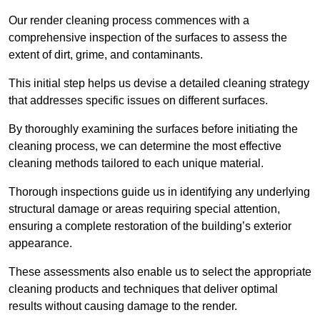
Our render cleaning process commences with a
comprehensive inspection of the surfaces to assess the
extent of dirt, grime, and contaminants.
This initial step helps us devise a detailed cleaning strategy
that addresses specific issues on different surfaces.
By thoroughly examining the surfaces before initiating the
cleaning process, we can determine the most effective
cleaning methods tailored to each unique material.
Thorough inspections guide us in identifying any underlying
structural damage or areas requiring special attention,
ensuring a complete restoration of the building’s exterior
appearance.
These assessments also enable us to select the appropriate
cleaning products and techniques that deliver optimal
results without causing damage to the render.