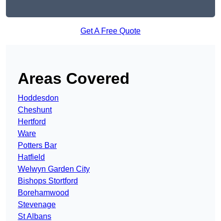
Get A Free Quote
Areas Covered
Hoddesdon
Cheshunt
Hertford
Ware
Potters Bar
Hatfield
Welwyn Garden City
Bishops Stortford
Borehamwood
Stevenage
St Albans