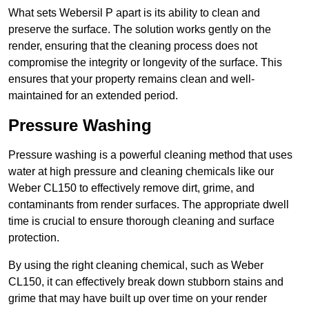
What sets Webersil P apart is its ability to clean and
preserve the surface. The solution works gently on the
render, ensuring that the cleaning process does not
compromise the integrity or longevity of the surface. This
ensures that your property remains clean and well-
maintained for an extended period.
Pressure Washing
Pressure washing is a powerful cleaning method that uses
water at high pressure and cleaning chemicals like our
Weber CL150 to effectively remove dirt, grime, and
contaminants from render surfaces. The appropriate dwell
time is crucial to ensure thorough cleaning and surface
protection.
By using the right cleaning chemical, such as Weber
CL150, it can effectively break down stubborn stains and
grime that may have built up over time on your render