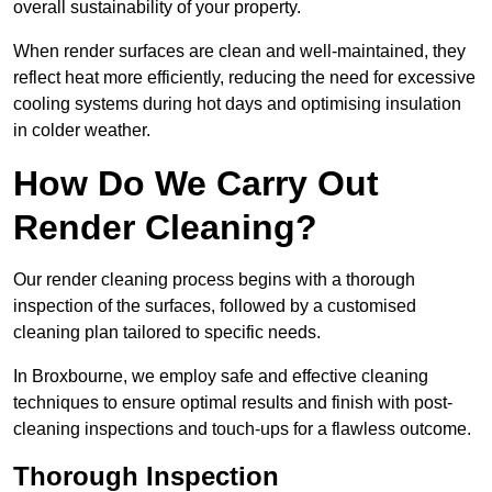
overall sustainability of your property.
When render surfaces are clean and well-maintained, they
reflect heat more efficiently, reducing the need for excessive
cooling systems during hot days and optimising insulation
in colder weather.
How Do We Carry Out
Render Cleaning?
Our render cleaning process begins with a thorough
inspection of the surfaces, followed by a customised
cleaning plan tailored to specific needs.
In Broxbourne, we employ safe and effective cleaning
techniques to ensure optimal results and finish with post-
cleaning inspections and touch-ups for a flawless outcome.
Thorough Inspection