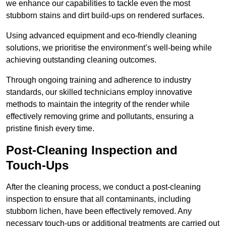
we enhance our capabilities to tackle even the most
stubborn stains and dirt build-ups on rendered surfaces.
Using advanced equipment and eco-friendly cleaning
solutions, we prioritise the environment’s well-being while
achieving outstanding cleaning outcomes.
Through ongoing training and adherence to industry
standards, our skilled technicians employ innovative
methods to maintain the integrity of the render while
effectively removing grime and pollutants, ensuring a
pristine finish every time.
Post-Cleaning Inspection and
Touch-Ups
After the cleaning process, we conduct a post-cleaning
inspection to ensure that all contaminants, including
stubborn lichen, have been effectively removed. Any
necessary touch-ups or additional treatments are carried out