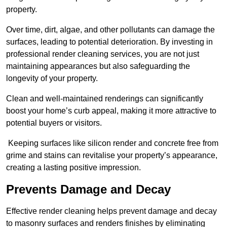
property.
Over time, dirt, algae, and other pollutants can damage the
surfaces, leading to potential deterioration. By investing in
professional render cleaning services, you are not just
maintaining appearances but also safeguarding the
longevity of your property.
Clean and well-maintained renderings can significantly
boost your home’s curb appeal, making it more attractive to
potential buyers or visitors.
Keeping surfaces like silicon render and concrete free from
grime and stains can revitalise your property’s appearance,
creating a lasting positive impression.
Prevents Damage and Decay
Effective render cleaning helps prevent damage and decay
to masonry surfaces and renders finishes by eliminating