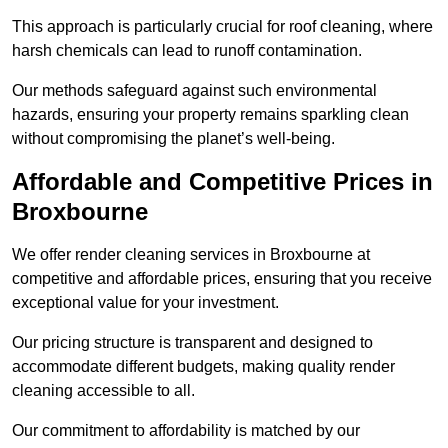
This approach is particularly crucial for roof cleaning, where
harsh chemicals can lead to runoff contamination.
Our methods safeguard against such environmental
hazards, ensuring your property remains sparkling clean
without compromising the planet’s well-being.
Affordable and Competitive Prices in
Broxbourne
We offer render cleaning services in Broxbourne at
competitive and affordable prices, ensuring that you receive
exceptional value for your investment.
Our pricing structure is transparent and designed to
accommodate different budgets, making quality render
cleaning accessible to all.
Our commitment to affordability is matched by our