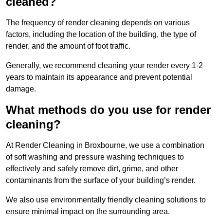
cleaned?
The frequency of render cleaning depends on various
factors, including the location of the building, the type of
render, and the amount of foot traffic.
Generally, we recommend cleaning your render every 1-2
years to maintain its appearance and prevent potential
damage.
What methods do you use for render
cleaning?
At Render Cleaning in Broxbourne, we use a combination
of soft washing and pressure washing techniques to
effectively and safely remove dirt, grime, and other
contaminants from the surface of your building’s render.
We also use environmentally friendly cleaning solutions to
ensure minimal impact on the surrounding area.