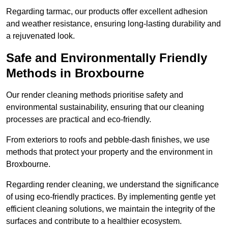
Regarding tarmac, our products offer excellent adhesion
and weather resistance, ensuring long-lasting durability and
a rejuvenated look.
Safe and Environmentally Friendly
Methods in Broxbourne
Our render cleaning methods prioritise safety and
environmental sustainability, ensuring that our cleaning
processes are practical and eco-friendly.
From exteriors to roofs and pebble-dash finishes, we use
methods that protect your property and the environment in
Broxbourne.
Regarding render cleaning, we understand the significance
of using eco-friendly practices. By implementing gentle yet
efficient cleaning solutions, we maintain the integrity of the
surfaces and contribute to a healthier ecosystem.