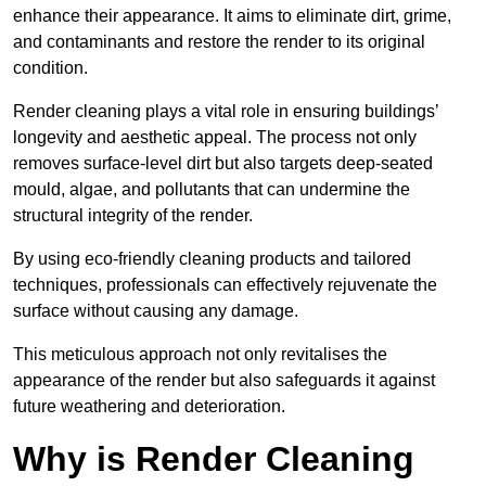
enhance their appearance. It aims to eliminate dirt, grime,
and contaminants and restore the render to its original
condition.
Render cleaning plays a vital role in ensuring buildings’
longevity and aesthetic appeal. The process not only
removes surface-level dirt but also targets deep-seated
mould, algae, and pollutants that can undermine the
structural integrity of the render.
By using eco-friendly cleaning products and tailored
techniques, professionals can effectively rejuvenate the
surface without causing any damage.
This meticulous approach not only revitalises the
appearance of the render but also safeguards it against
future weathering and deterioration.
Why is Render Cleaning