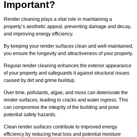
Important?
Render cleaning plays a vital role in maintaining a
property’s aesthetic appeal, preventing damage and decay,
and improving energy efficiency.
By keeping your render surfaces clean and well-maintained,
you ensure the longevity and attractiveness of your property.
Regular render cleaning enhances the exterior appearance
of your property and safeguards it against structural issues
caused by dirt and grime buildup.
Over time, pollutants, algae, and moss can deteriorate the
render surfaces, leading to cracks and water ingress. This
can compromise the integrity of the building and pose
potential safety hazards.
Clean render surfaces contribute to improved energy
efficiency by reducing heat loss and potential moisture