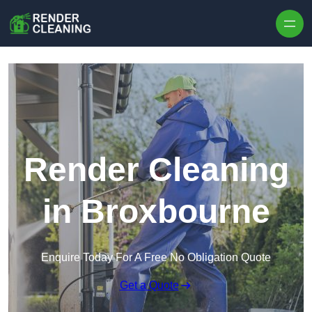
Skip to content
Render Cleaning
in Broxbourne
Enquire Today For A Free No Obligation Quote
Get a Quote