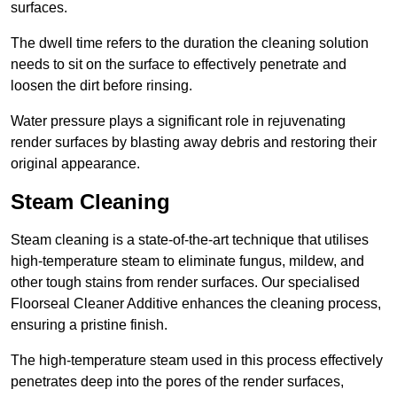
surfaces.
The dwell time refers to the duration the cleaning solution
needs to sit on the surface to effectively penetrate and
loosen the dirt before rinsing.
Water pressure plays a significant role in rejuvenating
render surfaces by blasting away debris and restoring their
original appearance.
Steam Cleaning
Steam cleaning is a state-of-the-art technique that utilises
high-temperature steam to eliminate fungus, mildew, and
other tough stains from render surfaces. Our specialised
Floorseal Cleaner Additive enhances the cleaning process,
ensuring a pristine finish.
The high-temperature steam used in this process effectively
penetrates deep into the pores of the render surfaces,