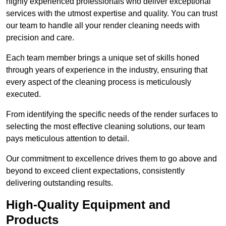
highly experienced professionals who deliver exceptional
services with the utmost expertise and quality. You can trust
our team to handle all your render cleaning needs with
precision and care.
Each team member brings a unique set of skills honed
through years of experience in the industry, ensuring that
every aspect of the cleaning process is meticulously
executed.
From identifying the specific needs of the render surfaces to
selecting the most effective cleaning solutions, our team
pays meticulous attention to detail.
Our commitment to excellence drives them to go above and
beyond to exceed client expectations, consistently
delivering outstanding results.
High-Quality Equipment and
Products