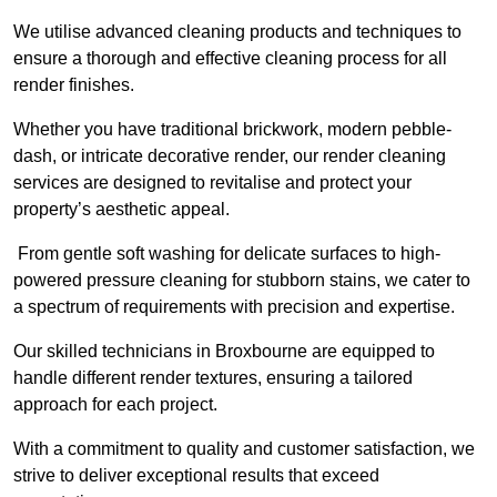
We utilise advanced cleaning products and techniques to
ensure a thorough and effective cleaning process for all
render finishes.
Whether you have traditional brickwork, modern pebble-
dash, or intricate decorative render, our render cleaning
services are designed to revitalise and protect your
property’s aesthetic appeal.
From gentle soft washing for delicate surfaces to high-
powered pressure cleaning for stubborn stains, we cater to
a spectrum of requirements with precision and expertise.
Our skilled technicians in Broxbourne are equipped to
handle different render textures, ensuring a tailored
approach for each project.
With a commitment to quality and customer satisfaction, we
strive to deliver exceptional results that exceed