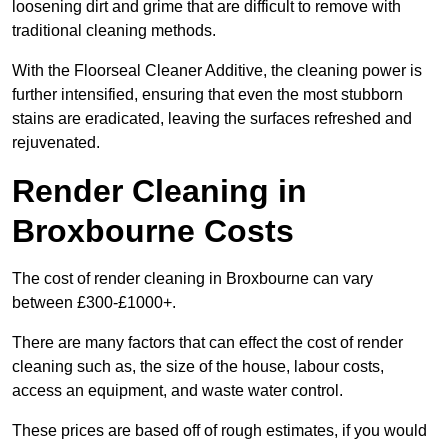
loosening dirt and grime that are difficult to remove with
traditional cleaning methods.
With the Floorseal Cleaner Additive, the cleaning power is
further intensified, ensuring that even the most stubborn
stains are eradicated, leaving the surfaces refreshed and
rejuvenated.
Render Cleaning in
Broxbourne Costs
The cost of render cleaning in Broxbourne can vary
between £300-£1000+.
There are many factors that can effect the cost of render
cleaning such as, the size of the house, labour costs,
access an equipment, and waste water control.
These prices are based off of rough estimates, if you would