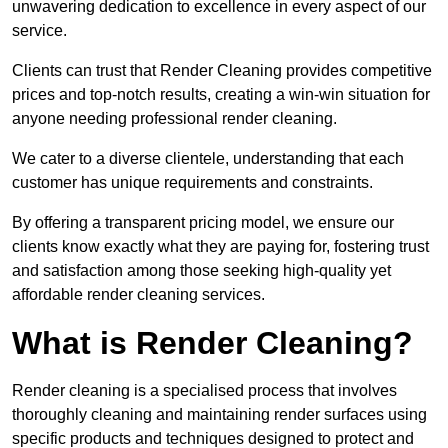
unwavering dedication to excellence in every aspect of our
service.
Clients can trust that Render Cleaning provides competitive
prices and top-notch results, creating a win-win situation for
anyone needing professional render cleaning.
We cater to a diverse clientele, understanding that each
customer has unique requirements and constraints.
By offering a transparent pricing model, we ensure our
clients know exactly what they are paying for, fostering trust
and satisfaction among those seeking high-quality yet
affordable render cleaning services.
What is Render Cleaning?
Render cleaning is a specialised process that involves
thoroughly cleaning and maintaining render surfaces using
specific products and techniques designed to protect and