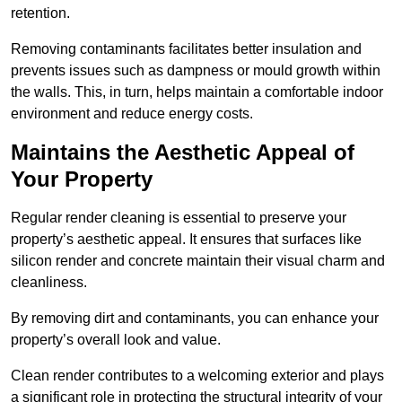
retention.
Removing contaminants facilitates better insulation and
prevents issues such as dampness or mould growth within
the walls. This, in turn, helps maintain a comfortable indoor
environment and reduce energy costs.
Maintains the Aesthetic Appeal of
Your Property
Regular render cleaning is essential to preserve your
property’s aesthetic appeal. It ensures that surfaces like
silicon render and concrete maintain their visual charm and
cleanliness.
By removing dirt and contaminants, you can enhance your
property’s overall look and value.
Clean render contributes to a welcoming exterior and plays
a significant role in protecting the structural integrity of your