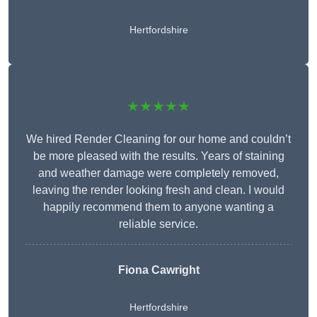
Hertfordshire
★★★★★
We hired Render Cleaning for our home and couldn’t
be more pleased with the results. Years of staining
and weather damage were completely removed,
leaving the render looking fresh and clean. I would
happily recommend them to anyone wanting a
reliable service.
Fiona Cawright
Hertfordshire