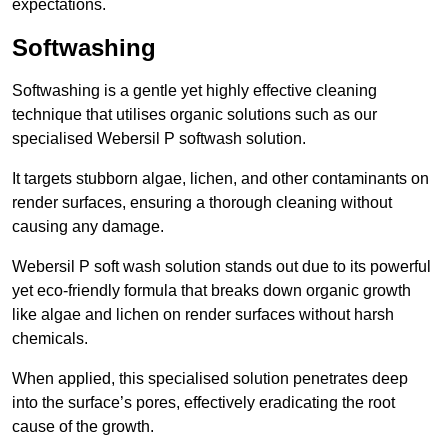
expectations.
Softwashing
Softwashing is a gentle yet highly effective cleaning
technique that utilises organic solutions such as our
specialised Webersil P softwash solution.
It targets stubborn algae, lichen, and other contaminants on
render surfaces, ensuring a thorough cleaning without
causing any damage.
Webersil P soft wash solution stands out due to its powerful
yet eco-friendly formula that breaks down organic growth
like algae and lichen on render surfaces without harsh
chemicals.
When applied, this specialised solution penetrates deep
into the surface’s pores, effectively eradicating the root
cause of the growth.