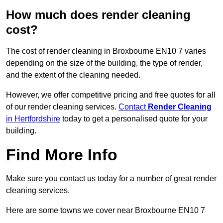
How much does render cleaning
cost?
The cost of render cleaning in Broxbourne EN10 7 varies
depending on the size of the building, the type of render,
and the extent of the cleaning needed.
However, we offer competitive pricing and free quotes for all
of our render cleaning services.
Contact
Render Cleaning
in Hertfordshire
today to get a personalised quote for your
building.
Find More Info
Make sure you contact us today for a number of great render
cleaning services.
Here are some towns we cover near Broxbourne EN10 7