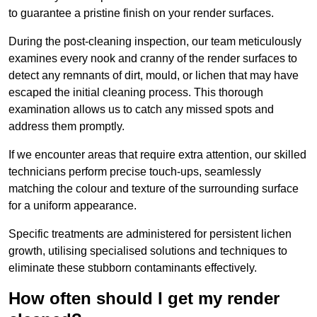
to guarantee a pristine finish on your render surfaces.
During the post-cleaning inspection, our team meticulously
examines every nook and cranny of the render surfaces to
detect any remnants of dirt, mould, or lichen that may have
escaped the initial cleaning process. This thorough
examination allows us to catch any missed spots and
address them promptly.
If we encounter areas that require extra attention, our skilled
technicians perform precise touch-ups, seamlessly
matching the colour and texture of the surrounding surface
for a uniform appearance.
Specific treatments are administered for persistent lichen
growth, utilising specialised solutions and techniques to
eliminate these stubborn contaminants effectively.
How often should I get my render