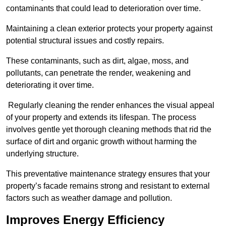
contaminants that could lead to deterioration over time.
Maintaining a clean exterior protects your property against
potential structural issues and costly repairs.
These contaminants, such as dirt, algae, moss, and
pollutants, can penetrate the render, weakening and
deteriorating it over time.
Regularly cleaning the render enhances the visual appeal
of your property and extends its lifespan. The process
involves gentle yet thorough cleaning methods that rid the
surface of dirt and organic growth without harming the
underlying structure.
This preventative maintenance strategy ensures that your
property’s facade remains strong and resistant to external
factors such as weather damage and pollution.
Improves Energy Efficiency