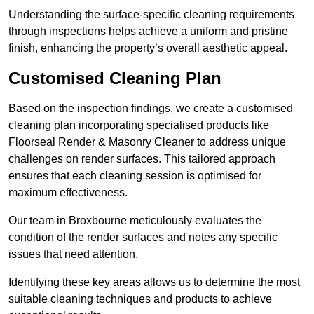
Understanding the surface-specific cleaning requirements
through inspections helps achieve a uniform and pristine
finish, enhancing the property’s overall aesthetic appeal.
Customised Cleaning Plan
Based on the inspection findings, we create a customised
cleaning plan incorporating specialised products like
Floorseal Render & Masonry Cleaner to address unique
challenges on render surfaces. This tailored approach
ensures that each cleaning session is optimised for
maximum effectiveness.
Our team in Broxbourne meticulously evaluates the
condition of the render surfaces and notes any specific
issues that need attention.
Identifying these key areas allows us to determine the most
suitable cleaning techniques and products to achieve