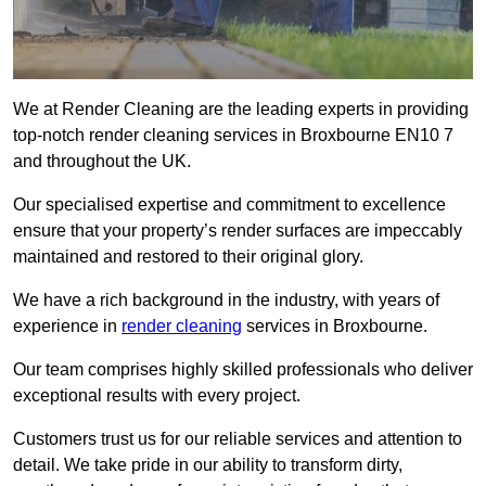
We at Render Cleaning are the leading experts in providing
top-notch render cleaning services in Broxbourne EN10 7
and throughout the UK.
Our specialised expertise and commitment to excellence
ensure that your property’s render surfaces are impeccably
maintained and restored to their original glory.
We have a rich background in the industry, with years of
experience in
render cleaning
services in Broxbourne.
Our team comprises highly skilled professionals who deliver
exceptional results with every project.
Customers trust us for our reliable services and attention to
detail. We take pride in our ability to transform dirty,