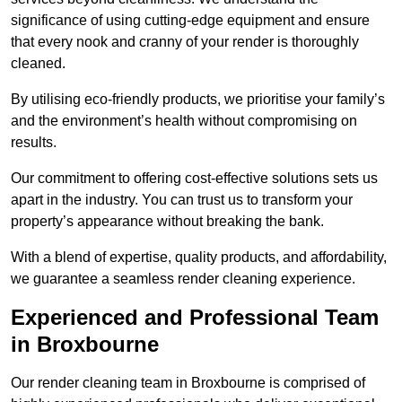
significance of using cutting-edge equipment and ensure
that every nook and cranny of your render is thoroughly
cleaned.
By utilising eco-friendly products, we prioritise your family’s
and the environment’s health without compromising on
results.
Our commitment to offering cost-effective solutions sets us
apart in the industry. You can trust us to transform your
property’s appearance without breaking the bank.
With a blend of expertise, quality products, and affordability,
we guarantee a seamless render cleaning experience.
Experienced and Professional Team
in Broxbourne
Our render cleaning team in Broxbourne is comprised of