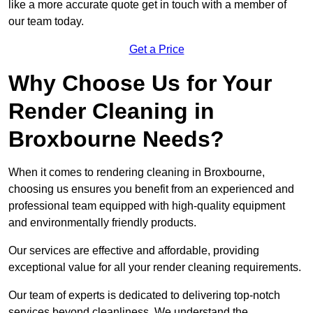
like a more accurate quote get in touch with a member of
our team today.
Get a Price
Why Choose Us for Your
Render Cleaning in
Broxbourne Needs?
When it comes to rendering cleaning in Broxbourne,
choosing us ensures you benefit from an experienced and
professional team equipped with high-quality equipment
and environmentally friendly products.
Our services are effective and affordable, providing
exceptional value for all your render cleaning requirements.
Our team of experts is dedicated to delivering top-notch
services beyond cleanliness. We understand the