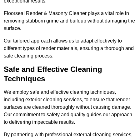
exceptional results.
Floorseal Render & Masonry Cleaner plays a vital role in
removing stubborn grime and buildup without damaging the
surface.
Our tailored approach allows us to adapt effectively to
different types of render materials, ensuring a thorough and
safe cleaning process.
Safe and Effective Cleaning
Techniques
We employ safe and effective cleaning techniques,
including exterior cleaning services, to ensure that render
surfaces are cleaned thoroughly without causing damage.
Our commitment to safety and quality guides our approach
to delivering impeccable results.
By partnering with professional external cleaning services,