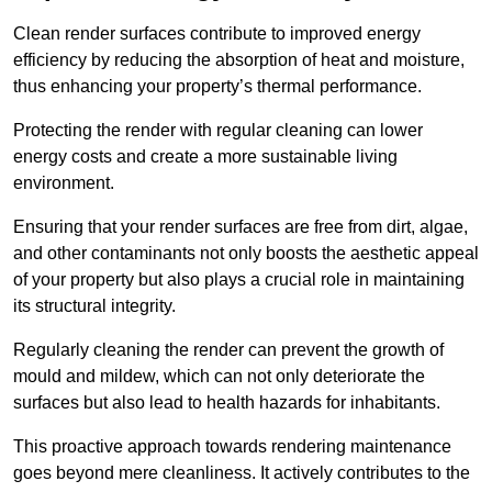
Clean render surfaces contribute to improved energy
efficiency by reducing the absorption of heat and moisture,
thus enhancing your property’s thermal performance.
Protecting the render with regular cleaning can lower
energy costs and create a more sustainable living
environment.
Ensuring that your render surfaces are free from dirt, algae,
and other contaminants not only boosts the aesthetic appeal
of your property but also plays a crucial role in maintaining
its structural integrity.
Regularly cleaning the render can prevent the growth of
mould and mildew, which can not only deteriorate the
surfaces but also lead to health hazards for inhabitants.
This proactive approach towards rendering maintenance
goes beyond mere cleanliness. It actively contributes to the