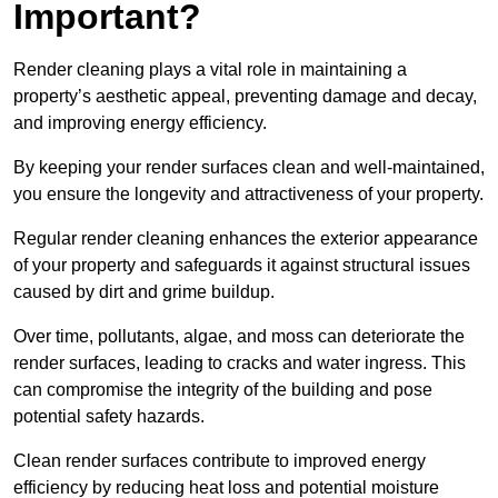
Important?
Render cleaning plays a vital role in maintaining a
property’s aesthetic appeal, preventing damage and decay,
and improving energy efficiency.
By keeping your render surfaces clean and well-maintained,
you ensure the longevity and attractiveness of your property.
Regular render cleaning enhances the exterior appearance
of your property and safeguards it against structural issues
caused by dirt and grime buildup.
Over time, pollutants, algae, and moss can deteriorate the
render surfaces, leading to cracks and water ingress. This
can compromise the integrity of the building and pose
potential safety hazards.
Clean render surfaces contribute to improved energy
efficiency by reducing heat loss and potential moisture