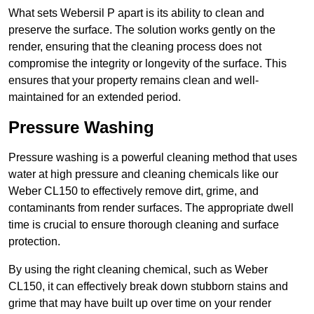
What sets Webersil P apart is its ability to clean and
preserve the surface. The solution works gently on the
render, ensuring that the cleaning process does not
compromise the integrity or longevity of the surface. This
ensures that your property remains clean and well-
maintained for an extended period.
Pressure Washing
Pressure washing is a powerful cleaning method that uses
water at high pressure and cleaning chemicals like our
Weber CL150 to effectively remove dirt, grime, and
contaminants from render surfaces. The appropriate dwell
time is crucial to ensure thorough cleaning and surface
protection.
By using the right cleaning chemical, such as Weber
CL150, it can effectively break down stubborn stains and
grime that may have built up over time on your render