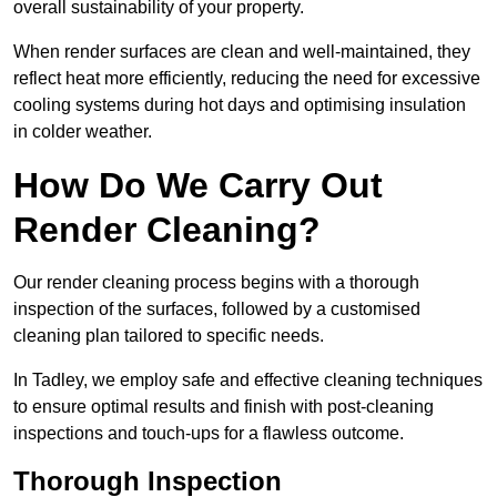
overall sustainability of your property.
When render surfaces are clean and well-maintained, they
reflect heat more efficiently, reducing the need for excessive
cooling systems during hot days and optimising insulation
in colder weather.
How Do We Carry Out
Render Cleaning?
Our render cleaning process begins with a thorough
inspection of the surfaces, followed by a customised
cleaning plan tailored to specific needs.
In Tadley, we employ safe and effective cleaning techniques
to ensure optimal results and finish with post-cleaning
inspections and touch-ups for a flawless outcome.
Thorough Inspection