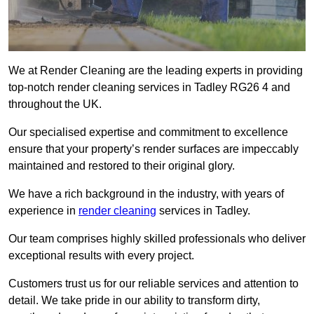
We at Render Cleaning are the leading experts in providing
top-notch render cleaning services in Tadley RG26 4 and
throughout the UK.
Our specialised expertise and commitment to excellence
ensure that your property’s render surfaces are impeccably
maintained and restored to their original glory.
We have a rich background in the industry, with years of
experience in
render cleaning
services in Tadley.
Our team comprises highly skilled professionals who deliver
exceptional results with every project.
Customers trust us for our reliable services and attention to
detail. We take pride in our ability to transform dirty,