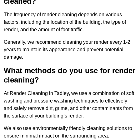
cleaned?
The frequency of render cleaning depends on various
factors, including the location of the building, the type of
render, and the amount of foot traffic.
Generally, we recommend cleaning your render every 1-2
years to maintain its appearance and prevent potential
damage.
What methods do you use for render
cleaning?
At Render Cleaning in Tadley, we use a combination of soft
washing and pressure washing techniques to effectively
and safely remove dirt, grime, and other contaminants from
the surface of your building’s render.
We also use environmentally friendly cleaning solutions to
ensure minimal impact on the surrounding area.