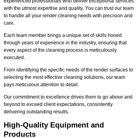
experienced professionals who deliver exceptional services
with the utmost expertise and quality. You can trust our team
to handle all your render cleaning needs with precision and
care.
Each team member brings a unique set of skills honed
through years of experience in the industry, ensuring that
every aspect of the cleaning process is meticulously
executed.
From identifying the specific needs of the render surfaces to
selecting the most effective cleaning solutions, our team
pays meticulous attention to detail.
Our commitment to excellence drives them to go above and
beyond to exceed client expectations, consistently
delivering outstanding results.
High-Quality Equipment and
Products