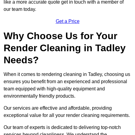
like a more accurate quote get in touch with a member of
our team today.
Get a Price
Why Choose Us for Your
Render Cleaning in Tadley
Needs?
When it comes to rendering cleaning in Tadley, choosing us
ensures you benefit from an experienced and professional
team equipped with high-quality equipment and
environmentally friendly products.
Our services are effective and affordable, providing
exceptional value for all your render cleaning requirements.
Our team of experts is dedicated to delivering top-notch
services beyond cleanliness. We understand the