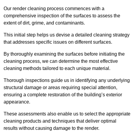
Our render cleaning process commences with a
comprehensive inspection of the surfaces to assess the
extent of dirt, grime, and contaminants.
This initial step helps us devise a detailed cleaning strategy
that addresses specific issues on different surfaces.
By thoroughly examining the surfaces before initiating the
cleaning process, we can determine the most effective
cleaning methods tailored to each unique material.
Thorough inspections guide us in identifying any underlying
structural damage or areas requiring special attention,
ensuring a complete restoration of the building’s exterior
appearance.
These assessments also enable us to select the appropriate
cleaning products and techniques that deliver optimal
results without causing damage to the render.