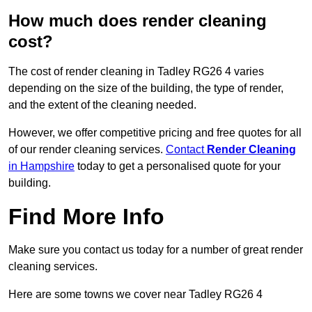
How much does render cleaning
cost?
The cost of render cleaning in Tadley RG26 4 varies
depending on the size of the building, the type of render,
and the extent of the cleaning needed.
However, we offer competitive pricing and free quotes for all
of our render cleaning services.
Contact
Render Cleaning
in Hampshire
today to get a personalised quote for your
building.
Find More Info
Make sure you contact us today for a number of great render
cleaning services.
Here are some towns we cover near Tadley RG26 4