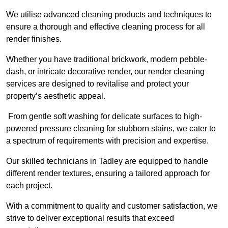
We utilise advanced cleaning products and techniques to
ensure a thorough and effective cleaning process for all
render finishes.
Whether you have traditional brickwork, modern pebble-
dash, or intricate decorative render, our render cleaning
services are designed to revitalise and protect your
property’s aesthetic appeal.
From gentle soft washing for delicate surfaces to high-
powered pressure cleaning for stubborn stains, we cater to
a spectrum of requirements with precision and expertise.
Our skilled technicians in Tadley are equipped to handle
different render textures, ensuring a tailored approach for
each project.
With a commitment to quality and customer satisfaction, we
strive to deliver exceptional results that exceed