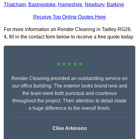
Thatcham
,
Basingstoke
,
Hampshire
,
Newbury
,
Barking
Receive Top Online Quotes Here
For more information on Render Cleaning in Tadley RG26
4, fill in the contact form below to receive a free quote today.
★★★★★
Render Cleaning provided an outstanding service on
our office building. The exterior looks brand new and
the team were both punctual and courteous
throughout the project. Their attention to detail made
a huge difference to the overall finish.
Clive Arkinson