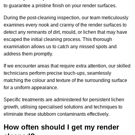
to guarantee a pristine finish on your render surfaces.
During the post-cleaning inspection, our team meticulously
examines every nook and cranny of the render surfaces to
detect any remnants of dirt, mould, or lichen that may have
escaped the initial cleaning process. This thorough
examination allows us to catch any missed spots and
address them promptly.
If we encounter areas that require extra attention, our skilled
technicians perform precise touch-ups, seamlessly
matching the colour and texture of the surrounding surface
for a uniform appearance.
Specific treatments are administered for persistent lichen
growth, utilising specialised solutions and techniques to
eliminate these stubborn contaminants effectively.
How often should I get my render