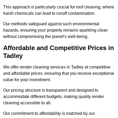
This approach is particularly crucial for roof cleaning, where
harsh chemicals can lead to runoff contamination.
Our methods safeguard against such environmental
hazards, ensuring your property remains sparkling clean
without compromising the planet’s well-being.
Affordable and Competitive Prices in
Tadley
We offer render cleaning services in Tadley at competitive
and affordable prices, ensuring that you receive exceptional
value for your investment.
Our pricing structure is transparent and designed to
accommodate different budgets, making quality render
cleaning accessible to all.
Our commitment to affordability is matched by our