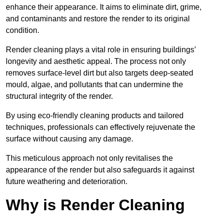
enhance their appearance. It aims to eliminate dirt, grime,
and contaminants and restore the render to its original
condition.
Render cleaning plays a vital role in ensuring buildings’
longevity and aesthetic appeal. The process not only
removes surface-level dirt but also targets deep-seated
mould, algae, and pollutants that can undermine the
structural integrity of the render.
By using eco-friendly cleaning products and tailored
techniques, professionals can effectively rejuvenate the
surface without causing any damage.
This meticulous approach not only revitalises the
appearance of the render but also safeguards it against
future weathering and deterioration.
Why is Render Cleaning