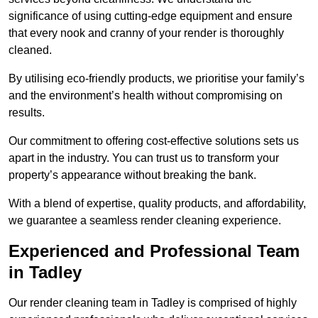
significance of using cutting-edge equipment and ensure
that every nook and cranny of your render is thoroughly
cleaned.
By utilising eco-friendly products, we prioritise your family’s
and the environment’s health without compromising on
results.
Our commitment to offering cost-effective solutions sets us
apart in the industry. You can trust us to transform your
property’s appearance without breaking the bank.
With a blend of expertise, quality products, and affordability,
we guarantee a seamless render cleaning experience.
Experienced and Professional Team
in Tadley
Our render cleaning team in Tadley is comprised of highly