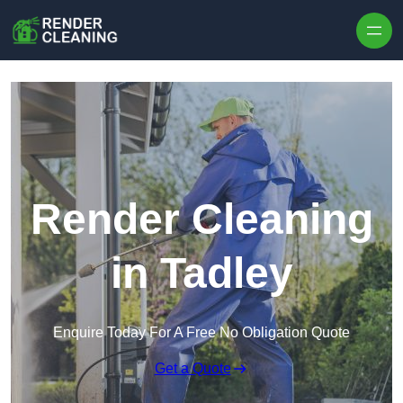
Skip to content
Render Cleaning
in Tadley
Enquire Today For A Free No Obligation Quote
Get a Quote