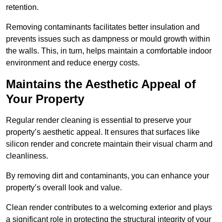
retention.
Removing contaminants facilitates better insulation and
prevents issues such as dampness or mould growth within
the walls. This, in turn, helps maintain a comfortable indoor
environment and reduce energy costs.
Maintains the Aesthetic Appeal of
Your Property
Regular render cleaning is essential to preserve your
property’s aesthetic appeal. It ensures that surfaces like
silicon render and concrete maintain their visual charm and
cleanliness.
By removing dirt and contaminants, you can enhance your
property’s overall look and value.
Clean render contributes to a welcoming exterior and plays
a significant role in protecting the structural integrity of your