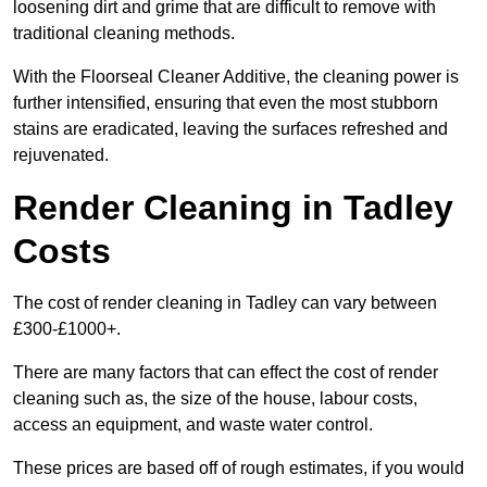
loosening dirt and grime that are difficult to remove with
traditional cleaning methods.
With the Floorseal Cleaner Additive, the cleaning power is
further intensified, ensuring that even the most stubborn
stains are eradicated, leaving the surfaces refreshed and
rejuvenated.
Render Cleaning in Tadley
Costs
The cost of render cleaning in Tadley can vary between
£300-£1000+.
There are many factors that can effect the cost of render
cleaning such as, the size of the house, labour costs,
access an equipment, and waste water control.
These prices are based off of rough estimates, if you would