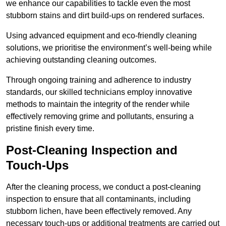
we enhance our capabilities to tackle even the most
stubborn stains and dirt build-ups on rendered surfaces.
Using advanced equipment and eco-friendly cleaning
solutions, we prioritise the environment’s well-being while
achieving outstanding cleaning outcomes.
Through ongoing training and adherence to industry
standards, our skilled technicians employ innovative
methods to maintain the integrity of the render while
effectively removing grime and pollutants, ensuring a
pristine finish every time.
Post-Cleaning Inspection and
Touch-Ups
After the cleaning process, we conduct a post-cleaning
inspection to ensure that all contaminants, including
stubborn lichen, have been effectively removed. Any
necessary touch-ups or additional treatments are carried out