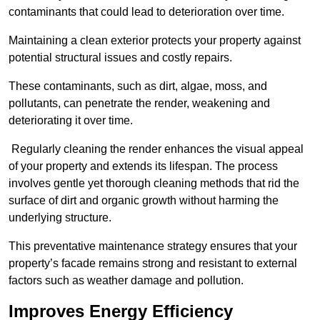
contaminants that could lead to deterioration over time.
Maintaining a clean exterior protects your property against
potential structural issues and costly repairs.
These contaminants, such as dirt, algae, moss, and
pollutants, can penetrate the render, weakening and
deteriorating it over time.
Regularly cleaning the render enhances the visual appeal
of your property and extends its lifespan. The process
involves gentle yet thorough cleaning methods that rid the
surface of dirt and organic growth without harming the
underlying structure.
This preventative maintenance strategy ensures that your
property’s facade remains strong and resistant to external
factors such as weather damage and pollution.
Improves Energy Efficiency