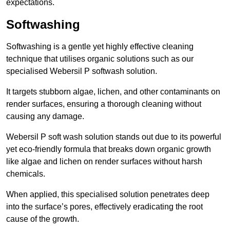
expectations.
Softwashing
Softwashing is a gentle yet highly effective cleaning
technique that utilises organic solutions such as our
specialised Webersil P softwash solution.
It targets stubborn algae, lichen, and other contaminants on
render surfaces, ensuring a thorough cleaning without
causing any damage.
Webersil P soft wash solution stands out due to its powerful
yet eco-friendly formula that breaks down organic growth
like algae and lichen on render surfaces without harsh
chemicals.
When applied, this specialised solution penetrates deep
into the surface’s pores, effectively eradicating the root
cause of the growth.