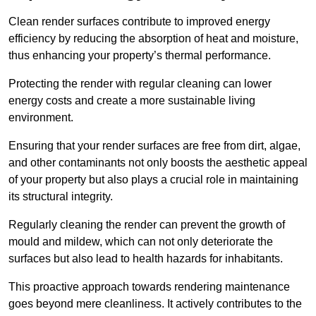
Clean render surfaces contribute to improved energy
efficiency by reducing the absorption of heat and moisture,
thus enhancing your property’s thermal performance.
Protecting the render with regular cleaning can lower
energy costs and create a more sustainable living
environment.
Ensuring that your render surfaces are free from dirt, algae,
and other contaminants not only boosts the aesthetic appeal
of your property but also plays a crucial role in maintaining
its structural integrity.
Regularly cleaning the render can prevent the growth of
mould and mildew, which can not only deteriorate the
surfaces but also lead to health hazards for inhabitants.
This proactive approach towards rendering maintenance
goes beyond mere cleanliness. It actively contributes to the