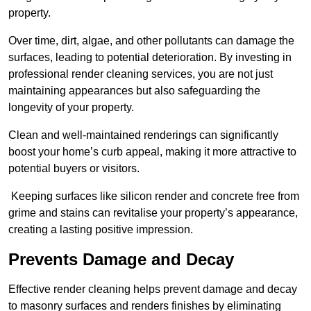
property.
Over time, dirt, algae, and other pollutants can damage the
surfaces, leading to potential deterioration. By investing in
professional render cleaning services, you are not just
maintaining appearances but also safeguarding the
longevity of your property.
Clean and well-maintained renderings can significantly
boost your home’s curb appeal, making it more attractive to
potential buyers or visitors.
Keeping surfaces like silicon render and concrete free from
grime and stains can revitalise your property’s appearance,
creating a lasting positive impression.
Prevents Damage and Decay
Effective render cleaning helps prevent damage and decay
to masonry surfaces and renders finishes by eliminating