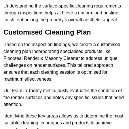
Understanding the surface-specific cleaning requirements
through inspections helps achieve a uniform and pristine
finish, enhancing the property’s overall aesthetic appeal.
Customised Cleaning Plan
Based on the inspection findings, we create a customised
cleaning plan incorporating specialised products like
Floorseal Render & Masonry Cleaner to address unique
challenges on render surfaces. This tailored approach
ensures that each cleaning session is optimised for
maximum effectiveness.
Our team in Tadley meticulously evaluates the condition of
the render surfaces and notes any specific issues that need
attention.
Identifying these key areas allows us to determine the most
suitable cleaning techniques and products to achieve