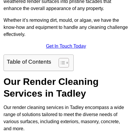
weathered render surfaces into pristine facades that
enhance the overall appearance of any property.
Whether it’s removing dirt, mould, or algae, we have the
know-how and equipment to handle any cleaning challenge
effectively.
Get In Touch Today
Table of Contents
Our Render Cleaning
Services in Tadley
Our render cleaning services in Tadley encompass a wide
range of solutions tailored to meet the diverse needs of
various surfaces, including exteriors, masonry, concrete,
and more.