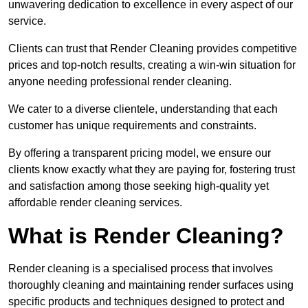
unwavering dedication to excellence in every aspect of our
service.
Clients can trust that Render Cleaning provides competitive
prices and top-notch results, creating a win-win situation for
anyone needing professional render cleaning.
We cater to a diverse clientele, understanding that each
customer has unique requirements and constraints.
By offering a transparent pricing model, we ensure our
clients know exactly what they are paying for, fostering trust
and satisfaction among those seeking high-quality yet
affordable render cleaning services.
What is Render Cleaning?
Render cleaning is a specialised process that involves
thoroughly cleaning and maintaining render surfaces using
specific products and techniques designed to protect and