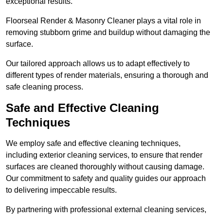
exceptional results.
Floorseal Render & Masonry Cleaner plays a vital role in
removing stubborn grime and buildup without damaging the
surface.
Our tailored approach allows us to adapt effectively to
different types of render materials, ensuring a thorough and
safe cleaning process.
Safe and Effective Cleaning
Techniques
We employ safe and effective cleaning techniques,
including exterior cleaning services, to ensure that render
surfaces are cleaned thoroughly without causing damage.
Our commitment to safety and quality guides our approach
to delivering impeccable results.
By partnering with professional external cleaning services,