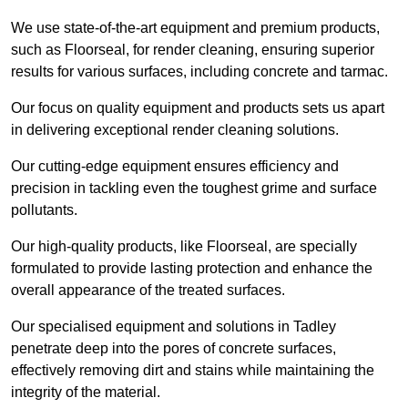
We use state-of-the-art equipment and premium products,
such as Floorseal, for render cleaning, ensuring superior
results for various surfaces, including concrete and tarmac.
Our focus on quality equipment and products sets us apart
in delivering exceptional render cleaning solutions.
Our cutting-edge equipment ensures efficiency and
precision in tackling even the toughest grime and surface
pollutants.
Our high-quality products, like Floorseal, are specially
formulated to provide lasting protection and enhance the
overall appearance of the treated surfaces.
Our specialised equipment and solutions in Tadley
penetrate deep into the pores of concrete surfaces,
effectively removing dirt and stains while maintaining the
integrity of the material.