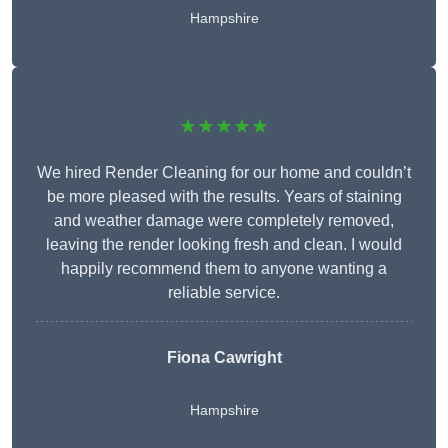
Hampshire
★★★★★
We hired Render Cleaning for our home and couldn’t
be more pleased with the results. Years of staining
and weather damage were completely removed,
leaving the render looking fresh and clean. I would
happily recommend them to anyone wanting a
reliable service.
Fiona Cawright
Hampshire