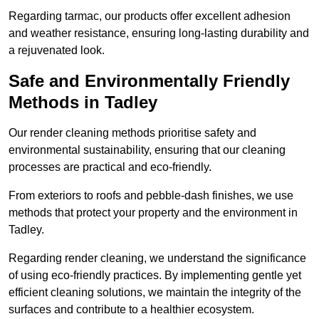
Regarding tarmac, our products offer excellent adhesion
and weather resistance, ensuring long-lasting durability and
a rejuvenated look.
Safe and Environmentally Friendly
Methods in Tadley
Our render cleaning methods prioritise safety and
environmental sustainability, ensuring that our cleaning
processes are practical and eco-friendly.
From exteriors to roofs and pebble-dash finishes, we use
methods that protect your property and the environment in
Tadley.
Regarding render cleaning, we understand the significance
of using eco-friendly practices. By implementing gentle yet
efficient cleaning solutions, we maintain the integrity of the
surfaces and contribute to a healthier ecosystem.