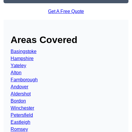
Get A Free Quote
Areas Covered
Basingstoke
Hampshire
Yateley
Alton
Farnborough
Andover
Aldershot
Bordon
Winchester
Petersfield
Eastleigh
Romsey