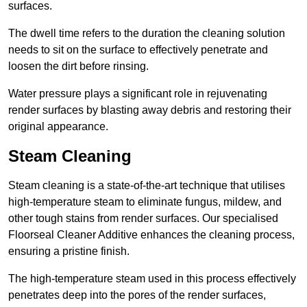
surfaces.
The dwell time refers to the duration the cleaning solution
needs to sit on the surface to effectively penetrate and
loosen the dirt before rinsing.
Water pressure plays a significant role in rejuvenating
render surfaces by blasting away debris and restoring their
original appearance.
Steam Cleaning
Steam cleaning is a state-of-the-art technique that utilises
high-temperature steam to eliminate fungus, mildew, and
other tough stains from render surfaces. Our specialised
Floorseal Cleaner Additive enhances the cleaning process,
ensuring a pristine finish.
The high-temperature steam used in this process effectively
penetrates deep into the pores of the render surfaces,