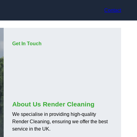
Contact
Get In Touch
About Us Render Cleaning
We specialise in providing high-quality
Render Cleaning, ensuring we offer the best
service in the UK.