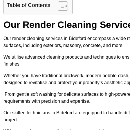
Table of Contents
Our Render Cleaning Service
Our render cleaning services in Bideford encompass a wide ran
surfaces, including exteriors, masonry, concrete, and more.
We utilise advanced cleaning products and techniques to ensur
finishes.
Whether you have traditional brickwork, modern pebble-dash, o
designed to revitalise and protect your property’s aesthetic ap
From gentle soft washing for delicate surfaces to high-powere
requirements with precision and expertise.
Our skilled technicians in Bideford are equipped to handle dif
project.