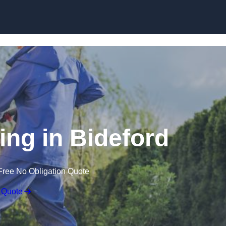
Skip to content
ing in Bideford
Free No Obligation Quote
 Quote