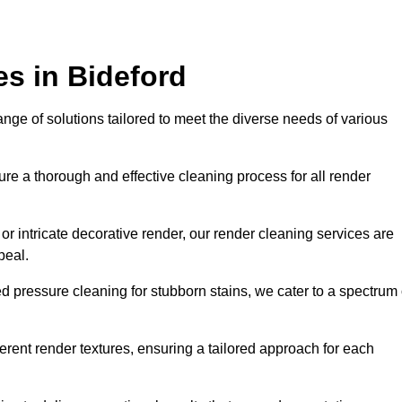
s in Bideford
ge of solutions tailored to meet the diverse needs of various
e a thorough and effective cleaning process for all render
r intricate decorative render, our render cleaning services are
peal.
d pressure cleaning for stubborn stains, we cater to a spectrum 
ferent render textures, ensuring a tailored approach for each