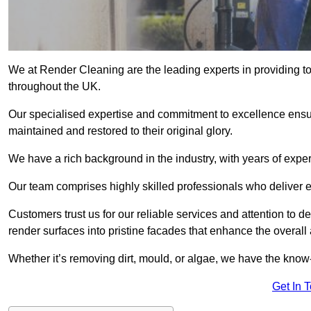
We at Render Cleaning are the leading experts in providing t
throughout the UK.
Our specialised expertise and commitment to excellence ensur
maintained and restored to their original glory.
We have a rich background in the industry, with years of expe
Our team comprises highly skilled professionals who deliver e
Customers trust us for our reliable services and attention to det
render surfaces into pristine facades that enhance the overal
Whether it’s removing dirt, mould, or algae, we have the kno
Get In 