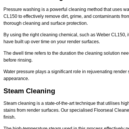
Pressure washing is a powerful cleaning method that uses wa
CL150 to effectively remove dirt, grime, and contaminants from
thorough cleaning and surface protection.
By using the right cleaning chemical, such as Weber CL150, i
have built up over time on your render surfaces.
The dwell time refers to the duration the cleaning solution need
before rinsing.
Water pressure plays a significant role in rejuvenating render 
appearance.
Steam Cleaning
Steam cleaning is a state-of-the-art technique that utilises h
stains from render surfaces. Our specialised Floorseal Cleane
finish.
The high-temperature steam used in this process effectively p