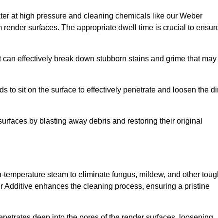
ter at high pressure and cleaning chemicals like our Weber
 render surfaces. The appropriate dwell time is crucial to ensur
t can effectively break down stubborn stains and grime that may
s to sit on the surface to effectively penetrate and loosen the di
surfaces by blasting away debris and restoring their original
igh-temperature steam to eliminate fungus, mildew, and other tou
r Additive enhances the cleaning process, ensuring a pristine
enetrates deep into the pores of the render surfaces, loosening