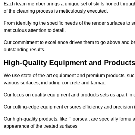
Each team member brings a unique set of skills honed through 
of the cleaning process is meticulously executed.
From identifying the specific needs of the render surfaces to s
meticulous attention to detail.
Our commitment to excellence drives them to go above and bey
outstanding results.
High-Quality Equipment and Product
We use state-of-the-art equipment and premium products, such 
various surfaces, including concrete and tarmac.
Our focus on quality equipment and products sets us apart in 
Our cutting-edge equipment ensures efficiency and precision i
Our high-quality products, like Floorseal, are specially formul
appearance of the treated surfaces.