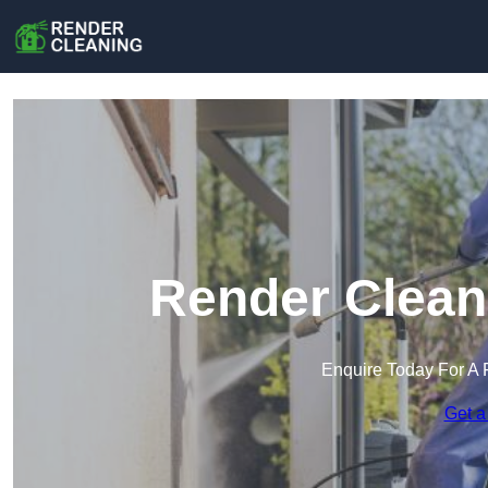
Render Clean
Enquire Today For A 
Get a