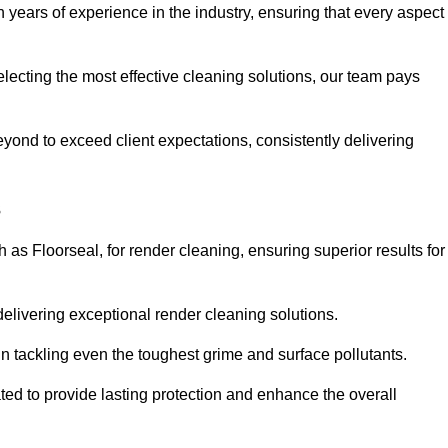
years of experience in the industry, ensuring that every aspect
electing the most effective cleaning solutions, our team pays
ond to exceed client expectations, consistently delivering
s
as Floorseal, for render cleaning, ensuring superior results for
delivering exceptional render cleaning solutions.
n tackling even the toughest grime and surface pollutants.
ated to provide lasting protection and enhance the overall