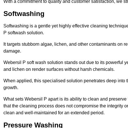
With a commitment to quality and customer satisfaction, we str
Softwashing
Softwashing is a gentle yet highly effective cleaning techniqu
P softwash solution.
It targets stubborn algae, lichen, and other contaminants on 
damage.
Webersil P soft wash solution stands out due to its powerful y
and lichen on render surfaces without harsh chemicals.
When applied, this specialised solution penetrates deep into th
growth.
What sets Webersil P apart is its ability to clean and preserve
that the cleaning process does not compromise the integrity or
clean and well-maintained for an extended period.
Pressure Washing