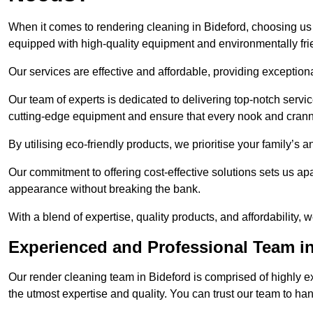
When it comes to rendering cleaning in Bideford, choosing u
equipped with high-quality equipment and environmentally fri
Our services are effective and affordable, providing exceptiona
Our team of experts is dedicated to delivering top-notch serv
cutting-edge equipment and ensure that every nook and cranny
By utilising eco-friendly products, we prioritise your family’s
Our commitment to offering cost-effective solutions sets us apar
appearance without breaking the bank.
With a blend of expertise, quality products, and affordability
Experienced and Professional Team in
Our render cleaning team in Bideford is comprised of highly e
the utmost expertise and quality. You can trust our team to ha