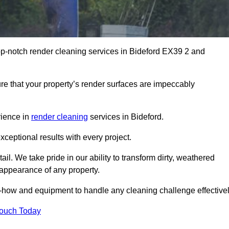
op-notch render cleaning services in Bideford EX39 2 and
e that your property’s render surfaces are impeccably
rience in
render cleaning
services in Bideford.
xceptional results with every project.
ail. We take pride in our ability to transform dirty, weathered
l appearance of any property.
w-how and equipment to handle any cleaning challenge effectivel
Touch Today