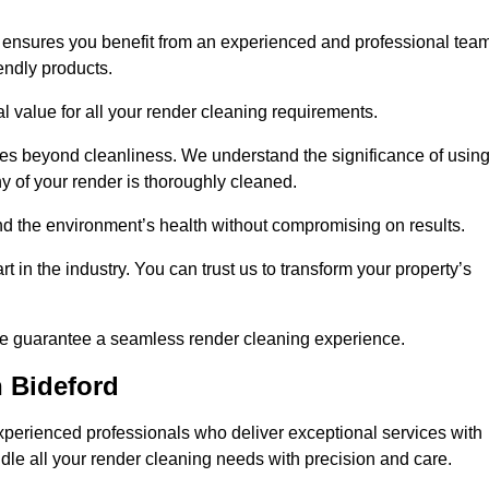
s ensures you benefit from an experienced and professional tea
endly products.
l value for all your render cleaning requirements.
ices beyond cleanliness. We understand the significance of usin
 of your render is thoroughly cleaned.
 and the environment’s health without compromising on results.
t in the industry. You can trust us to transform your property’s
, we guarantee a seamless render cleaning experience.
 Bideford
xperienced professionals who deliver exceptional services with
ndle all your render cleaning needs with precision and care.