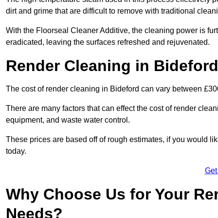
dirt and grime that are difficult to remove with traditional clea
With the Floorseal Cleaner Additive, the cleaning power is furt
eradicated, leaving the surfaces refreshed and rejuvenated.
Render Cleaning in Bidefor
The cost of render cleaning in Bideford can vary between £3
There are many factors that can effect the cost of render clean
equipment, and waste water control.
These prices are based off of rough estimates, if you would l
today.
Get
Why Choose Us for Your Ren
Needs?