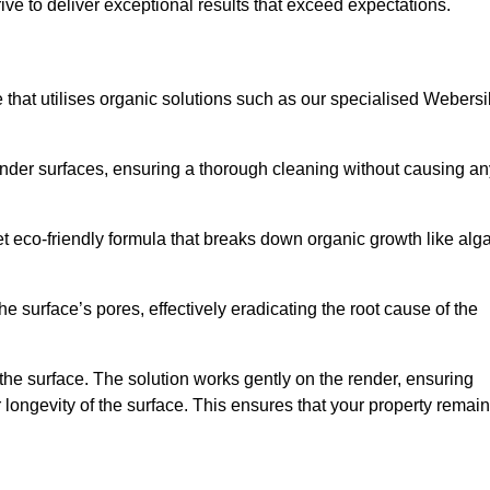
ive to deliver exceptional results that exceed expectations.
e that utilises organic solutions such as our specialised Webersi
render surfaces, ensuring a thorough cleaning without causing an
et eco-friendly formula that breaks down organic growth like alg
e surface’s pores, effectively eradicating the root cause of the
 the surface. The solution works gently on the render, ensuring
 longevity of the surface. This ensures that your property remai