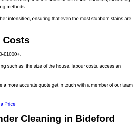
ning methods.
her intensified, ensuring that even the most stubborn stains are
d Costs
00-£1000+.
ing such as, the size of the house, labour costs, access an
ike a more accurate quote get in touch with a member of our team
 a Price
der Cleaning in Bideford